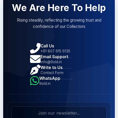
We Are Here To Help
Rising steadily, reflecting the growing trust and
confidence of our Collectors
Call Us
+91 807 615 6135
Email Support
info@9old.in
Write to Us
Contact Form
WhatsApp
9old.in