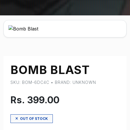
BOMB BLAST
SKU: BOM-6DC4C • BRAND: UNKNOWN
Rs. 399.00
OUT OF STOCK