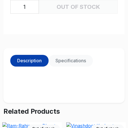
OUT OF STOCK
Description
Specifications
Related Products