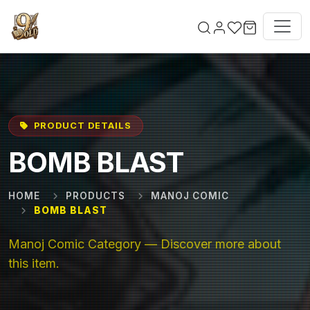
Skip to main content
PRODUCT DETAILS
BOMB BLAST
HOME
PRODUCTS
MANOJ COMIC
BOMB BLAST
Manoj Comic Category — Discover more about
this item.