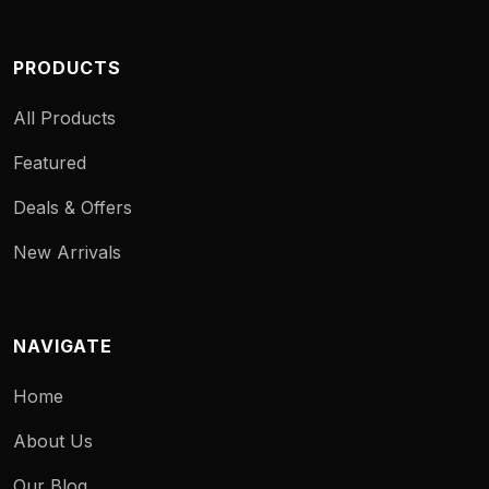
PRODUCTS
All Products
Featured
Deals & Offers
New Arrivals
NAVIGATE
Home
About Us
Our Blog