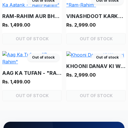
Out of stock
Out of stock
RAM-RAHIM AUR BHOOT KA AATANK - "RAM-RAHIM"
VINASHDOOT KARKENTA - "RAM-RAHIM"
Rs. 1,499.00
Rs. 2,999.00
OUT OF STOCK
OUT OF STOCK
Out of stock
Out of stock
KHOONI DANAV KI WAPASI
AAG KA TUFAN - "RAM-RAHIM"
Rs. 2,999.00
Rs. 1,499.00
OUT OF STOCK
OUT OF STOCK