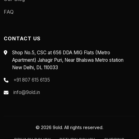
FAQ
CONTACT US
Shop No.5, CSC at 656 DDA MIG Flats (Metro
Apartment) Jahagir Puri, Near Bhalswa Metro station
New Delhi, DL 110033
+91 807 615 6135
info@9old.in
© 2026 9old. All rights reserved.