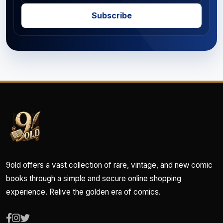
Subscribe
9old offers a vast collection of rare, vintage, and new comic
books through a simple and secure online shopping
experience. Relive the golden era of comics.