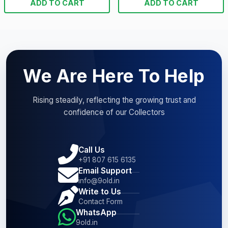
ADD TO CART
ADD TO CART
We Are Here To Help
Rising steadily, reflecting the growing trust and
confidence of our Collectors
Call Us
+91 807 615 6135
Email Support
info@9old.in
Write to Us
Contact Form
WhatsApp
9old.in