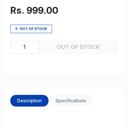
Rs. 999.00
OUT OF STOCK
OUT OF STOCK
Description
Specifications