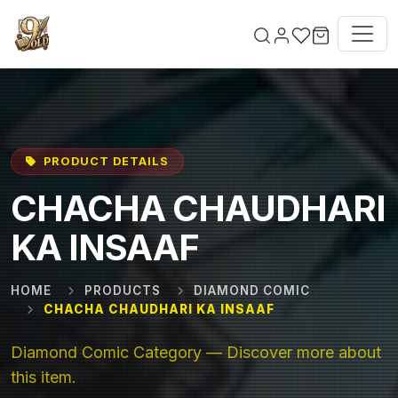
Skip to main content
PRODUCT DETAILS
CHACHA CHAUDHARI
KA INSAAF
HOME
PRODUCTS
DIAMOND COMIC
CHACHA CHAUDHARI KA INSAAF
Diamond Comic Category — Discover more about
this item.