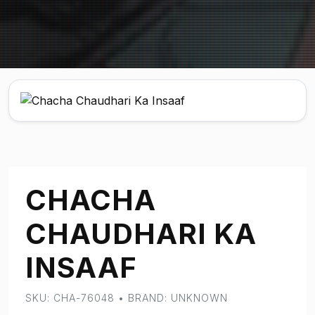
CHACHA
CHAUDHARI KA
INSAAF
SKU: CHA-76048 • BRAND: UNKNOWN