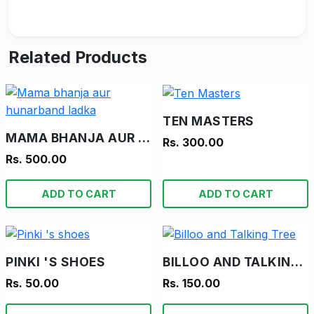
Related Products
TEN MASTERS
MAMA BHANJA AUR HUNARBAND LADKA
Rs. 300.00
Rs. 500.00
ADD TO CART
ADD TO CART
PINKI 'S SHOES
BILLOO AND TALKING TREE
Rs. 50.00
Rs. 150.00