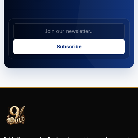
Subscribe