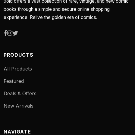
9old offers a vast collection of rare, vintage, and new comic
books through a simple and secure online shopping
experience. Relive the golden era of comics.
PRODUCTS
All Products
Featured
Deals & Offers
New Arrivals
NAVIGATE