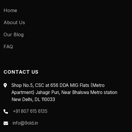
Home
About Us
Our Blog
FAQ
CONTACT US
Shop No.5, CSC at 656 DDA MIG Flats (Metro
Apartment) Jahagir Puri, Near Bhalswa Metro station
New Delhi, DL 110033
+91 807 615 6135
info@9old.in