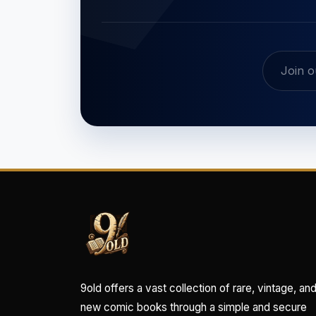
9old offers a vast collection of rare, vintage, an
new comic books through a simple and secure