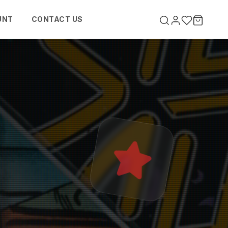
UNT
CONTACT US