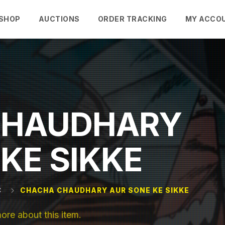
SHOP
AUCTIONS
ORDER TRACKING
MY ACCO
CHAUDHARY
KE SIKKE
C
CHACHA CHAUDHARY AUR SONE KE SIKKE
e about this item.