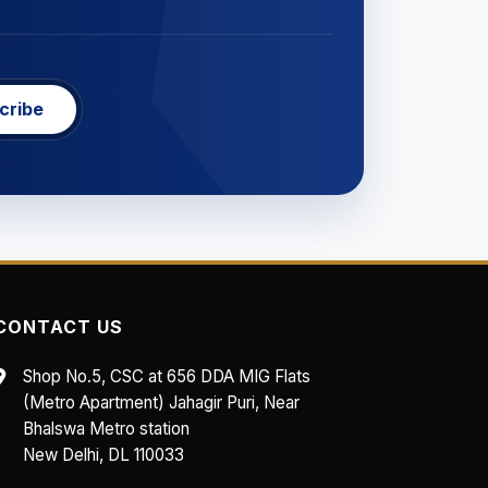
cribe
CONTACT US
Shop No.5, CSC at 656 DDA MIG Flats
(Metro Apartment) Jahagir Puri, Near
Bhalswa Metro station
New Delhi, DL 110033