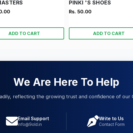
MASTERS
PINKI 'S SHOES
0.00
Rs. 50.00
ADD TO CART
ADD TO CART
We Are Here To Help
eadily, reflecting the growing trust and confidence of our 
Email Support
Write to Us
info@9old.in
Contact Form