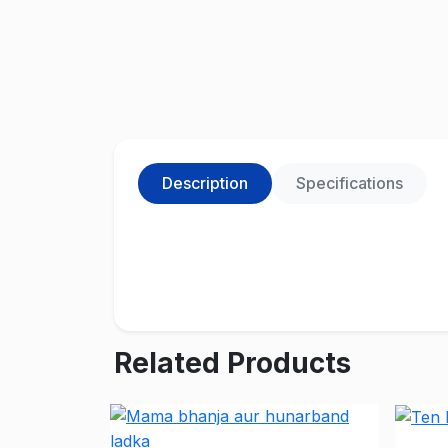
Description
Specifications
Related Products