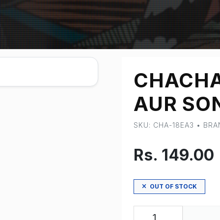
CHACH
AUR SON
SKU: CHA-18EA3 • BR
Rs. 149.00
OUT OF STOCK