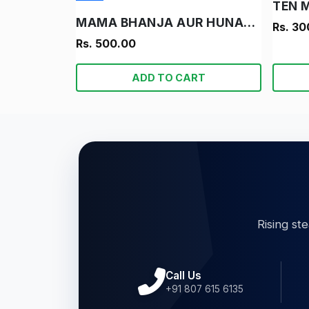
TEN 
MAMA BHANJA AUR HUNARBAND LADKA
Rs. 30
Rs. 500.00
ADD TO CART
Rising st
Call Us
+91 807 615 6135