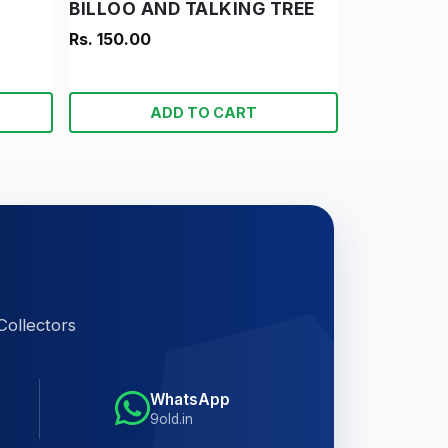
BILLOO AND TALKING TREE
Rs. 150.00
ADD TO CART
Collectors
WhatsApp
9old.in