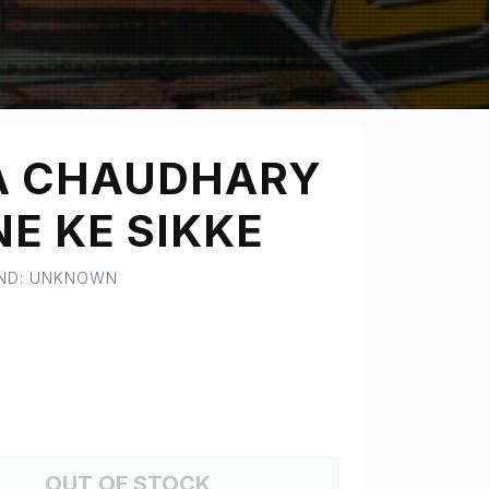
A CHAUDHARY
E KE SIKKE
AND: UNKNOWN
OUT OF STOCK