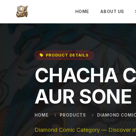
Skip to main content
HOME
ABOUT US
PRODUCT DETAILS
CHACHA 
AUR SONE 
HOME
PRODUCTS
DIAMOND COMI
Diamond Comic Category — Discover mor