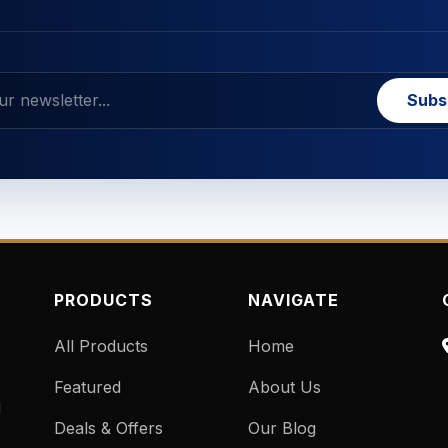
Subs
PRODUCTS
NAVIGATE
All Products
Home
Featured
About Us
d
Deals & Offers
Our Blog