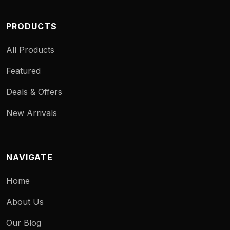
PRODUCTS
All Products
Featured
Deals & Offers
New Arrivals
NAVIGATE
Home
About Us
Our Blog