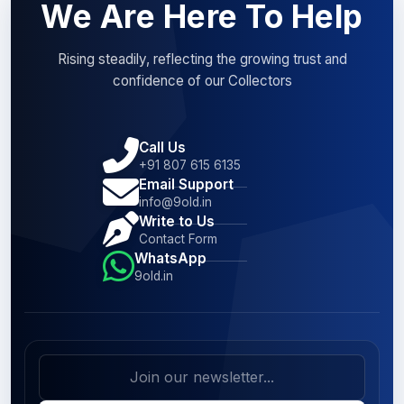
We Are Here To Help
Rising steadily, reflecting the growing trust and
confidence of our Collectors
Call Us
+91 807 615 6135
Email Support
info@9old.in
Write to Us
Contact Form
WhatsApp
9old.in