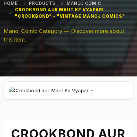
HOME
PRODUCTS
MANOJ COMIC
CROOKBOND AUR MAUT KE VYAPARI -
"CROOKBOND" - "VINTAGE MANOJ COMICS"
Manoj Comic Category — Discover more about
this item.
CROOKBOND AUR