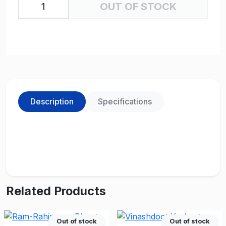
OUT OF STOCK
Description
Specifications
Related Products
Out of stock
Out of stock