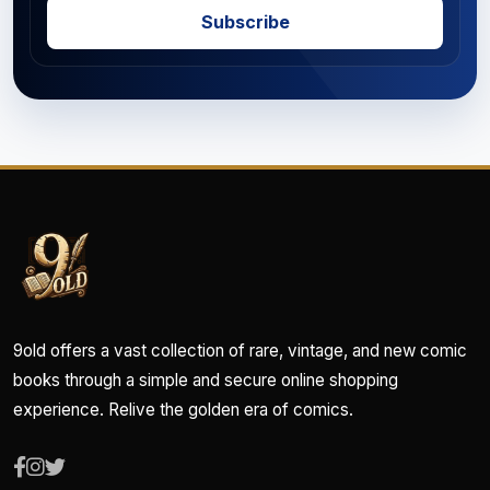
Subscribe
9old offers a vast collection of rare, vintage, and new comic
books through a simple and secure online shopping
experience. Relive the golden era of comics.