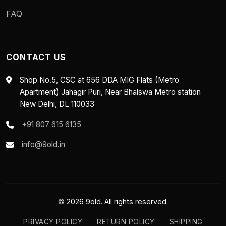
FAQ
CONTACT US
Shop No.5, CSC at 656 DDA MIG Flats (Metro
Apartment) Jahagir Puri, Near Bhalswa Metro station
New Delhi, DL 110033
+91 807 615 6135
info@9old.in
© 2026 9old. All rights reserved.
PRIVACY POLICY
RETURN POLICY
SHIPPING