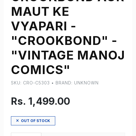
MAUT KE
VYAPARI -
"CROOKBOND" -
"VINTAGE MANOJ
COMICS"
SKU: CRO-C5303 • BRAND: UNKNOWN
Rs. 1,499.00
OUT OF STOCK