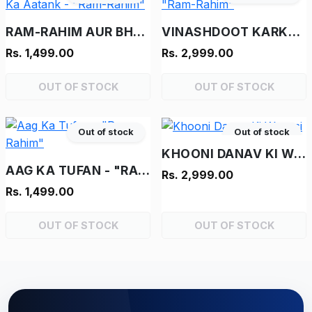
RAM-RAHIM AUR BHOOT KA AATANK - "RAM-RAHIM"
VINASHDOOT KARKENTA - "RAM-RAHIM"
Rs. 1,499.00
Rs. 2,999.00
OUT OF STOCK
OUT OF STOCK
Out of stock
Out of stock
KHOONI DANAV KI WAPASI
AAG KA TUFAN - "RAM-RAHIM"
Rs. 2,999.00
Rs. 1,499.00
OUT OF STOCK
OUT OF STOCK