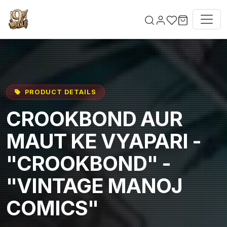
Skip to main content
PRODUCT DETAILS
CROOKBOND AUR
MAUT KE VYAPARI -
"CROOKBOND" -
"VINTAGE MANOJ
COMICS"