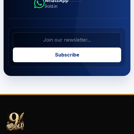
WhatsApp
9old.in
Subscribe