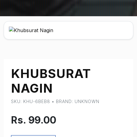
KHUBSURAT
NAGIN
SKU: KHU-6BEB8 • BRAND: UNKNOWN
Rs. 99.00