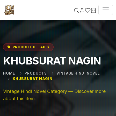
Skip to main content
PRODUCT DETAILS
KHUBSURAT NAGIN
HOME
PRODUCTS
VINTAGE HINDI NOVEL
KHUBSURAT NAGIN
Vintage Hindi Novel Category — Discover more
about this item.