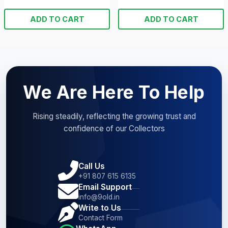
ADD TO CART
ADD TO CART
We Are Here To Help
Rising steadily, reflecting the growing trust and
confidence of our Collectors
Call Us
+91 807 615 6135
Email Support
info@9old.in
Write to Us
Contact Form