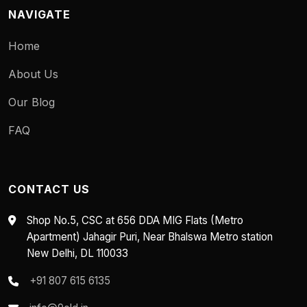
NAVIGATE
Home
About Us
Our Blog
FAQ
CONTACT US
Shop No.5, CSC at 656 DDA MIG Flats (Metro
Apartment) Jahagir Puri, Near Bhalswa Metro station
New Delhi, DL 110033
+91 807 615 6135