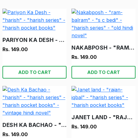
PARIYON KA DESH - "HARISH" - "HARISH SERIES" - "HARISH POCKET BOOKS"
NAKABPOSH - "RAM-BALRAM" - "S C BEDI" - "HARISH SERIES" - "OLD HINDI NOVEL"
Rs. 149.00
Rs. 149.00
ADD TO CART
ADD TO CART
JANET LAND - "RAJAN-IQBAL" - "HARISH SERIES" - "HARISH POCKET BOOKS"
DESH KA BACHAO - "HARISH" - "HARISH SERIES" - "HARISH POCKET BOOKS" - "VINTAGE HINDI NOVEL"
Rs. 149.00
Rs. 149.00