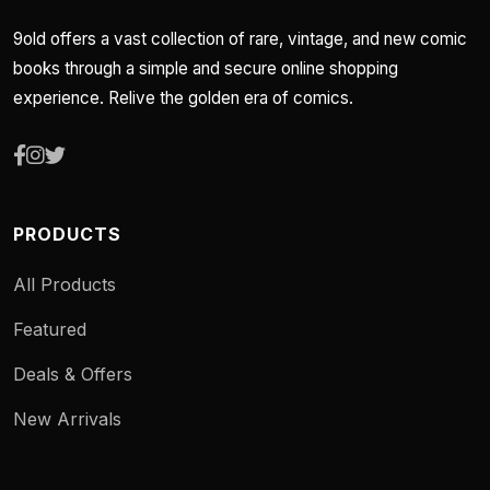
9old offers a vast collection of rare, vintage, and new comic
books through a simple and secure online shopping
experience. Relive the golden era of comics.
PRODUCTS
All Products
Featured
Deals & Offers
New Arrivals