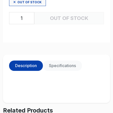
OUT OF STOCK
OUT OF STOCK
Description
Specifications
Related Products