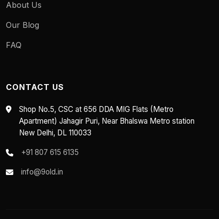
About Us
Our Blog
FAQ
CONTACT US
Shop No.5, CSC at 656 DDA MIG Flats (Metro
Apartment) Jahagir Puri, Near Bhalswa Metro station
New Delhi, DL 110033
+91 807 615 6135
info@9old.in