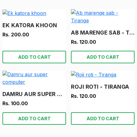
EK KATORA KHOON
AB MARENGE SAB - TIRANGA
Rs. 200.00
Rs. 120.00
ADD TO CART
ADD TO CART
ROJI ROTI - TIRANGA
DAMRU AUR SUPER COMPUTER
Rs. 120.00
Rs. 100.00
ADD TO CART
ADD TO CART