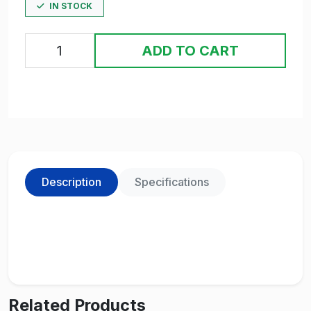
IN STOCK
ADD TO CART
Description
Specifications
Related Products