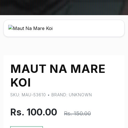
MAUT NA MARE
KOI
SKU: MAU-53610 • BRAND: UNKNOWN
Rs. 100.00
Rs. 150.00