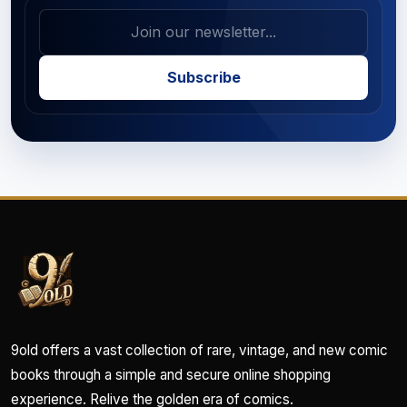
Subscribe
9old offers a vast collection of rare, vintage, and new comic
books through a simple and secure online shopping
experience. Relive the golden era of comics.