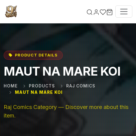
Skip to main content
PRODUCT DETAILS
MAUT NA MARE KOI
HOME
PRODUCTS
RAJ COMICS
MAUT NA MARE KOI
Raj Comics Category — Discover more about this
item.