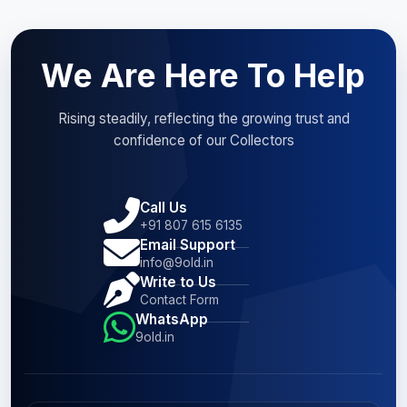
We Are Here To Help
Rising steadily, reflecting the growing trust and
confidence of our Collectors
Call Us
+91 807 615 6135
Email Support
info@9old.in
Write to Us
Contact Form
WhatsApp
9old.in