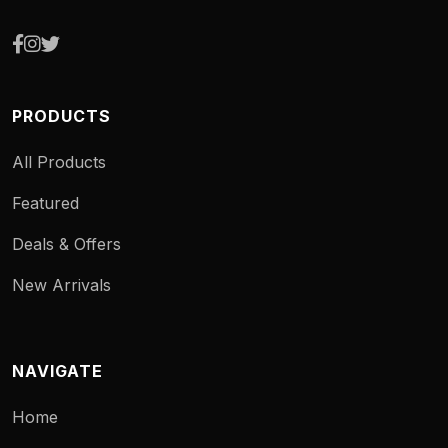
PRODUCTS
All Products
Featured
Deals & Offers
New Arrivals
NAVIGATE
Home