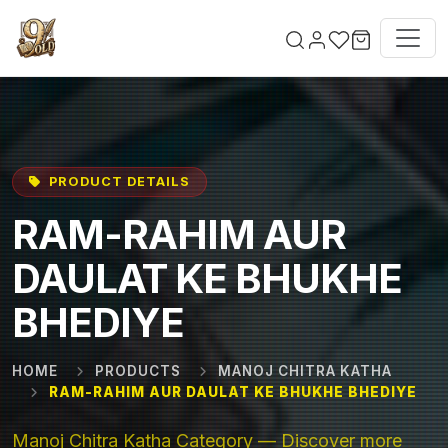
Skip to main content
PRODUCT DETAILS
RAM-RAHIM AUR
DAULAT KE BHUKHE
BHEDIYE
HOME
PRODUCTS
MANOJ CHITRA KATHA
RAM-RAHIM AUR DAULAT KE BHUKHE BHEDIYE
Manoj Chitra Katha Category — Discover more