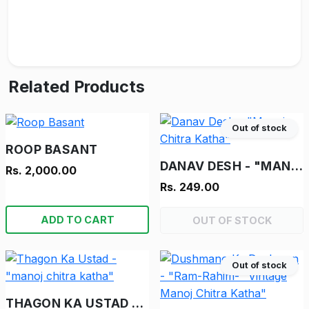
Related Products
Out of stock
ROOP BASANT
DANAV DESH - "MANOJ CHITRA KATHA"
Rs. 2,000.00
Rs. 249.00
ADD TO CART
OUT OF STOCK
Out of stock
THAGON KA USTAD - "MANOJ CHITRA KATHA"