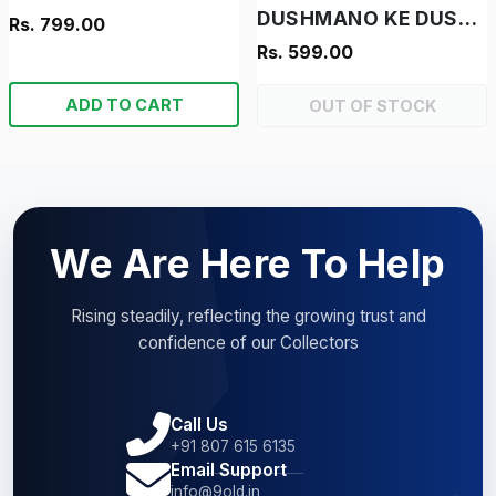
DUSHMANO KE DUSHMAN - "RAM-RAHIM- "VINTAGE MANOJ CHITRA KATHA"
Rs. 799.00
Rs. 599.00
ADD TO CART
OUT OF STOCK
We Are Here To Help
Rising steadily, reflecting the growing trust and
confidence of our Collectors
Call Us
+91 807 615 6135
Email Support
info@9old.in