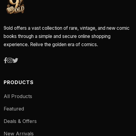
9old offers a vast collection of rare, vintage, and new comic
books through a simple and secure online shopping
experience. Relive the golden era of comics.
PRODUCTS
All Products
Featured
Deals & Offers
New Arrivals