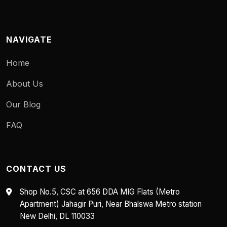
NAVIGATE
Home
About Us
Our Blog
FAQ
CONTACT US
Shop No.5, CSC at 656 DDA MIG Flats (Metro
Apartment) Jahagir Puri, Near Bhalswa Metro station
New Delhi, DL 110033