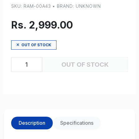
SKU: RAM-00A43 • BRAND: UNKNOWN
Rs. 2,999.00
OUT OF STOCK
OUT OF STOCK
Description
Specifications