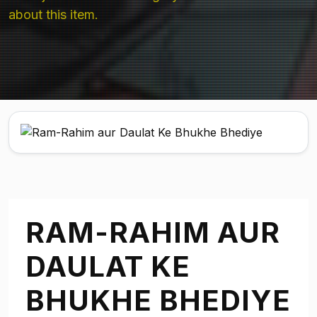
about this item.
RAM-RAHIM AUR
DAULAT KE
BHUKHE BHEDIYE