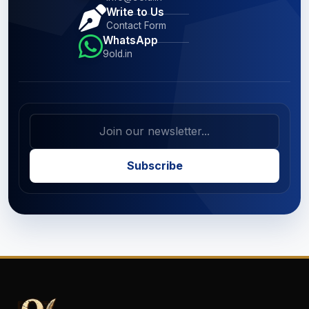
Write to Us
Contact Form
WhatsApp
9old.in
Subscribe