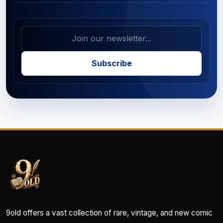
Subscribe
9old offers a vast collection of rare, vintage, and new comic