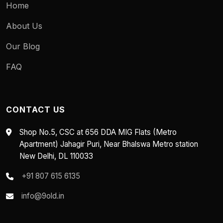
Home
About Us
Our Blog
FAQ
CONTACT US
Shop No.5, CSC at 656 DDA MIG Flats (Metro
Apartment) Jahagir Puri, Near Bhalswa Metro station
New Delhi, DL 110033
+91 807 615 6135
info@9old.in