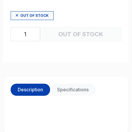
OUT OF STOCK
OUT OF STOCK
Description
Specifications