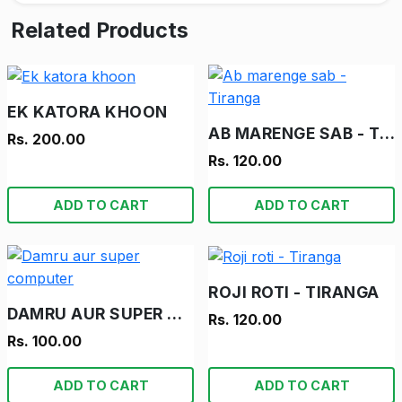
Related Products
EK KATORA KHOON
AB MARENGE SAB - TIRANGA
Rs. 200.00
Rs. 120.00
ADD TO CART
ADD TO CART
ROJI ROTI - TIRANGA
DAMRU AUR SUPER COMPUTER
Rs. 120.00
Rs. 100.00
ADD TO CART
ADD TO CART