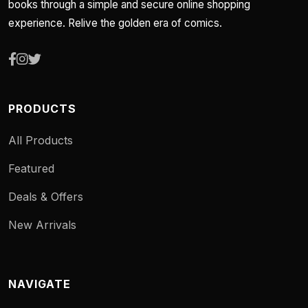
books through a simple and secure online shopping
experience. Relive the golden era of comics.
PRODUCTS
All Products
Featured
Deals & Offers
New Arrivals
NAVIGATE