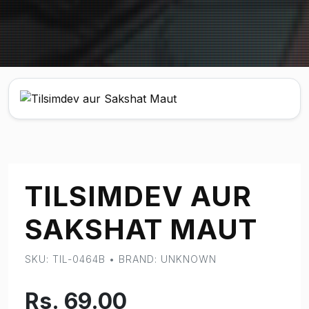
TILSIMDEV AUR
SAKSHAT MAUT
SKU: TIL-0464B • BRAND: UNKNOWN
Rs. 69.00