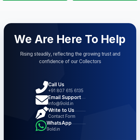
We Are Here To Help
Rising steadily, reflecting the growing trust and
confidence of our Collectors
Call Us
+91 807 615 6135
Email Support
info@9old.in
Write to Us
Contact Form
WhatsApp
9old.in