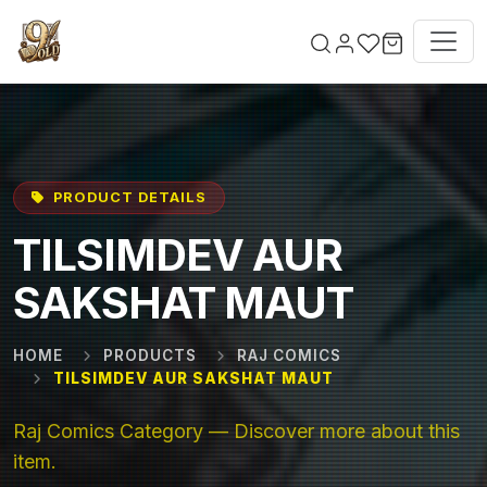
Skip to main content
PRODUCT DETAILS
TILSIMDEV AUR
SAKSHAT MAUT
HOME
PRODUCTS
RAJ COMICS
TILSIMDEV AUR SAKSHAT MAUT
Raj Comics Category — Discover more about this
item.