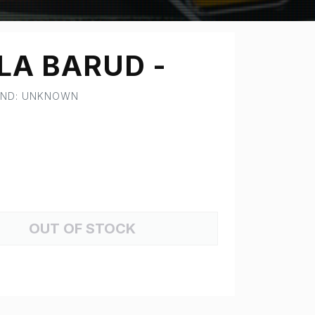
LA BARUD -
RAND: UNKNOWN
OUT OF STOCK