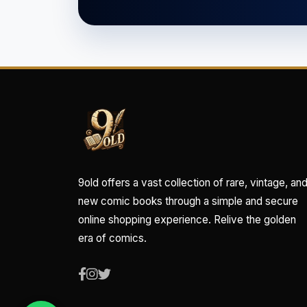
9old offers a vast collection of rare, vintage, an
new comic books through a simple and secure
online shopping experience. Relive the golden
era of comics.