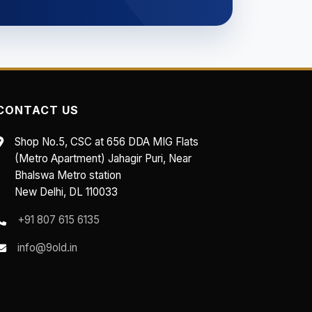
CONTACT US
Shop No.5, CSC at 656 DDA MIG Flats
(Metro Apartment) Jahagir Puri, Near
Bhalswa Metro station
New Delhi, DL 110033
+91 807 615 6135
info@9old.in