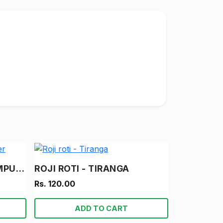
DAMRU AUR SUPER COMPUTER
ROJI ROTI - TIRANGA
Rs. 120.00
ADD TO CART