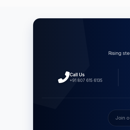
Rising st
Call Us
+91 807 615 6135