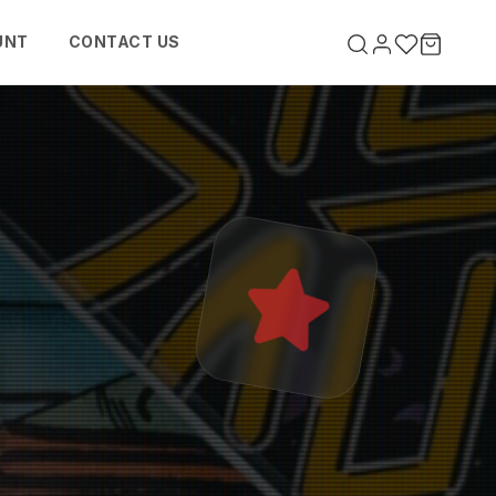
UNT
CONTACT US