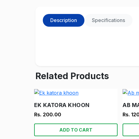
Description
Specifications
Related Products
EK KATORA KHOON
AB M
Rs. 200.00
Rs. 12
ADD TO CART