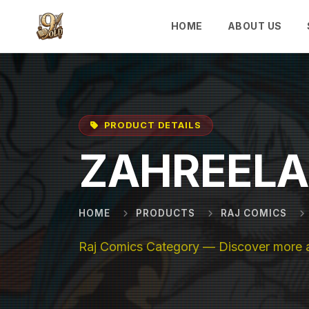
Skip to main content
HOME
ABOUT US
PRODUCT DETAILS
ZAHREELA
HOME
PRODUCTS
RAJ COMICS
Raj Comics Category — Discover more ab