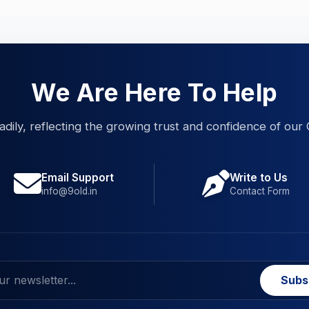
We Are Here To Help
eadily, reflecting the growing trust and confidence of our 
Email Support
Write to Us
info@9old.in
Contact Form
Subs