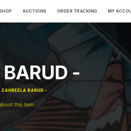
SHOP
AUCTIONS
ORDER TRACKING
MY ACCO
 BARUD -
ZAHREELA BARUD -
out this item.