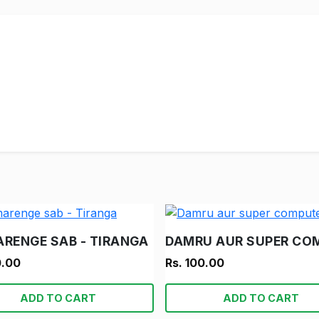
ARENGE SAB - TIRANGA
0.00
Rs. 100.00
ADD TO CART
ADD TO CART