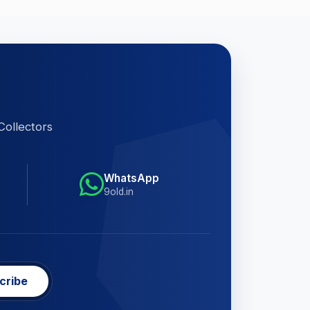
Collectors
WhatsApp
9old.in
cribe