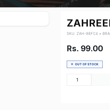
ZAHREE
SKU: ZAH-98FC4 • B
Rs. 99.00
OUT OF STOCK