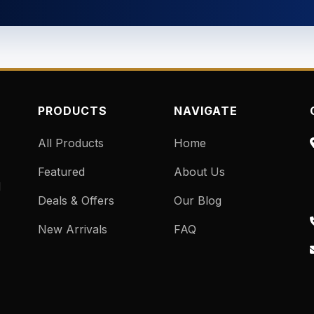
PRODUCTS
NAVIGATE
All Products
Home
Featured
About Us
d
Deals & Offers
Our Blog
New Arrivals
FAQ