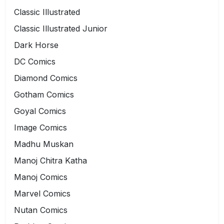
Classic Illustrated
Classic Illustrated Junior
Dark Horse
DC Comics
Diamond Comics
Gotham Comics
Goyal Comics
Image Comics
Madhu Muskan
Manoj Chitra Katha
Manoj Comics
Marvel Comics
Nutan Comics