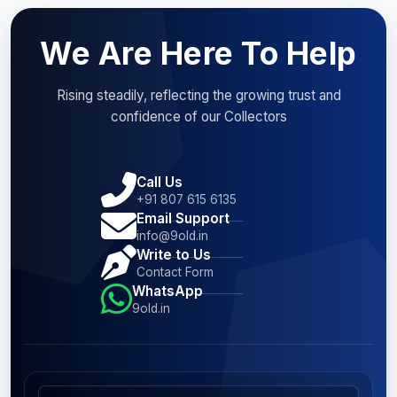
We Are Here To Help
Rising steadily, reflecting the growing trust and
confidence of our Collectors
Call Us
+91 807 615 6135
Email Support
info@9old.in
Write to Us
Contact Form
WhatsApp
9old.in