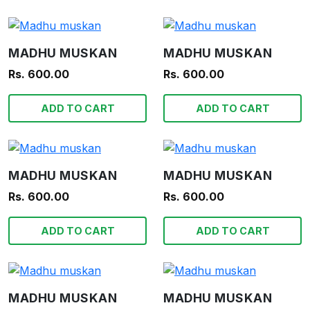
MADHU MUSKAN
MADHU MUSKAN
Rs. 600.00
Rs. 600.00
ADD TO CART
ADD TO CART
MADHU MUSKAN
MADHU MUSKAN
Rs. 600.00
Rs. 600.00
ADD TO CART
ADD TO CART
MADHU MUSKAN
MADHU MUSKAN