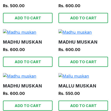
Rs. 500.00
Rs. 600.00
ADD TO CART
ADD TO CART
MADHU MUSKAN
MADHU MUSKAN
Rs. 600.00
Rs. 600.00
ADD TO CART
ADD TO CART
MADHU MUSKAN
MALLU MUSKAN
Rs. 600.00
Rs. 550.00
ADD TO CART
ADD TO CART