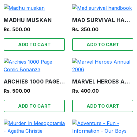
MADHU MUSKAN
MAD SURVIVAL HANDBOOK
Rs. 500.00
Rs. 350.00
ADD TO CART
ADD TO CART
ARCHIES 1000 PAGE COMIC BONANZA
MARVEL HEROES ANNUAL 2006
Rs. 500.00
Rs. 400.00
ADD TO CART
ADD TO CART