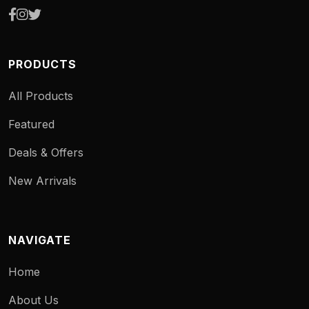
PRODUCTS
All Products
Featured
Deals & Offers
New Arrivals
NAVIGATE
Home
About Us