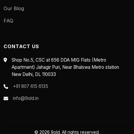
Our Blog
FAQ
CONTACT US
Shop No.5, CSC at 656 DDA MIG Flats (Metro
Apartment) Jahagir Puri, Near Bhalswa Metro station
New Delhi, DL 110033
+91 807 615 6135
info@9old.in
© 2026 9old. All rights reserved.