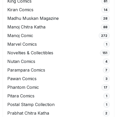
King Comics
61
Kiran Comics
14
Madhu Muskan Magazine
28
Manoj Chitra Katha
88
Manoj Comic
272
Marvel Comics
1
Novelties & Collectibles
151
Nutan Comics
4
Parampara Comics
7
Pawan Comics
3
Phantom Comic
17
Pitara Comics
1
Postal Stamp Collection
1
Prabhat Chitra Katha
2