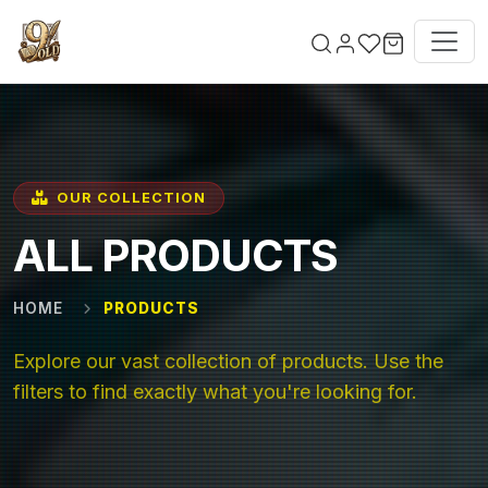
Skip to main content
OUR COLLECTION
ALL PRODUCTS
HOME
PRODUCTS
Explore our vast collection of products. Use the
filters to find exactly what you're looking for.