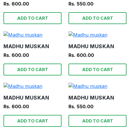
Rs. 600.00
Rs. 550.00
ADD TO CART
ADD TO CART
MADHU MUSKAN
MADHU MUSKAN
Rs. 600.00
Rs. 600.00
ADD TO CART
ADD TO CART
MADHU MUSKAN
MADHU MUSKAN
Rs. 600.00
Rs. 550.00
ADD TO CART
ADD TO CART