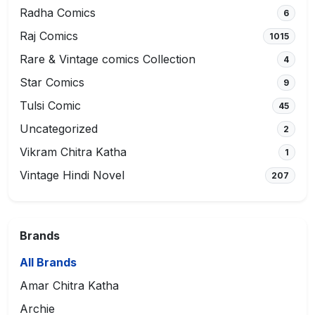
Radha Comics
6
Raj Comics
1015
Rare & Vintage comics Collection
4
Star Comics
9
Tulsi Comic
45
Uncategorized
2
Vikram Chitra Katha
1
Vintage Hindi Novel
207
Brands
All Brands
Amar Chitra Katha
Archie