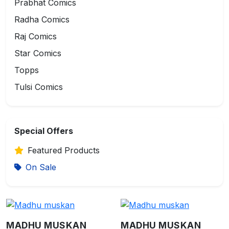
Prabhat Comics
Radha Comics
Raj Comics
Star Comics
Topps
Tulsi Comics
Special Offers
Featured Products
On Sale
MADHU MUSKAN
MADHU MUSKAN