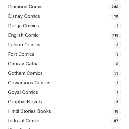
Diamond Comic
248
Disney Comics
10
Durga Comics
1
English Comic
718
Falcon Comics
2
Fort Comics
3
Gaurav Gatha
8
Gotham Comics
53
Gowarsons Comics
1
Goyal Comics
1
Graphic Novels
5
Hindi Stories Books
18
Indrajal Comic
97