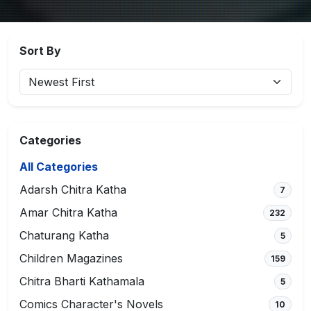
Sort By
Categories
All Categories
Adarsh Chitra Katha
7
Amar Chitra Katha
232
Chaturang Katha
5
Children Magazines
159
Chitra Bharti Kathamala
5
Comics Character's Novels
10