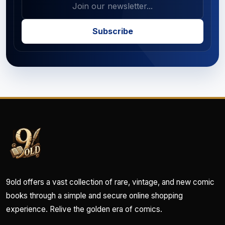
Subscribe
9old offers a vast collection of rare, vintage, and new comic
books through a simple and secure online shopping
experience. Relive the golden era of comics.