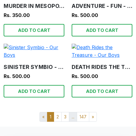
MURDER IN MESOPOTAMIA - AGATHA CHRISTIE
ADVENTURE - FUN - INFORMATION - OUR BOYS
Rs. 350.00
Rs. 500.00
ADD TO CART
ADD TO CART
SINISTER SYMBIO - OUR BOYS
DEATH RIDES THE TREASURE - OUR BOYS
Rs. 500.00
Rs. 500.00
ADD TO CART
ADD TO CART
«
1
2
3
...
147
»