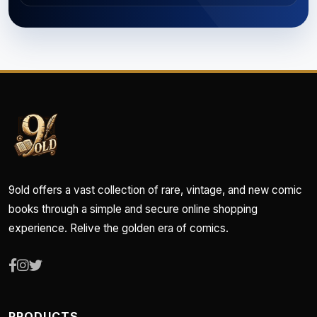
9old offers a vast collection of rare, vintage, and new comic
books through a simple and secure online shopping
experience. Relive the golden era of comics.
PRODUCTS