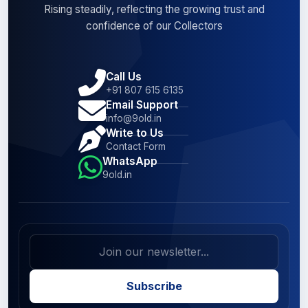
Rising steadily, reflecting the growing trust and
confidence of our Collectors
Call Us
+91 807 615 6135
Email Support
info@9old.in
Write to Us
Contact Form
WhatsApp
9old.in
Subscribe