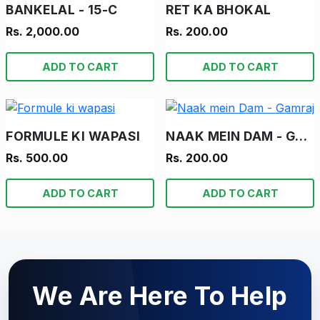
BANKELAL - 15-C
RET KA BHOKAL
Rs. 2,000.00
Rs. 200.00
ADD TO CART
ADD TO CART
FORMULE KI WAPASI
NAAK MEIN DAM - GAMRAJ
Rs. 500.00
Rs. 200.00
ADD TO CART
ADD TO CART
We Are Here To Help