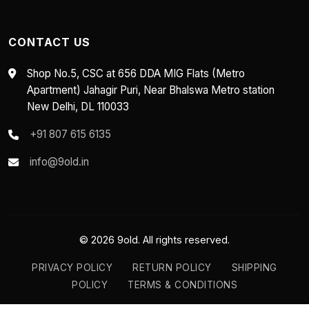
CONTACT US
Shop No.5, CSC at 656 DDA MIG Flats (Metro
Apartment) Jahagir Puri, Near Bhalswa Metro station
New Delhi, DL 110033
+91 807 615 6135
info@9old.in
© 2026 9old. All rights reserved.
PRIVACY POLICY
RETURN POLICY
SHIPPING
POLICY
TERMS & CONDITIONS