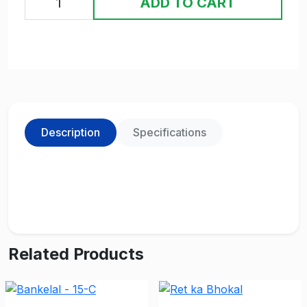
ADD TO CART
Description
Specifications
Related Products