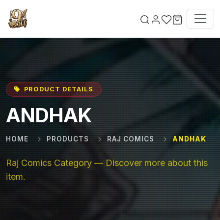
Skip to main content
PRODUCT DETAILS
ANDHAK
HOME
PRODUCTS
RAJ COMICS
ANDHAK
Raj Comics Category — Discover more about this
item.