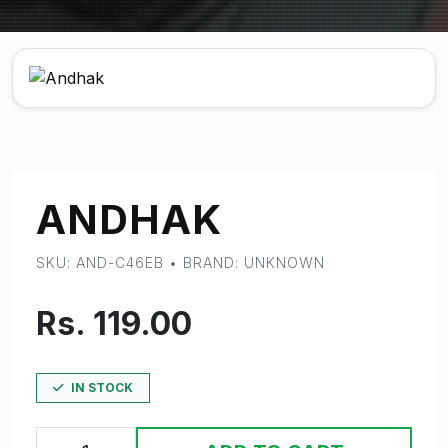
ANDHAK
SKU: AND-C46EB • BRAND: UNKNOWN
Rs. 119.00
IN STOCK