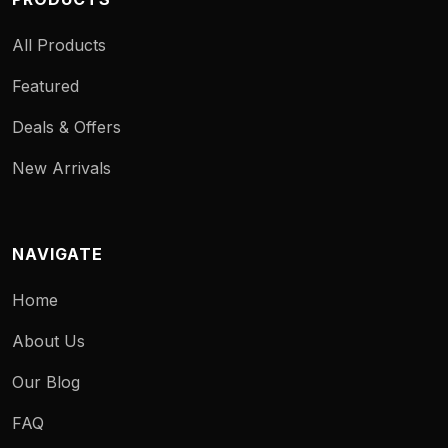
All Products
Featured
Deals & Offers
New Arrivals
NAVIGATE
Home
About Us
Our Blog
FAQ