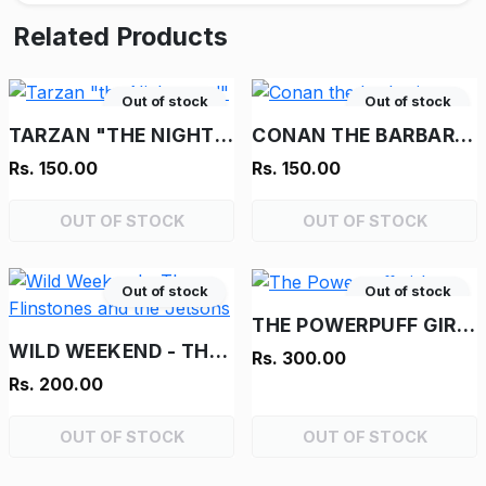
Related Products
Out of stock
Out of stock
TARZAN "THE NIGHTMARE!"
CONAN THE BARBARIAN
Rs. 150.00
Rs. 150.00
OUT OF STOCK
OUT OF STOCK
Out of stock
Out of stock
THE POWERPUFF GIRLS
WILD WEEKEND - THE FLINSTONES AND THE JETSONS
Rs. 300.00
Rs. 200.00
OUT OF STOCK
OUT OF STOCK