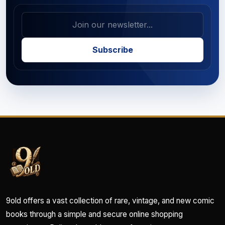
Subscribe
9old offers a vast collection of rare, vintage, and new comic
books through a simple and secure online shopping