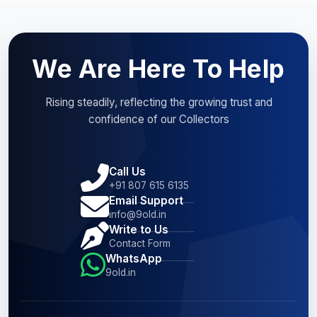
We Are Here To Help
Rising steadily, reflecting the growing trust and
confidence of our Collectors
Call Us
+91 807 615 6135
Email Support
info@9old.in
Write to Us
Contact Form
WhatsApp
9old.in