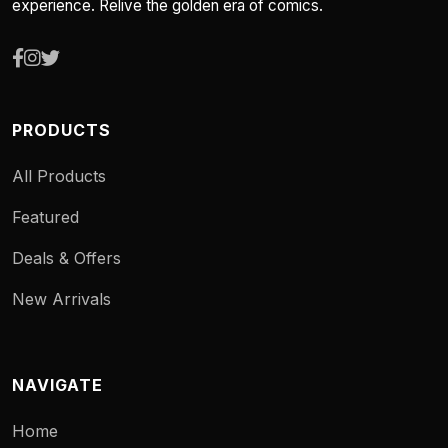
experience. Relive the golden era of comics.
PRODUCTS
All Products
Featured
Deals & Offers
New Arrivals
NAVIGATE
Home