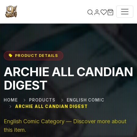
Skip to main content
PRODUCT DETAILS
ARCHIE ALL CANDIAN
DIGEST
HOME
PRODUCTS
ENGLISH COMIC
ARCHIE ALL CANDIAN DIGEST
English Comic Category — Discover more about
this item.