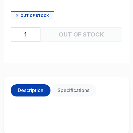
OUT OF STOCK
OUT OF STOCK
Description
Specifications