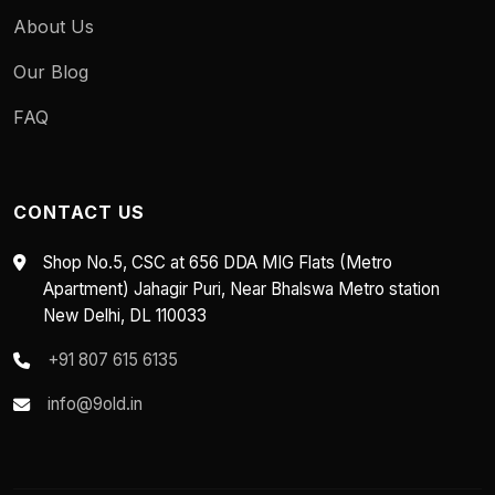
About Us
Our Blog
FAQ
CONTACT US
Shop No.5, CSC at 656 DDA MIG Flats (Metro
Apartment) Jahagir Puri, Near Bhalswa Metro station
New Delhi, DL 110033
+91 807 615 6135
info@9old.in