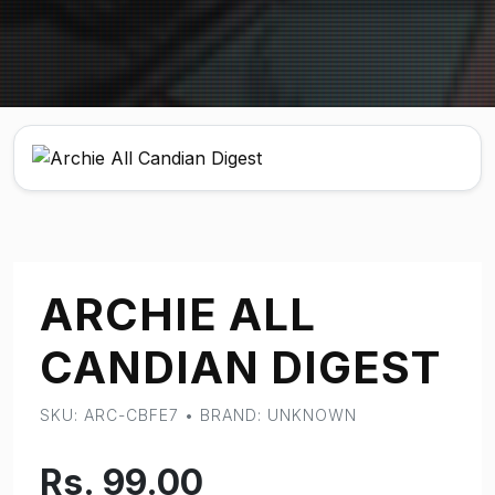
ARCHIE ALL
CANDIAN DIGEST
SKU: ARC-CBFE7 • BRAND: UNKNOWN
Rs. 99.00