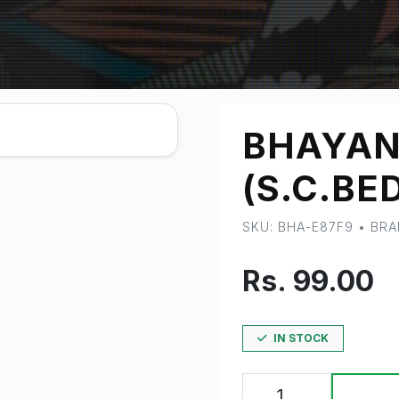
BHAYAN
(S.C.BED
SKU: BHA-E87F9 • BR
Rs. 99.00
IN STOCK