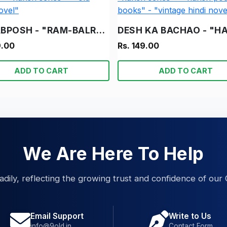
NAKABPOSH - "RAM-BALRAM" - "S C BEDI" - "HARISH SERIES" - "OLD HINDI NOVEL"
9.00
Rs. 149.00
ADD TO CART
ADD TO CART
We Are Here To Help
eadily, reflecting the growing trust and confidence of our 
Email Support
Write to Us
info@9old.in
Contact Form