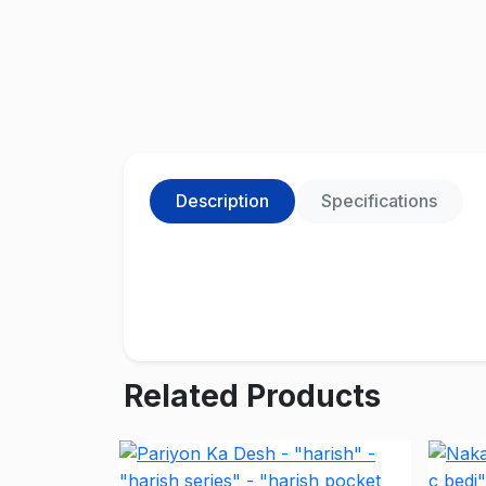
Description
Specifications
Related Products