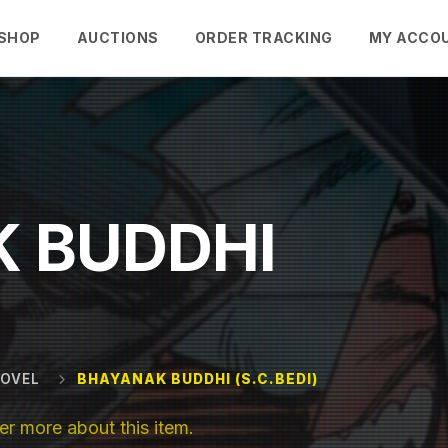
SHOP
AUCTIONS
ORDER TRACKING
MY ACCO
 BUDDHI
NOVEL
BHAYANAK BUDDHI (S.C.BEDI)
r more about this item.