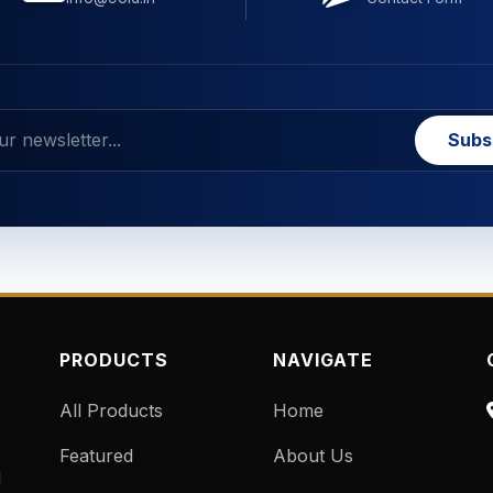
Subs
PRODUCTS
NAVIGATE
All Products
Home
Featured
About Us
d