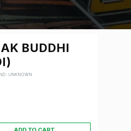
AK BUDDHI
I)
AND: UNKNOWN
ADD TO CART