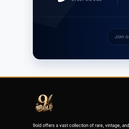
9old offers a vast collection of rare, vintage, an