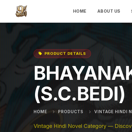
Skip to main content
HOME
ABOUT US
PRODUCT DETAILS
BHAYANAK
(S.C.BEDI)
HOME
PRODUCTS
VINTAGE HINDI 
Vintage Hindi Novel Category — Discove