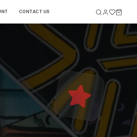
UNT
CONTACT US