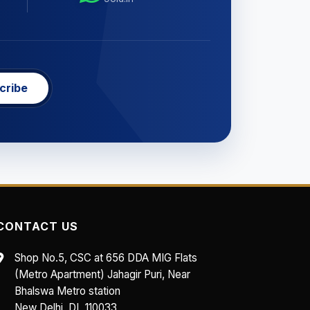
cribe
CONTACT US
Shop No.5, CSC at 656 DDA MIG Flats
(Metro Apartment) Jahagir Puri, Near
Bhalswa Metro station
New Delhi, DL 110033