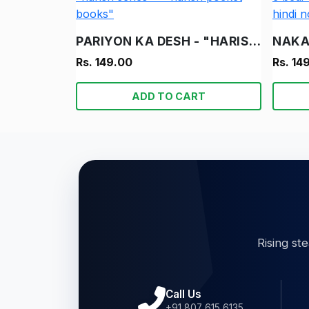
PARIYON KA DESH - "HARISH" - "HARISH SERIES" - "HARISH POCKET BOOKS"
Rs. 149.00
Rs. 14
ADD TO CART
Rising st
Call Us
+91 807 615 6135