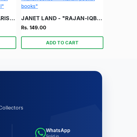
DESH KA BACHAO - "HARISH" - "HARISH SERIES" - "HARISH POCKET BOOKS" - "VINTAGE HINDI NOVEL"
JANET LAND - "RAJAN-IQBAL" - "HARISH SERIES" - "HARISH POCKET BOOKS"
Rs. 149.00
ADD TO CART
Collectors
WhatsApp
9old.in