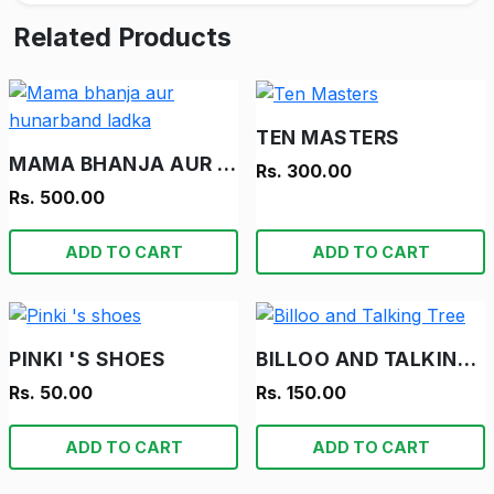
Related Products
TEN MASTERS
MAMA BHANJA AUR HUNARBAND LADKA
Rs. 300.00
Rs. 500.00
ADD TO CART
ADD TO CART
PINKI 'S SHOES
BILLOO AND TALKING TREE
Rs. 50.00
Rs. 150.00
ADD TO CART
ADD TO CART