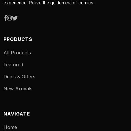
experience. Relive the golden era of comics.
PRODUCTS
All Products
Featured
Deals & Offers
New Arrivals
NAVIGATE
Home