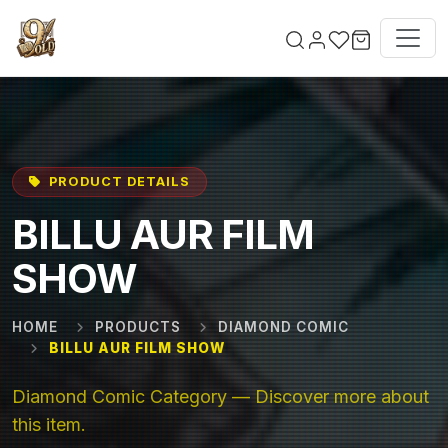
Skip to main content
PRODUCT DETAILS
BILLU AUR FILM
SHOW
HOME
PRODUCTS
DIAMOND COMIC
BILLU AUR FILM SHOW
Diamond Comic Category — Discover more about
this item.