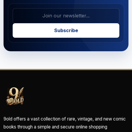
Subscribe
9old offers a vast collection of rare, vintage, and new comic
books through a simple and secure online shopping