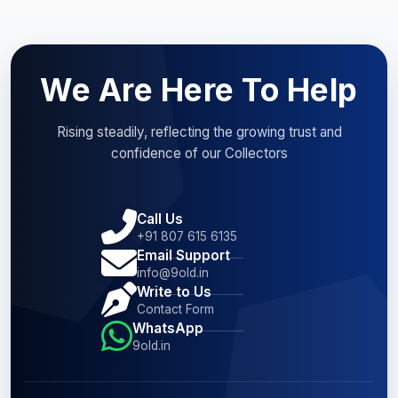
We Are Here To Help
Rising steadily, reflecting the growing trust and
confidence of our Collectors
Call Us
+91 807 615 6135
Email Support
info@9old.in
Write to Us
Contact Form
WhatsApp
9old.in