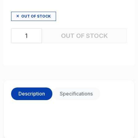
OUT OF STOCK
OUT OF STOCK
Description
Specifications