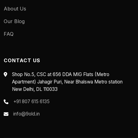
About Us
Our Blog
FAQ
CONTACT US
Shop No.5, CSC at 656 DDA MIG Flats (Metro
Apartment) Jahagir Puri, Near Bhalswa Metro station
New Delhi, DL 110033
+91 807 615 6135
info@9old.in