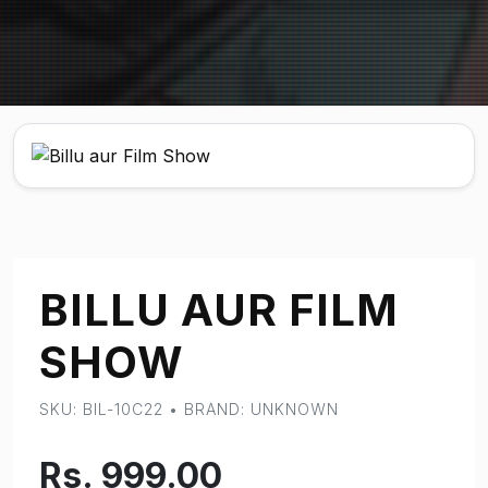
BILLU AUR FILM
SHOW
SKU: BIL-10C22 • BRAND: UNKNOWN
Rs. 999.00