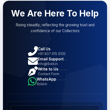
We Are Here To Help
Rising steadily, reflecting the growing trust and
confidence of our Collectors
Call Us
+91 807 615 6135
Email Support
info@9old.in
Write to Us
Contact Form
WhatsApp
9old.in