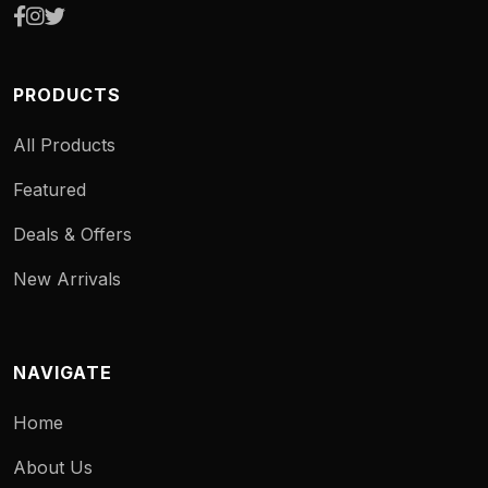
PRODUCTS
All Products
Featured
Deals & Offers
New Arrivals
NAVIGATE
Home
About Us