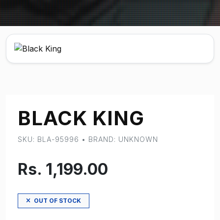
BLACK KING
SKU: BLA-95996 • BRAND: UNKNOWN
Rs. 1,199.00
OUT OF STOCK