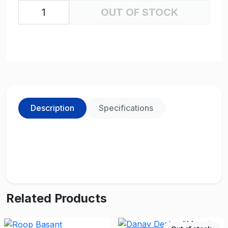
OUT OF STOCK
Description
Specifications
Related Products