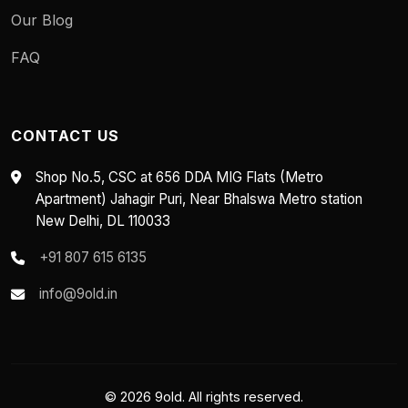
Our Blog
FAQ
CONTACT US
Shop No.5, CSC at 656 DDA MIG Flats (Metro
Apartment) Jahagir Puri, Near Bhalswa Metro station
New Delhi, DL 110033
+91 807 615 6135
info@9old.in
© 2026 9old. All rights reserved.