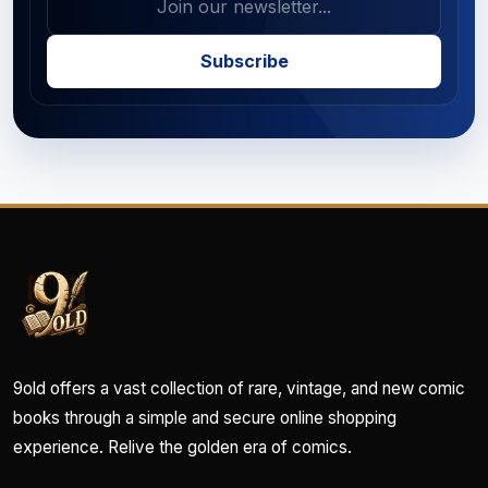
Subscribe
9old offers a vast collection of rare, vintage, and new comic
books through a simple and secure online shopping
experience. Relive the golden era of comics.