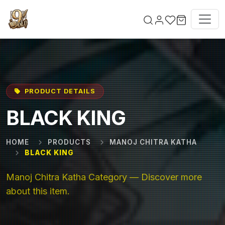
Skip to main content
PRODUCT DETAILS
BLACK KING
HOME
PRODUCTS
MANOJ CHITRA KATHA
BLACK KING
Manoj Chitra Katha Category — Discover more
about this item.