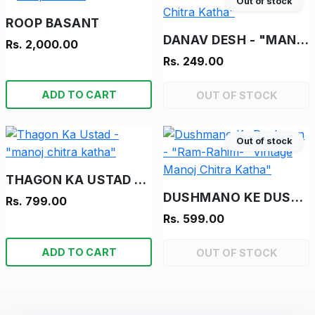
Out of stock
ROOP BASANT
DANAV DESH - "MANOJ CHITRA KATHA"
Rs. 2,000.00
Rs. 249.00
ADD TO CART
OUT OF STOCK
Out of stock
THAGON KA USTAD - "MANOJ CHITRA KATHA"
DUSHMANO KE DUSHMAN - "RAM-RAHIM- "VINTAGE MANOJ CHITRA KATHA"
Rs. 799.00
Rs. 599.00
ADD TO CART
OUT OF STOCK