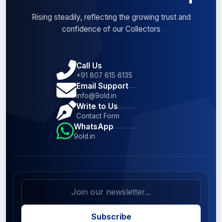
Rising steadily, reflecting the growing trust and
confidence of our Collectors
Call Us
+91 807 615 6135
Email Support
info@9old.in
Write to Us
Contact Form
WhatsApp
9old.in
Subscribe