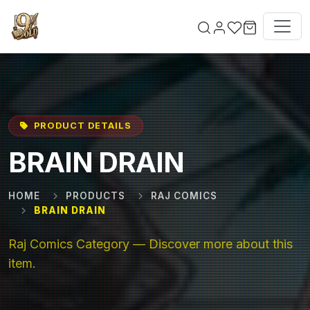
Skip to main content
PRODUCT DETAILS
BRAIN DRAIN
HOME
PRODUCTS
RAJ COMICS
BRAIN DRAIN
Raj Comics Category — Discover more about this
item.