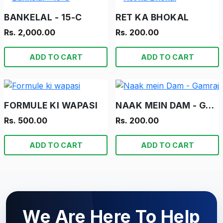
BANKELAL - 15-C
RET KA BHOKAL
Rs. 2,000.00
Rs. 200.00
ADD TO CART
ADD TO CART
FORMULE KI WAPASI
NAAK MEIN DAM - GAMRAJ
Rs. 500.00
Rs. 200.00
ADD TO CART
ADD TO CART
We Are Here To Help