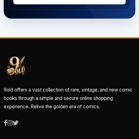
9old offers a vast collection of rare, vintage, and new comic
books through a simple and secure online shopping
experience. Relive the golden era of comics.