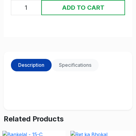
ADD TO CART
Description
Specifications
Related Products