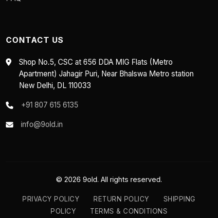
CONTACT US
Shop No.5, CSC at 656 DDA MIG Flats (Metro
Apartment) Jahagir Puri, Near Bhalswa Metro station
New Delhi, DL 110033
+91 807 615 6135
info@9old.in
© 2026 9old. All rights reserved.
PRIVACY POLICY
RETURN POLICY
SHIPPING
POLICY
TERMS & CONDITIONS