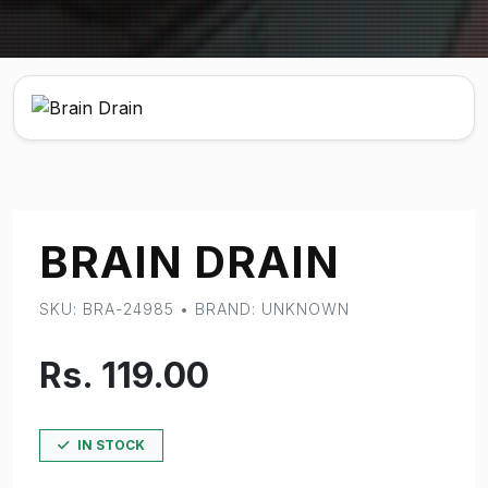
BRAIN DRAIN
SKU: BRA-24985 • BRAND: UNKNOWN
Rs. 119.00
IN STOCK