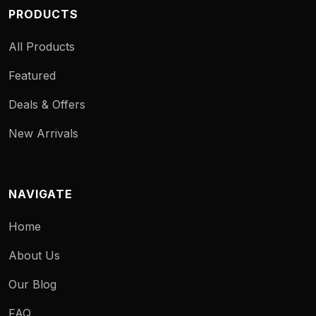
PRODUCTS
All Products
Featured
Deals & Offers
New Arrivals
NAVIGATE
Home
About Us
Our Blog
FAQ