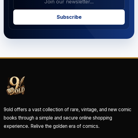
Subscribe
9old offers a vast collection of rare, vintage, and new comic
books through a simple and secure online shopping
experience. Relive the golden era of comics.