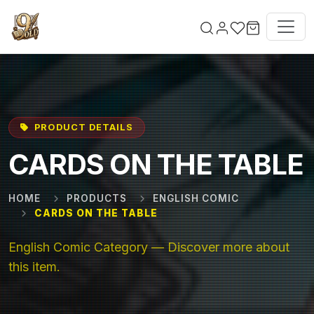
Skip to main content
PRODUCT DETAILS
CARDS ON THE TABLE
HOME
PRODUCTS
ENGLISH COMIC
CARDS ON THE TABLE
English Comic Category — Discover more about
this item.