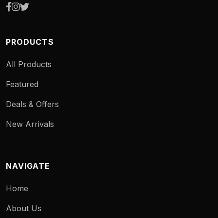
PRODUCTS
All Products
Featured
Deals & Offers
New Arrivals
NAVIGATE
Home
About Us