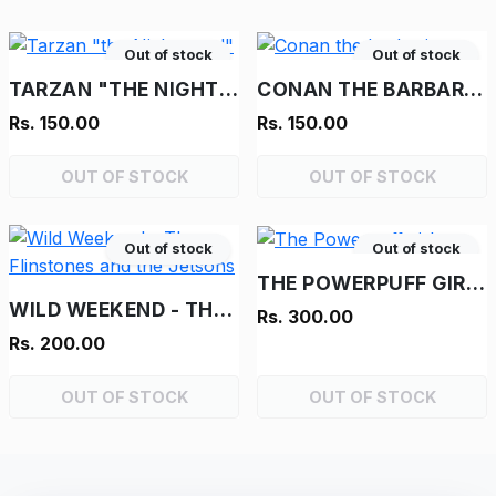
Out of stock
Out of stock
TARZAN "THE NIGHTMARE!"
CONAN THE BARBARIAN
Rs. 150.00
Rs. 150.00
OUT OF STOCK
OUT OF STOCK
Out of stock
Out of stock
THE POWERPUFF GIRLS
WILD WEEKEND - THE FLINSTONES AND THE JETSONS
Rs. 300.00
Rs. 200.00
OUT OF STOCK
OUT OF STOCK