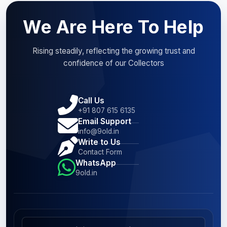
We Are Here To Help
Rising steadily, reflecting the growing trust and
confidence of our Collectors
Call Us
+91 807 615 6135
Email Support
info@9old.in
Write to Us
Contact Form
WhatsApp
9old.in