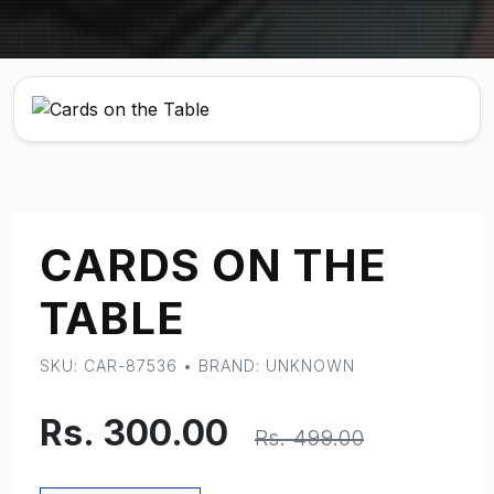
CARDS ON THE
TABLE
SKU: CAR-87536 • BRAND: UNKNOWN
Rs. 300.00
Rs. 499.00