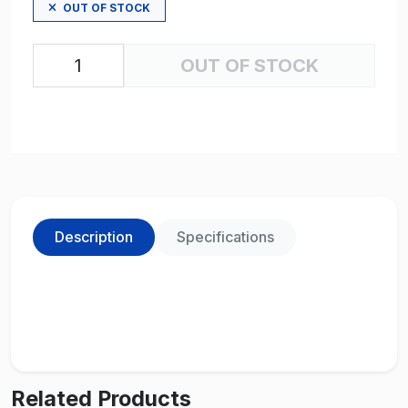
OUT OF STOCK
OUT OF STOCK
Description
Specifications
Related Products