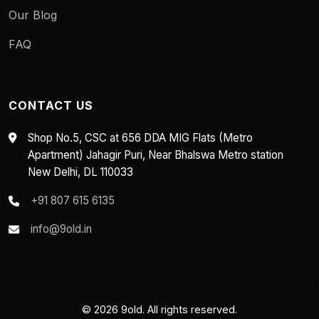
Our Blog
FAQ
CONTACT US
Shop No.5, CSC at 656 DDA MIG Flats (Metro
Apartment) Jahagir Puri, Near Bhalswa Metro station
New Delhi, DL 110033
+91 807 615 6135
info@9old.in
© 2026 9old. All rights reserved.