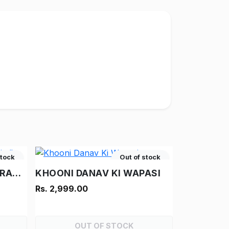
stock
Out of stock
AAG KA TUFAN - "RAM-RAHIM"
KHOONI DANAV KI WAPASI
Rs. 2,999.00
OUT OF STOCK