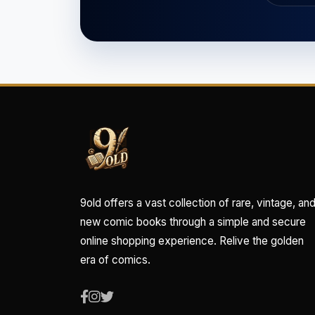
9old offers a vast collection of rare, vintage, an
new comic books through a simple and secure
online shopping experience. Relive the golden
era of comics.