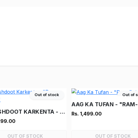
Out of stock
Out of 
VINASHDOOT KARKENTA - "RAM-RAHIM"
Rs. 1,499.00
999.00
OUT OF STOCK
OUT OF STOCK