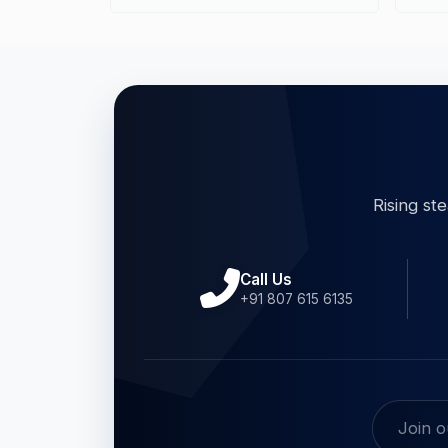
Rising st
Call Us
+91 807 615 6135