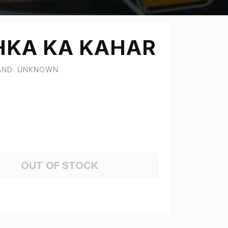
KA KA KAHAR
RAND: UNKNOWN
OUT OF STOCK