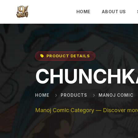
Skip to main content
HOME
ABOUT US
PRODUCT DETAILS
CHUNCHK
HOME
PRODUCTS
MANOJ COMIC
Manoj Comic Category — Discover more 