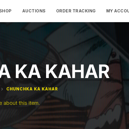
SHOP
AUCTIONS
ORDER TRACKING
MY ACCO
A KA KAHAR
CHUNCHKA KA KAHAR
about this item.