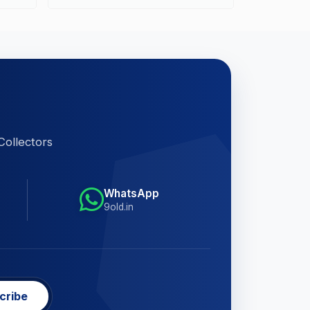
Collectors
WhatsApp
9old.in
cribe