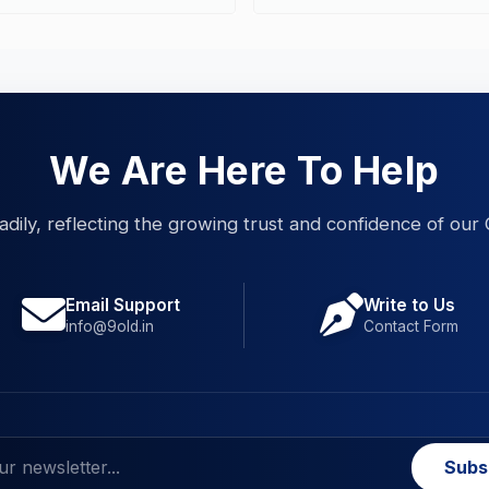
We Are Here To Help
eadily, reflecting the growing trust and confidence of our 
Email Support
Write to Us
info@9old.in
Contact Form
Subs