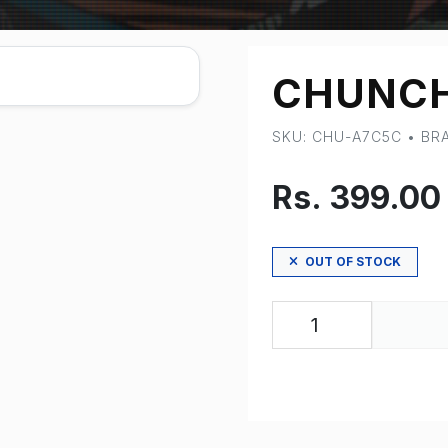
CHUNCH
SKU: CHU-A7C5C • B
Rs. 399.00
OUT OF STOCK