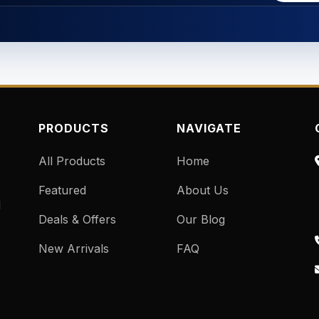
PRODUCTS
NAVIGATE
All Products
Home
Featured
About Us
d
Deals & Offers
Our Blog
New Arrivals
FAQ