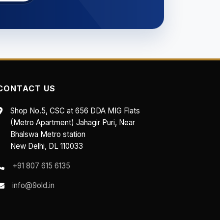
CONTACT US
Shop No.5, CSC at 656 DDA MIG Flats
(Metro Apartment) Jahagir Puri, Near
Bhalswa Metro station
New Delhi, DL 110033
+91 807 615 6135
info@9old.in