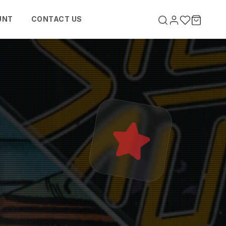
UNT
CONTACT US