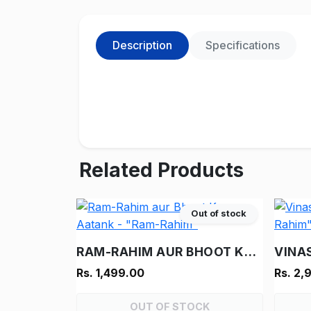
Description
Specifications
Related Products
Out of stock
RAM-RAHIM AUR BHOOT KA AATANK - "RAM-RAHIM"
Rs. 1,499.00
Rs. 2,
OUT OF STOCK