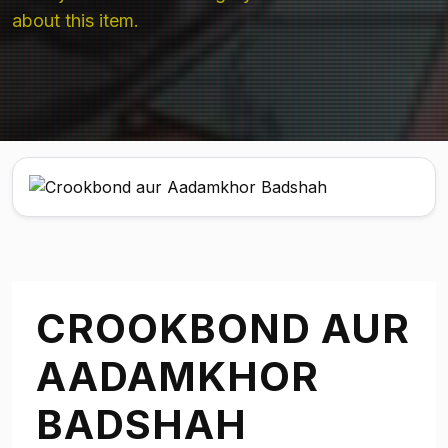
about this item.
CROOKBOND AUR
AADAMKHOR
BADSHAH