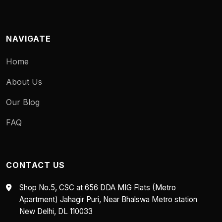
NAVIGATE
Home
About Us
Our Blog
FAQ
CONTACT US
Shop No.5, CSC at 656 DDA MIG Flats (Metro
Apartment) Jahagir Puri, Near Bhalswa Metro station
New Delhi, DL 110033