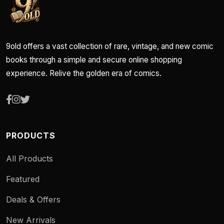
9old offers a vast collection of rare, vintage, and new comic
books through a simple and secure online shopping
experience. Relive the golden era of comics.
PRODUCTS
All Products
Featured
Deals & Offers
New Arrivals