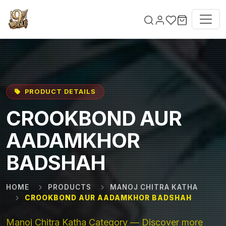
Skip to main content
PRODUCT DETAILS
CROOKBOND AUR
AADAMKHOR
BADSHAH
HOME
PRODUCTS
MANOJ CHITRA KATHA
CROOKBOND AUR AADAMKHOR BADSHAH
Manoj Chitra Katha Category — Discover more