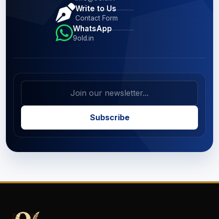
Write to Us
Contact Form
WhatsApp
9old.in
Subscribe