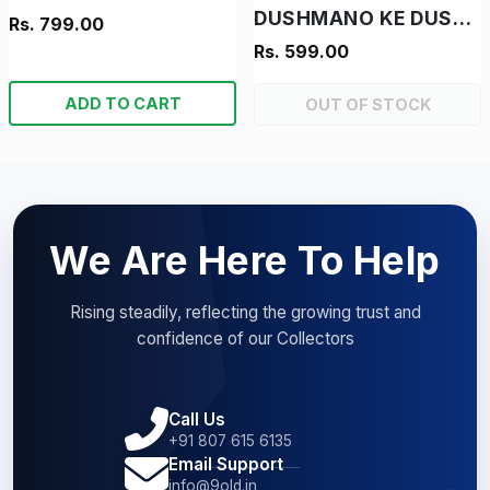
DUSHMANO KE DUSHMAN - "RAM-RAHIM- "VINTAGE MANOJ CHITRA KATHA"
Rs. 799.00
Rs. 599.00
ADD TO CART
OUT OF STOCK
We Are Here To Help
Rising steadily, reflecting the growing trust and
confidence of our Collectors
Call Us
+91 807 615 6135
Email Support
info@9old.in