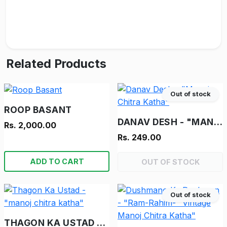
Related Products
Out of stock
ROOP BASANT
DANAV DESH - "MANOJ CHITRA KATHA"
Rs. 2,000.00
Rs. 249.00
ADD TO CART
OUT OF STOCK
Out of stock
THAGON KA USTAD - "MANOJ CHITRA KATHA"