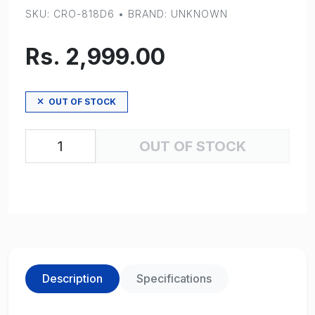
SKU: CRO-818D6 • BRAND: UNKNOWN
Rs. 2,999.00
OUT OF STOCK
OUT OF STOCK
Description
Specifications