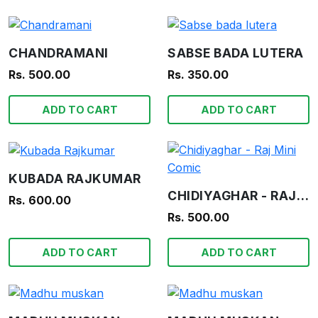
CHANDRAMANI
SABSE BADA LUTERA
Rs. 500.00
Rs. 350.00
ADD TO CART
ADD TO CART
KUBADA RAJKUMAR
CHIDIYAGHAR - RAJ MINI COMIC
Rs. 600.00
Rs. 500.00
ADD TO CART
ADD TO CART