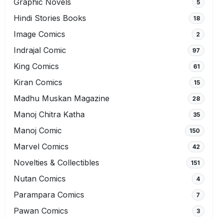
Graphic Novels
5
Hindi Stories Books
18
Image Comics
2
Indrajal Comic
97
King Comics
61
Kiran Comics
15
Madhu Muskan Magazine
28
Manoj Chitra Katha
35
Manoj Comic
150
Marvel Comics
42
Novelties & Collectibles
151
Nutan Comics
4
Parampara Comics
7
Pawan Comics
3