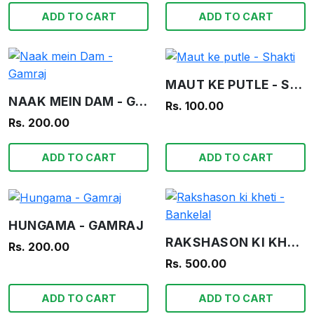
ADD TO CART
ADD TO CART
MAUT KE PUTLE - SHAKTI
NAAK MEIN DAM - GAMRAJ
Rs. 100.00
Rs. 200.00
ADD TO CART
ADD TO CART
HUNGAMA - GAMRAJ
RAKSHASON KI KHETI - BANKELAL
Rs. 200.00
Rs. 500.00
ADD TO CART
ADD TO CART