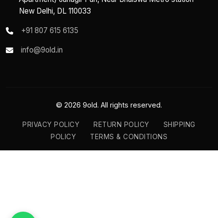
New Delhi, DL 110033
+91 807 615 6135
info@9old.in
© 2026 9old. All rights reserved.
PRIVACY POLICY
RETURN POLICY
SHIPPING
POLICY
TERMS & CONDITIONS