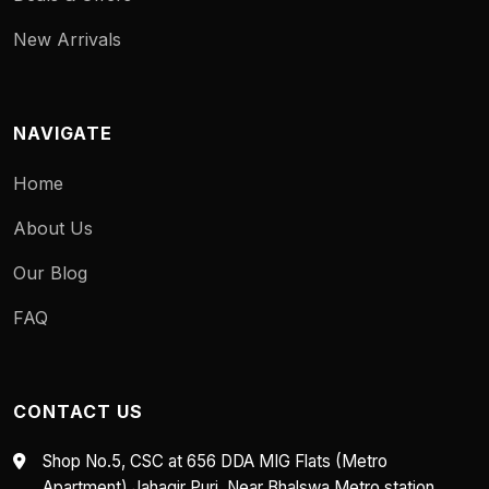
New Arrivals
NAVIGATE
Home
About Us
Our Blog
FAQ
CONTACT US
Shop No.5, CSC at 656 DDA MIG Flats (Metro
Apartment) Jahagir Puri, Near Bhalswa Metro station