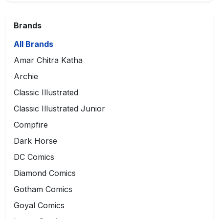
Brands
All Brands
Amar Chitra Katha
Archie
Classic Illustrated
Classic Illustrated Junior
Compfire
Dark Horse
DC Comics
Diamond Comics
Gotham Comics
Goyal Comics