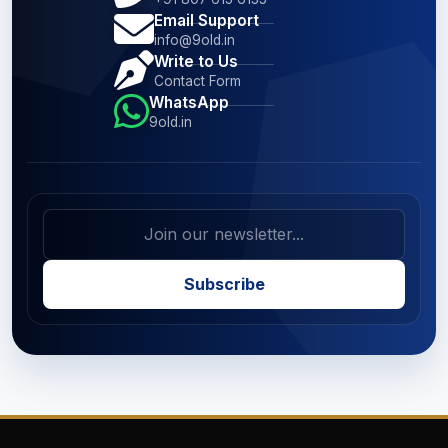
Email Support
info@9old.in
Write to Us
Contact Form
WhatsApp
9old.in
Subscribe