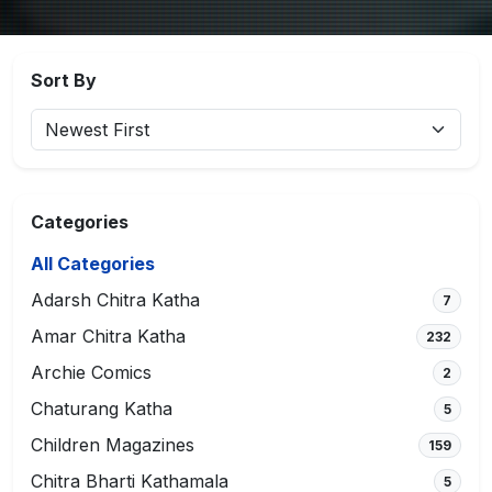
Sort By
Categories
All Categories
Adarsh Chitra Katha
7
Amar Chitra Katha
232
Archie Comics
2
Chaturang Katha
5
Children Magazines
159
Chitra Bharti Kathamala
5