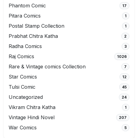
Phantom Comic
17
Pitara Comics
1
Postal Stamp Collection
1
Prabhat Chitra Katha
2
Radha Comics
3
Raj Comics
1026
Rare & Vintage comics Collection
7
Star Comics
12
Tulsi Comic
45
Uncategorized
24
Vikram Chitra Katha
1
Vintage Hindi Novel
207
War Comics
5