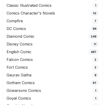
Classic Illustrated Comics
1
Comics Character's Novels
10
Compfire
7
DC Comics
99
Diamond Comic
248
Disney Comics
11
English Comic
487
Falcon Comics
2
Fort Comics
2
Gaurav Gatha
8
Gotham Comics
97
Gowarsons Comics
1
Goyal Comics
1