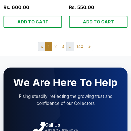
Rs. 600.00
Rs. 550.00
ADD TO CART
ADD TO CART
«
1
2
3
...
140
»
We Are Here To Help
Rising steadily, reflecting the growing trust and
confidence of our Collectors
Call Us
+91 807 615 6135