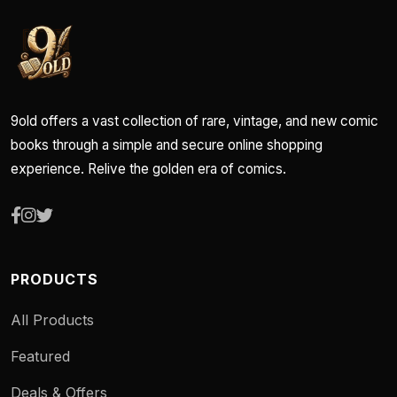
9old offers a vast collection of rare, vintage, and new comic
books through a simple and secure online shopping
experience. Relive the golden era of comics.
PRODUCTS
All Products
Featured
Deals & Offers