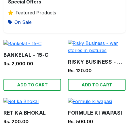
Special Offers
Featured Products
On Sale
BANKELAL - 15-C
RISKY BUSINESS - WAR STORIES IN PICTURES
Rs. 2,000.00
Rs. 120.00
ADD TO CART
ADD TO CART
RET KA BHOKAL
FORMULE KI WAPASI
Rs. 200.00
Rs. 500.00