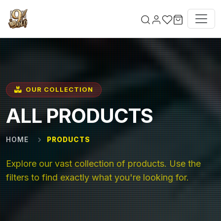
Skip to main content
OUR COLLECTION
ALL PRODUCTS
HOME
PRODUCTS
Explore our vast collection of products. Use the
filters to find exactly what you're looking for.