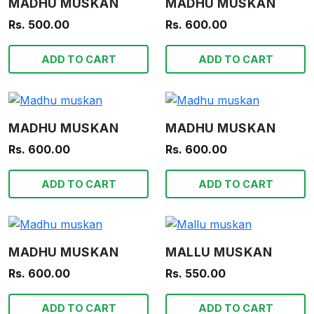
MADHU MUSKAN
MADHU MUSKAN
Rs. 500.00
Rs. 600.00
ADD TO CART
ADD TO CART
MADHU MUSKAN
MADHU MUSKAN
Rs. 600.00
Rs. 600.00
ADD TO CART
ADD TO CART
MADHU MUSKAN
MALLU MUSKAN
Rs. 600.00
Rs. 550.00
ADD TO CART
ADD TO CART