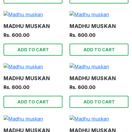
MADHU MUSKAN
MADHU MUSKAN
Rs. 600.00
Rs. 600.00
ADD TO CART
ADD TO CART
MADHU MUSKAN
MADHU MUSKAN
Rs. 600.00
Rs. 600.00
ADD TO CART
ADD TO CART
MADHU MUSKAN
MADHU MUSKAN