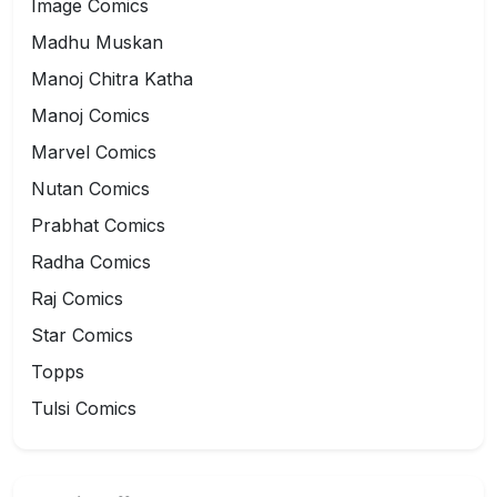
Image Comics
Madhu Muskan
Manoj Chitra Katha
Manoj Comics
Marvel Comics
Nutan Comics
Prabhat Comics
Radha Comics
Raj Comics
Star Comics
Topps
Tulsi Comics