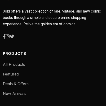
9old offers a vast collection of rare, vintage, and new comic
books through a simple and secure online shopping
experience. Relive the golden era of comics.
PRODUCTS
All Products
Featured
Deals & Offers
New Arrivals