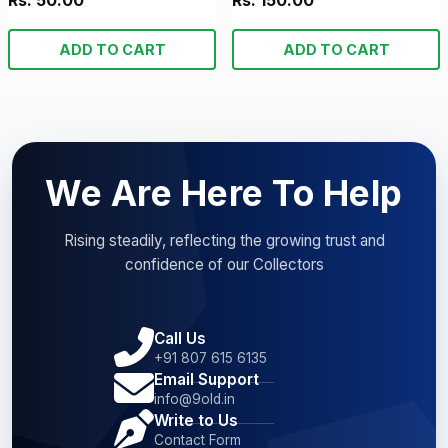
Rs. 50.00
Rs. 150.00
ADD TO CART
ADD TO CART
We Are Here To Help
Rising steadily, reflecting the growing trust and
confidence of our Collectors
Call Us
+91 807 615 6135
Email Support
info@9old.in
Write to Us
Contact Form