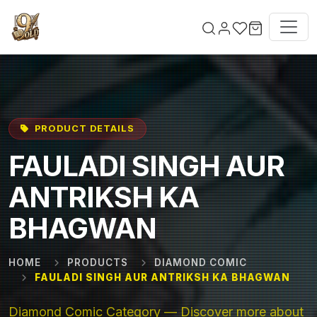
Skip to main content
PRODUCT DETAILS
FAULADI SINGH AUR
ANTRIKSH KA
BHAGWAN
HOME
PRODUCTS
DIAMOND COMIC
FAULADI SINGH AUR ANTRIKSH KA BHAGWAN
Diamond Comic Category — Discover more about