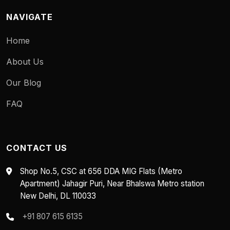
NAVIGATE
Home
About Us
Our Blog
FAQ
CONTACT US
Shop No.5, CSC at 656 DDA MIG Flats (Metro
Apartment) Jahagir Puri, Near Bhalswa Metro station
New Delhi, DL 110033
+91 807 615 6135