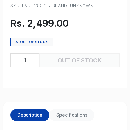
SKU: FAU-D3DF2 • BRAND: UNKNOWN
Rs. 2,499.00
OUT OF STOCK
OUT OF STOCK
Description
Specifications