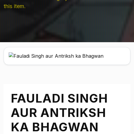
this item.
FAULADI SINGH
AUR ANTRIKSH
KA BHAGWAN