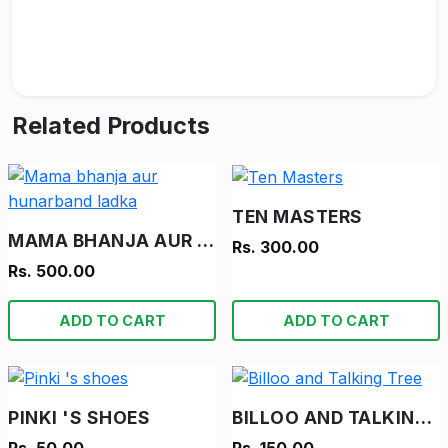
Related Products
TEN MASTERS
MAMA BHANJA AUR HUNARBAND LADKA
Rs. 300.00
Rs. 500.00
ADD TO CART
ADD TO CART
PINKI 'S SHOES
BILLOO AND TALKING TREE