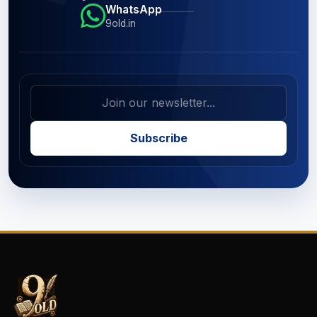
WhatsApp
9old.in
Subscribe