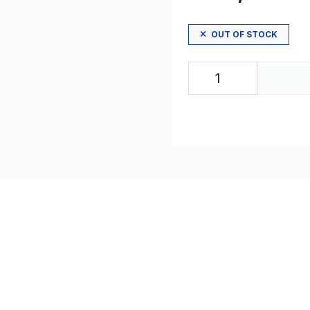
OUT OF STOCK