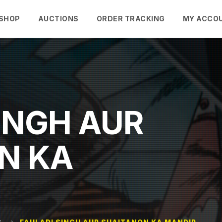
SHOP
AUCTIONS
ORDER TRACKING
MY ACCO
INGH AUR
N KA