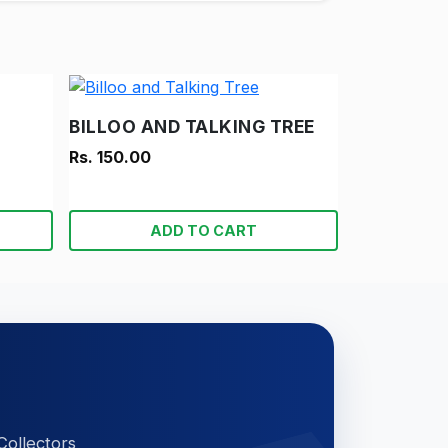
BILLOO AND TALKING TREE
Rs. 150.00
ADD TO CART
Collectors