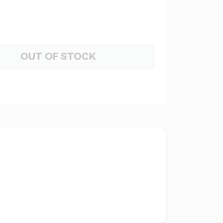
OUT OF STOCK