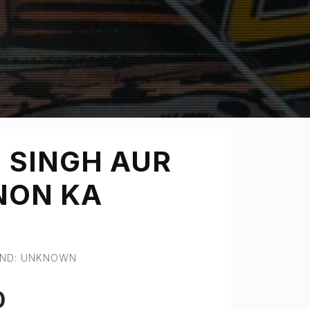
 SINGH AUR
NON KA
AND: UNKNOWN
0