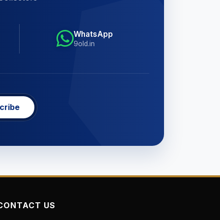
WhatsApp
9old.in
cribe
CONTACT US