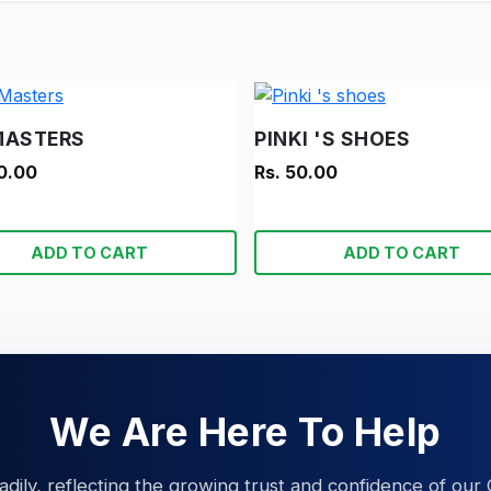
MASTERS
PINKI 'S SHOES
0.00
Rs. 50.00
ADD TO CART
ADD TO CART
We Are Here To Help
eadily, reflecting the growing trust and confidence of our 