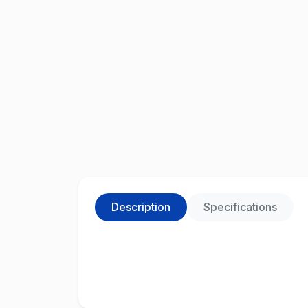
Description
Specifications