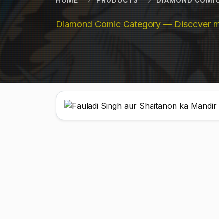
HOME
PRODUCTS
DIAMOND COMI
Diamond Comic Category — Discover mor