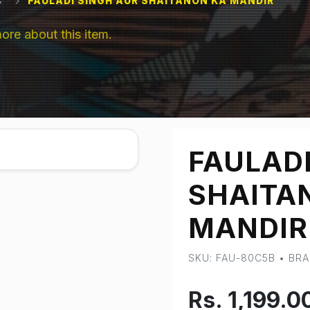
C
FAULADI SINGH AUR SHAITANON KA MANDIR
e about this item.
FAULADI
SHAITA
MANDIR
SKU: FAU-80C5B • BR
Rs. 1,199.0