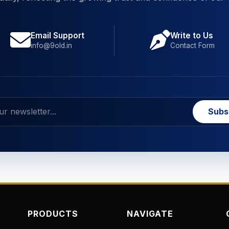
Email Support
Write to Us
info@9old.in
Contact Form
Subs
PRODUCTS
NAVIGATE