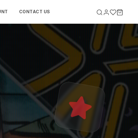
UNT
CONTACT US