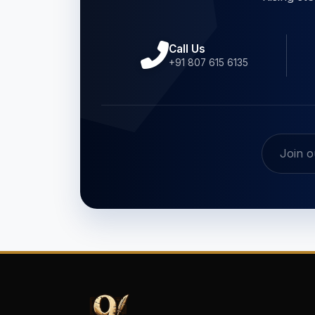
Call Us
+91 807 615 6135