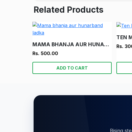
Related Products
TEN 
MAMA BHANJA AUR HUNARBAND LADKA
Rs. 30
Rs. 500.00
ADD TO CART
Rising st