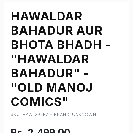
HAWALDAR
BAHADUR AUR
BHOTA BHADH -
"HAWALDAR
BAHADUR" -
"OLD MANOJ
COMICS"
SKU: HAW-297F7 • BRAND: UNKNOWN
Rs. 2,499.00