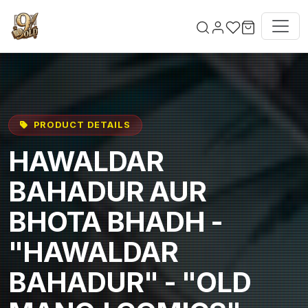
Skip to main content
PRODUCT DETAILS
HAWALDAR
BAHADUR AUR
BHOTA BHADH -
"HAWALDAR
BAHADUR" - "OLD