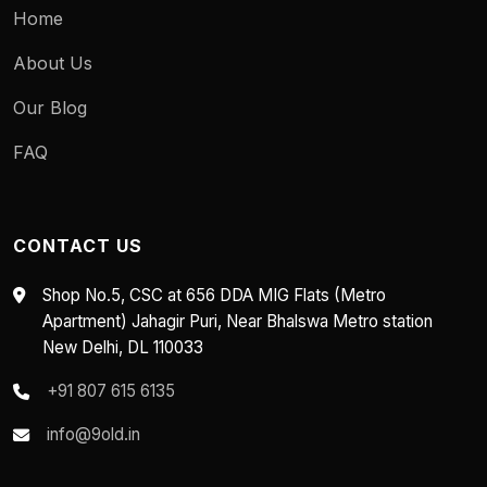
Home
About Us
Our Blog
FAQ
CONTACT US
Shop No.5, CSC at 656 DDA MIG Flats (Metro
Apartment) Jahagir Puri, Near Bhalswa Metro station
New Delhi, DL 110033
+91 807 615 6135
info@9old.in