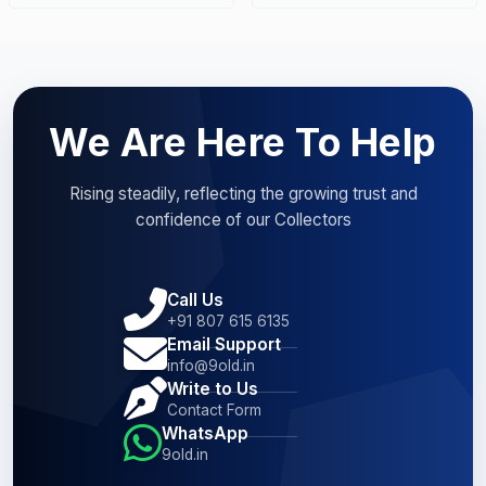
We Are Here To Help
Rising steadily, reflecting the growing trust and
confidence of our Collectors
Call Us
+91 807 615 6135
Email Support
info@9old.in
Write to Us
Contact Form
WhatsApp
9old.in