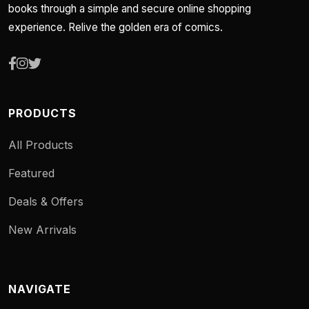
books through a simple and secure online shopping
experience. Relive the golden era of comics.
PRODUCTS
All Products
Featured
Deals & Offers
New Arrivals
NAVIGATE