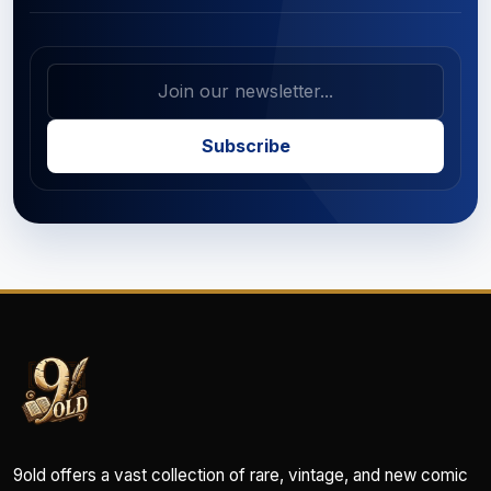
Subscribe
9old offers a vast collection of rare, vintage, and new comic