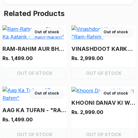
Related Products
Out of stock
Out of stock
RAM-RAHIM AUR BHOOT KA AATANK - "RAM-RAHIM"
VINASHDOOT KARKENTA - "RAM-RAHIM"
Rs. 1,499.00
Rs. 2,999.00
OUT OF STOCK
OUT OF STOCK
Out of stock
Out of stock
KHOONI DANAV KI WAPASI
AAG KA TUFAN - "RAM-RAHIM"
Rs. 2,999.00
Rs. 1,499.00
OUT OF STOCK
OUT OF STOCK