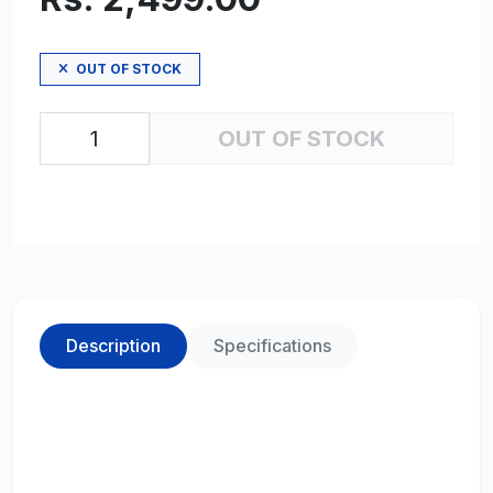
OUT OF STOCK
OUT OF STOCK
Description
Specifications