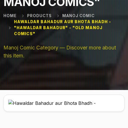
MANOJ COMICS"
HOME
PRODUCTS
MANOJ COMIC
HAWALDAR BAHADUR AUR BHOTA BHADH -
"HAWALDAR BAHADUR" - "OLD MANOJ
COMICS"
Manoj Comic Category — Discover more about
this item.