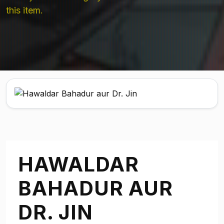
this item.
HAWALDAR
BAHADUR AUR
DR. JIN