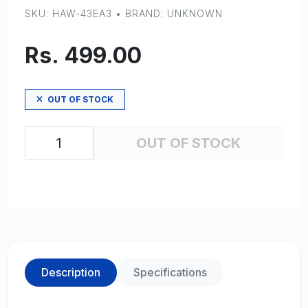
SKU: HAW-43EA3 • BRAND: UNKNOWN
Rs. 499.00
OUT OF STOCK
OUT OF STOCK
Description
Specifications