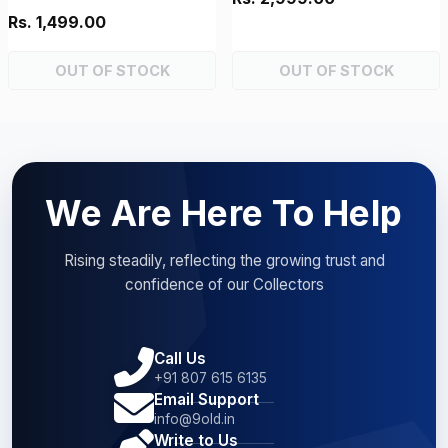
Rs. 1,499.00
OUT OF STOCK
OUT OF STOCK
We Are Here To Help
Rising steadily, reflecting the growing trust and
confidence of our Collectors
Call Us
+91 807 615 6135
Email Support
info@9old.in
Write to Us