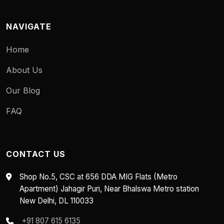
NAVIGATE
Home
About Us
Our Blog
FAQ
CONTACT US
Shop No.5, CSC at 656 DDA MIG Flats (Metro
Apartment) Jahagir Puri, Near Bhalswa Metro station
New Delhi, DL 110033
+91 807 615 6135