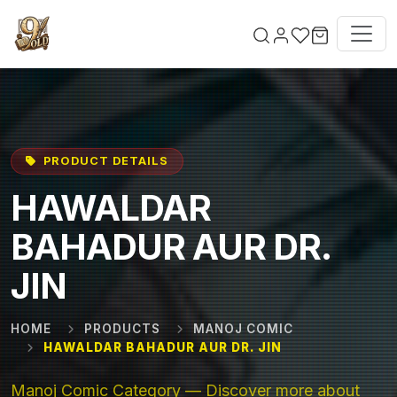
Skip to main content
PRODUCT DETAILS
HAWALDAR
BAHADUR AUR DR.
JIN
HOME
PRODUCTS
MANOJ COMIC
HAWALDAR BAHADUR AUR DR. JIN
Manoj Comic Category — Discover more about