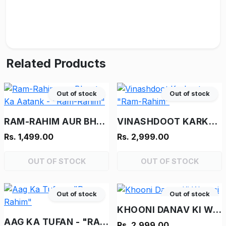
Related Products
Out of stock
Out of stock
RAM-RAHIM AUR BHOOT KA AATANK - "RAM-RAHIM"
VINASHDOOT KARKENTA - "RAM-RAHIM"
Rs. 1,499.00
Rs. 2,999.00
OUT OF STOCK
OUT OF STOCK
Out of stock
Out of stock
KHOONI DANAV KI WAPASI
AAG KA TUFAN - "RAM-RAHIM"
Rs. 2,999.00