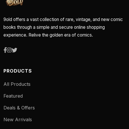
9old offers a vast collection of rare, vintage, and new comic
books through a simple and secure online shopping
experience. Relive the golden era of comics.
PRODUCTS
All Products
Featured
Deals & Offers
New Arrivals