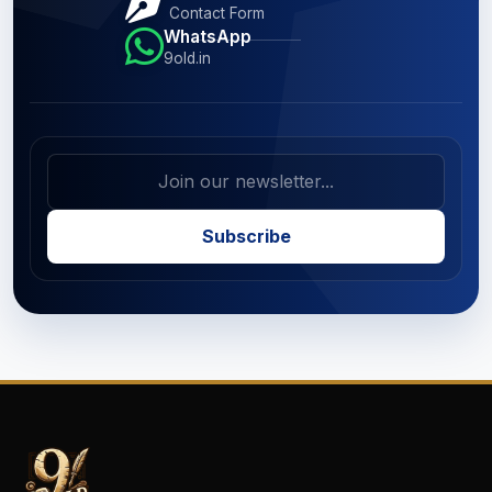
Contact Form
WhatsApp
9old.in
Subscribe