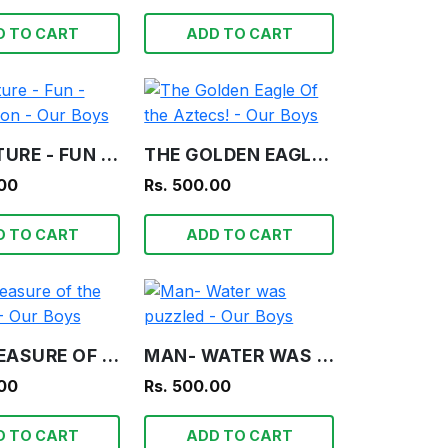
D TO CART
ADD TO CART
ADVENTURE - FUN - INFORMATION - OUR BOYS
THE GOLDEN EAGLE OF THE AZTECS! - OUR BOYS
.00
Rs. 500.00
D TO CART
ADD TO CART
THE TREASURE OF THE LAGOON! - OUR BOYS
MAN- WATER WAS PUZZLED - OUR BOYS
.00
Rs. 500.00
D TO CART
ADD TO CART