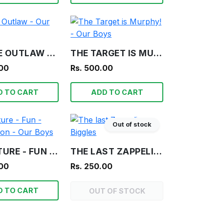
FRAGILE OUTLAW - OUR BOYS
THE TARGET IS MURPHY! - OUR BOYS
.00
Rs. 500.00
D TO CART
ADD TO CART
Out of stock
ADVENTURE - FUN - INFORMATION - OUR BOYS
THE LAST ZAPPELIN - BIGGLES
.00
Rs. 250.00
D TO CART
OUT OF STOCK