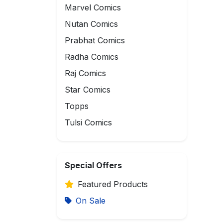
Marvel Comics
Nutan Comics
Prabhat Comics
Radha Comics
Raj Comics
Star Comics
Topps
Tulsi Comics
Special Offers
Featured Products
On Sale