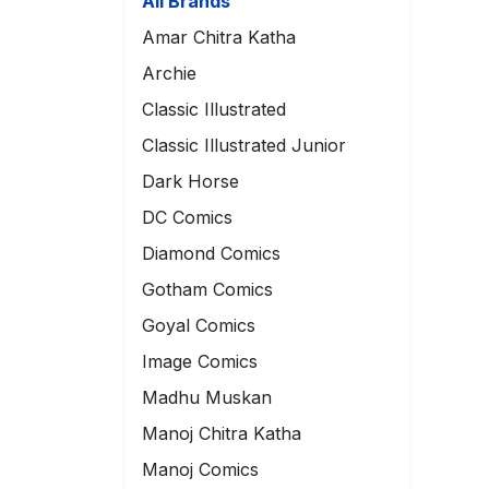
All Brands
Amar Chitra Katha
Archie
Classic Illustrated
Classic Illustrated Junior
Dark Horse
DC Comics
Diamond Comics
Gotham Comics
Goyal Comics
Image Comics
Madhu Muskan
Manoj Chitra Katha
Manoj Comics