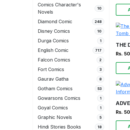
Comics Character's
10
Novels
Diamond Comic
248
Disney Comics
10
Durga Comics
1
English Comic
717
Rs. 5
Falcon Comics
2
Fort Comics
3
Gaurav Gatha
8
Gotham Comics
53
Gowarsons Comics
1
Goyal Comics
1
Rs. 5
Graphic Novels
5
Hindi Stories Books
18