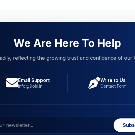
We Are Here To Help
eadily, reflecting the growing trust and confidence of our 
Email Support
Write to Us
info@9old.in
Contact Form
Subs