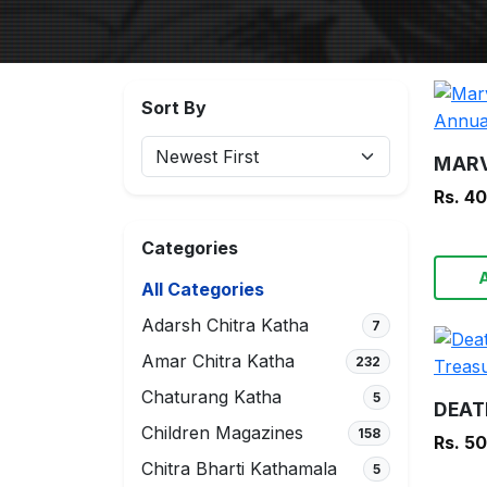
Sort By
Rs. 4
Categories
All Categories
Adarsh Chitra Katha
7
Amar Chitra Katha
232
Chaturang Katha
5
Children Magazines
158
Rs. 5
Chitra Bharti Kathamala
5