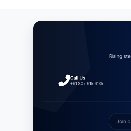
Rising st
Call Us
+91 807 615 6135