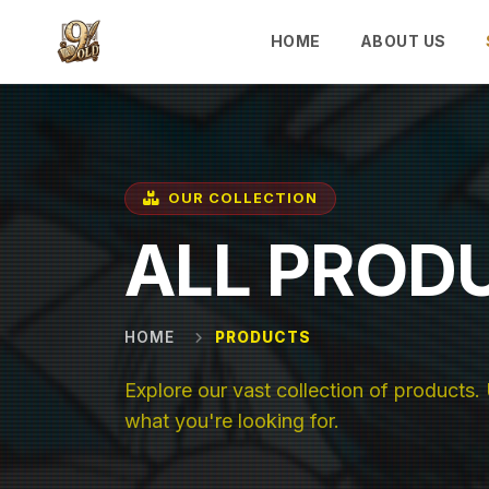
Skip to main content
HOME
ABOUT US
OUR COLLECTION
ALL PROD
HOME
PRODUCTS
Explore our vast collection of products. U
what you're looking for.