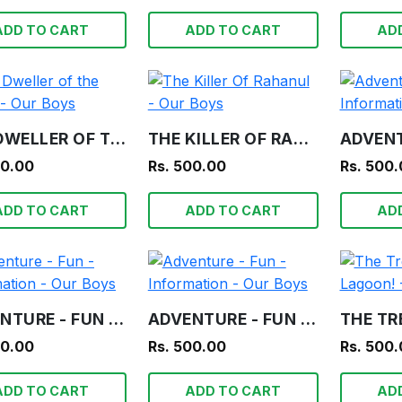
ADD TO CART
ADD TO CART
AD
THE DWELLER OF THE TOMB - OUR BOYS
THE KILLER OF RAHANUL - OUR BOYS
00.00
Rs. 500.00
Rs. 500
ADD TO CART
ADD TO CART
AD
ADVENTURE - FUN - INFORMATION - OUR BOYS
ADVENTURE - FUN - INFORMATION - OUR BOYS
00.00
Rs. 500.00
Rs. 500
ADD TO CART
ADD TO CART
AD