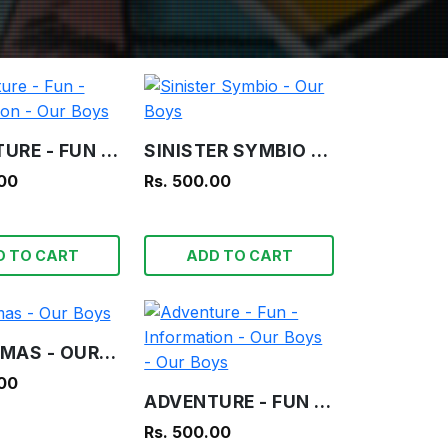
ADVENTURE - FUN - INFORMATION - OUR BOYS
SINISTER SYMBIO - OUR BOYS
.00
Rs. 500.00
D TO CART
ADD TO CART
CHRISTMAS - OUR BOYS
.00
ADVENTURE - FUN - INFORMATION - OUR BOYS - OUR BOYS
Rs. 500.00