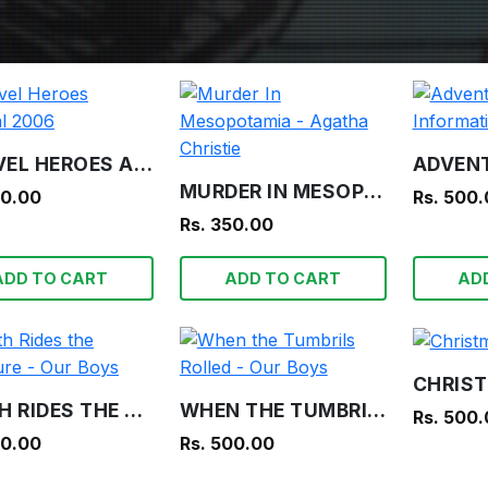
MARVEL HEROES ANNUAL 2006
MURDER IN MESOPOTAMIA - AGATHA CHRISTIE
00.00
Rs. 500
Rs. 350.00
ADD TO CART
ADD TO CART
AD
DEATH RIDES THE TREASURE - OUR BOYS
WHEN THE TUMBRILS ROLLED - OUR BOYS
Rs. 500
00.00
Rs. 500.00