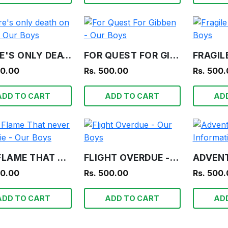
THERE'S ONLY DEATH ON TEETA - OUR BOYS
FOR QUEST FOR GIBBEN - OUR BOYS
00.00
Rs. 500.00
Rs. 500
ADD TO CART
ADD TO CART
AD
THE FLAME THAT NEVER SHALL DIE - OUR BOYS
FLIGHT OVERDUE - OUR BOYS
00.00
Rs. 500.00
Rs. 500
ADD TO CART
ADD TO CART
AD