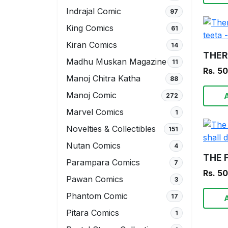
Indrajal Comic
97
King Comics
61
Kiran Comics
14
Madhu Muskan Magazine
11
Rs. 5
Manoj Chitra Katha
88
Manoj Comic
272
Marvel Comics
1
Novelties & Collectibles
151
Nutan Comics
4
Parampara Comics
7
Rs. 5
Pawan Comics
3
Phantom Comic
17
Pitara Comics
1