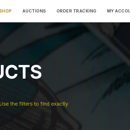
SHOP
AUCTIONS
ORDER TRACKING
MY ACCO
UCTS
se the filters to find exactly