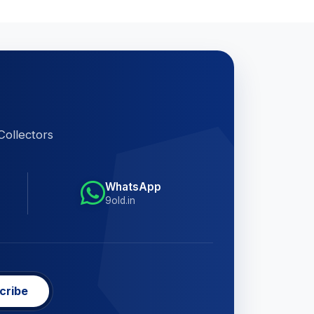
Collectors
WhatsApp
9old.in
cribe