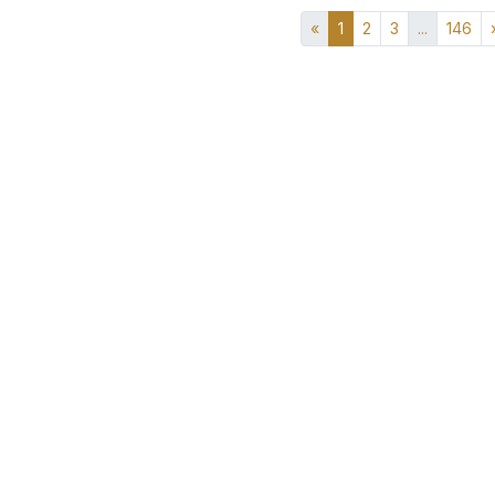
«
1
2
3
...
146