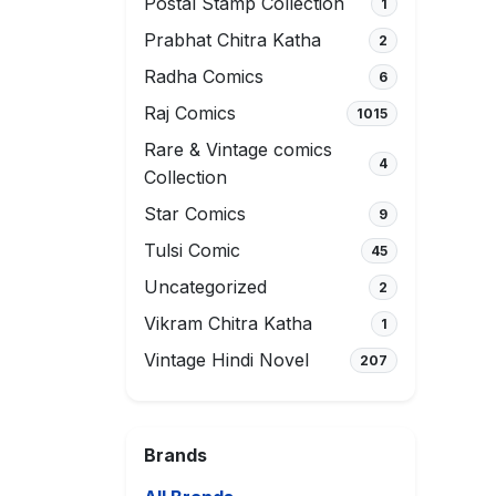
Postal Stamp Collection
1
Prabhat Chitra Katha
2
Radha Comics
6
Raj Comics
1015
Rare & Vintage comics
4
Collection
Star Comics
9
Tulsi Comic
45
Uncategorized
2
Vikram Chitra Katha
1
Vintage Hindi Novel
207
Brands