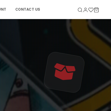
UNT
CONTACT US