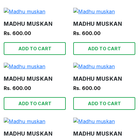
MADHU MUSKAN
MADHU MUSKAN
Rs. 600.00
Rs. 600.00
ADD TO CART
ADD TO CART
MADHU MUSKAN
MADHU MUSKAN
Rs. 600.00
Rs. 600.00
ADD TO CART
ADD TO CART
MADHU MUSKAN
MADHU MUSKAN