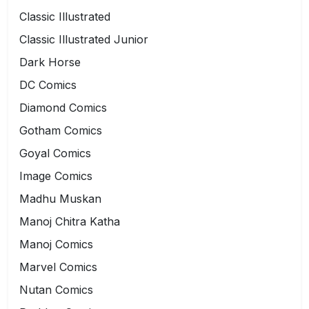
Classic Illustrated
Classic Illustrated Junior
Dark Horse
DC Comics
Diamond Comics
Gotham Comics
Goyal Comics
Image Comics
Madhu Muskan
Manoj Chitra Katha
Manoj Comics
Marvel Comics
Nutan Comics