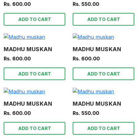
Rs. 600.00
Rs. 550.00
ADD TO CART
ADD TO CART
MADHU MUSKAN
MADHU MUSKAN
Rs. 600.00
Rs. 600.00
ADD TO CART
ADD TO CART
MADHU MUSKAN
MADHU MUSKAN
Rs. 600.00
Rs. 550.00
ADD TO CART
ADD TO CART