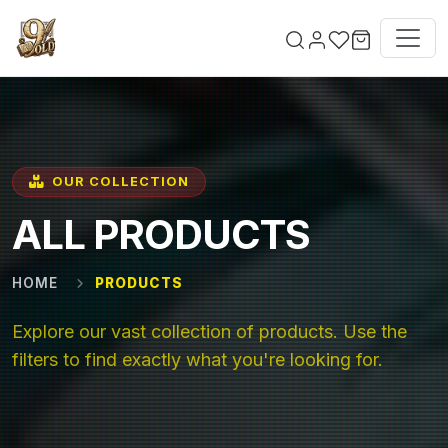
Skip to main content
OUR COLLECTION
ALL PRODUCTS
HOME
PRODUCTS
Explore our vast collection of products. Use the
filters to find exactly what you're looking for.