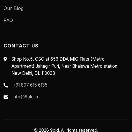
Our Blog
FAQ
CONTACT US
Shop No.5, CSC at 656 DDA MIG Flats (Metro
Apartment) Jahagir Puri, Near Bhalswa Metro station
New Delhi, DL 110033
+91 807 615 6135
info@9old.in
© 2026 9old. All rights reserved.