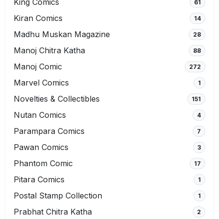
King Comics
61
Kiran Comics
14
Madhu Muskan Magazine
28
Manoj Chitra Katha
88
Manoj Comic
272
Marvel Comics
1
Novelties & Collectibles
151
Nutan Comics
4
Parampara Comics
7
Pawan Comics
3
Phantom Comic
17
Pitara Comics
1
Postal Stamp Collection
1
Prabhat Chitra Katha
2