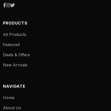
PRODUCTS
All Products
Featured
Deals & Offers
New Arrivals
NAVIGATE
Home
About Us