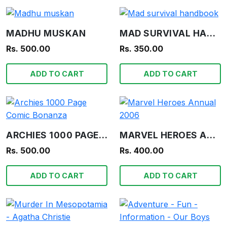
MADHU MUSKAN
MAD SURVIVAL HANDBOOK
Rs. 500.00
Rs. 350.00
ADD TO CART
ADD TO CART
ARCHIES 1000 PAGE COMIC BONANZA
MARVEL HEROES ANNUAL 2006
Rs. 500.00
Rs. 400.00
ADD TO CART
ADD TO CART