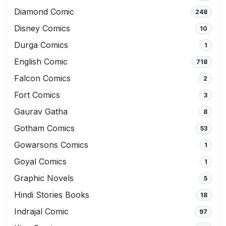
Diamond Comic
248
Disney Comics
10
Durga Comics
1
English Comic
718
Falcon Comics
2
Fort Comics
3
Gaurav Gatha
8
Gotham Comics
53
Gowarsons Comics
1
Goyal Comics
1
Graphic Novels
5
Hindi Stories Books
18
Indrajal Comic
97