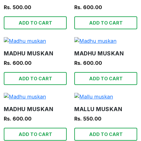
Rs. 500.00
Rs. 600.00
ADD TO CART
ADD TO CART
MADHU MUSKAN
MADHU MUSKAN
Rs. 600.00
Rs. 600.00
ADD TO CART
ADD TO CART
MADHU MUSKAN
MALLU MUSKAN
Rs. 600.00
Rs. 550.00
ADD TO CART
ADD TO CART