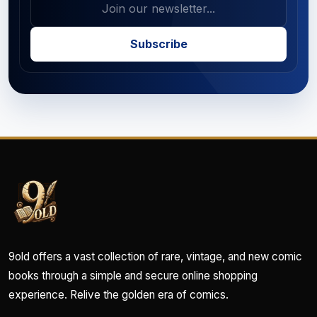
Subscribe
9old offers a vast collection of rare, vintage, and new comic
books through a simple and secure online shopping
experience. Relive the golden era of comics.