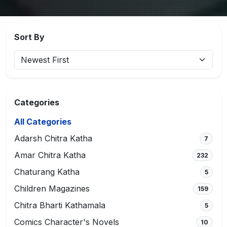
Sort By
Categories
All Categories
Adarsh Chitra Katha
7
Amar Chitra Katha
232
Chaturang Katha
5
Children Magazines
159
Chitra Bharti Kathamala
5
Comics Character's Novels
10