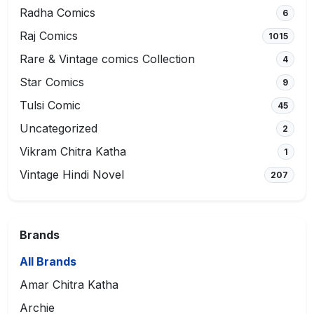
Radha Comics
6
Raj Comics
1015
Rare & Vintage comics Collection
4
Star Comics
9
Tulsi Comic
45
Uncategorized
2
Vikram Chitra Katha
1
Vintage Hindi Novel
207
Brands
All Brands
Amar Chitra Katha
Archie