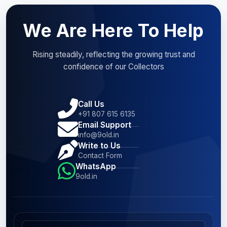
We Are Here To Help
Rising steadily, reflecting the growing trust and
confidence of our Collectors
Call Us
+91 807 615 6135
Email Support
info@9old.in
Write to Us
Contact Form
WhatsApp
9old.in