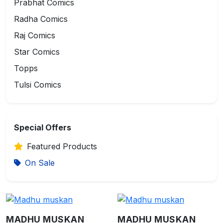
Prabhat Comics
Radha Comics
Raj Comics
Star Comics
Topps
Tulsi Comics
Special Offers
Featured Products
On Sale
MADHU MUSKAN
MADHU MUSKAN