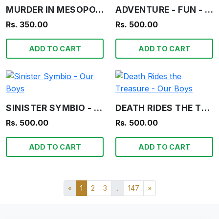
MURDER IN MESOPOTAMIA - AGATHA CHRISTIE
ADVENTURE - FUN - INFORMATION - OUR BOYS
Rs. 350.00
Rs. 500.00
ADD TO CART
ADD TO CART
SINISTER SYMBIO - OUR BOYS
DEATH RIDES THE TREASURE - OUR BOYS
Rs. 500.00
Rs. 500.00
ADD TO CART
ADD TO CART
«
1
2
3
...
147
»