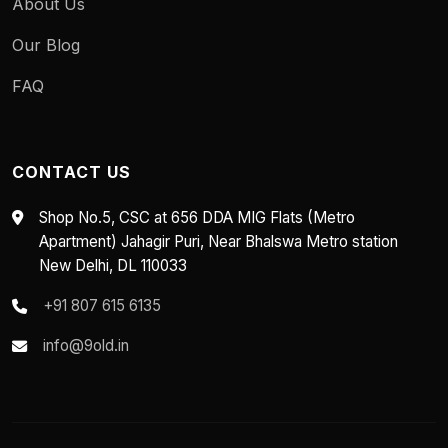
About Us
Our Blog
FAQ
CONTACT US
Shop No.5, CSC at 656 DDA MIG Flats (Metro
Apartment) Jahagir Puri, Near Bhalswa Metro station
New Delhi, DL 110033
+91 807 615 6135
info@9old.in