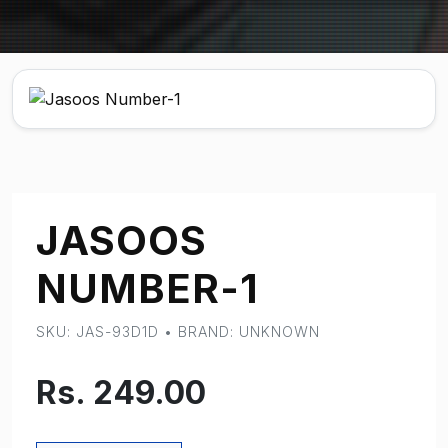
JASOOS
NUMBER-1
SKU: JAS-93D1D • BRAND: UNKNOWN
Rs. 249.00