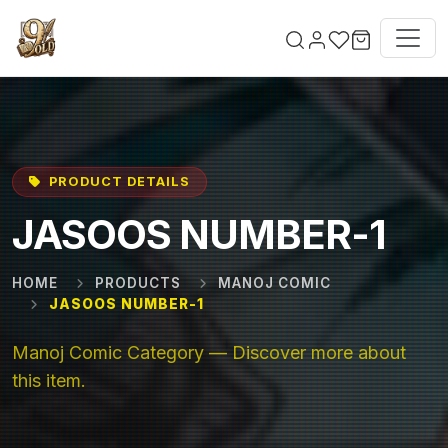
Skip to main content
PRODUCT DETAILS
JASOOS NUMBER-1
HOME
PRODUCTS
MANOJ COMIC
JASOOS NUMBER-1
Manoj Comic Category — Discover more about
this item.