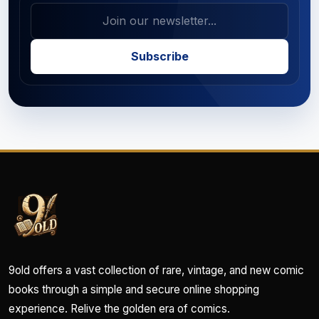
Subscribe
9old offers a vast collection of rare, vintage, and new comic
books through a simple and secure online shopping
experience. Relive the golden era of comics.