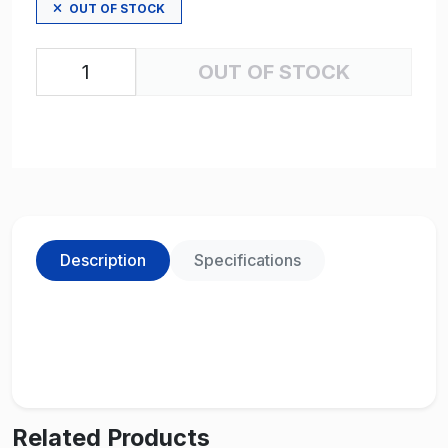
OUT OF STOCK
OUT OF STOCK
Description
Specifications
Related Products