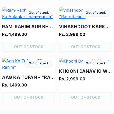
Out of stock
Out of stock
RAM-RAHIM AUR BHOOT KA AATANK - "RAM-RAHIM"
VINASHDOOT KARKENTA - "RAM-RAHIM"
Rs. 1,499.00
Rs. 2,999.00
OUT OF STOCK
OUT OF STOCK
Out of stock
Out of stock
KHOONI DANAV KI WAPASI
AAG KA TUFAN - "RAM-RAHIM"
Rs. 2,999.00
Rs. 1,499.00
OUT OF STOCK
OUT OF STOCK