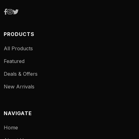
PRODUCTS
All Products
Featured
Deals & Offers
New Arrivals
NAVIGATE
Home