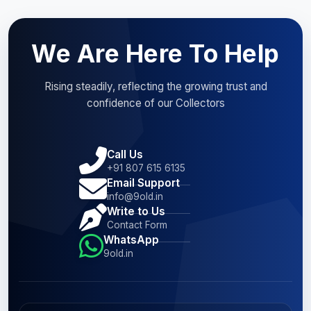
We Are Here To Help
Rising steadily, reflecting the growing trust and
confidence of our Collectors
Call Us
+91 807 615 6135
Email Support
info@9old.in
Write to Us
Contact Form
WhatsApp
9old.in