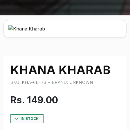
KHANA KHARAB
SKU: KHA-6EF73 • BRAND: UNKNOWN
Rs. 149.00
IN STOCK