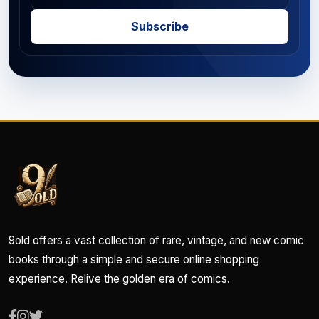
Subscribe
9old offers a vast collection of rare, vintage, and new comic
books through a simple and secure online shopping
experience. Relive the golden era of comics.