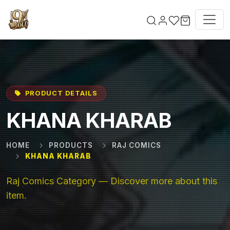
Skip to main content
PRODUCT DETAILS
KHANA KHARAB
HOME
PRODUCTS
RAJ COMICS
KHANA KHARAB
Raj Comics Category — Discover more about this
item.