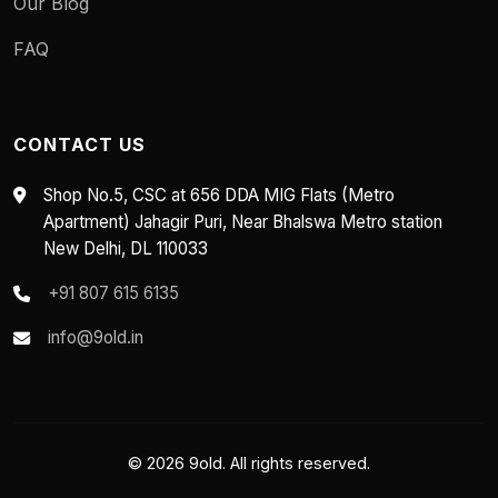
Our Blog
FAQ
CONTACT US
Shop No.5, CSC at 656 DDA MIG Flats (Metro
Apartment) Jahagir Puri, Near Bhalswa Metro station
New Delhi, DL 110033
+91 807 615 6135
info@9old.in
© 2026 9old. All rights reserved.