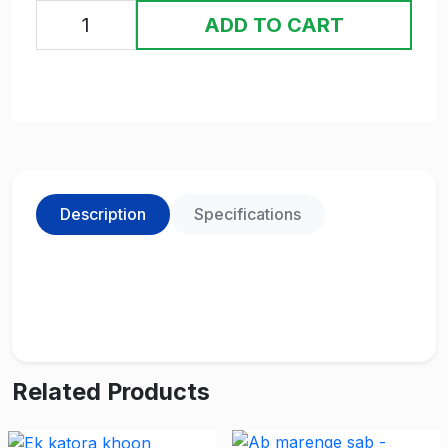
ADD TO CART
Description
Specifications
Related Products