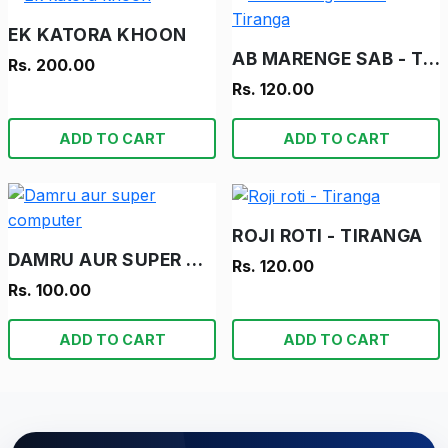
EK KATORA KHOON
AB MARENGE SAB - TIRANGA
Rs. 200.00
Rs. 120.00
ADD TO CART
ADD TO CART
ROJI ROTI - TIRANGA
DAMRU AUR SUPER COMPUTER
Rs. 120.00
Rs. 100.00
ADD TO CART
ADD TO CART