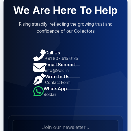
We Are Here To Help
Rising steadily, reflecting the growing trust and
confidence of our Collectors
Call Us
+91 807 615 6135
Email Support
info@9old.in
Write to Us
Contact Form
WhatsApp
9old.in