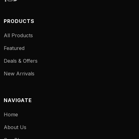
PRODUCTS
All Products
Featured
Deals & Offers
New Arrivals
NAVIGATE
Home
About Us