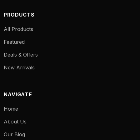
PRODUCTS
All Products
Featured
Deals & Offers
New Arrivals
NAVIGATE
Home
About Us
Our Blog