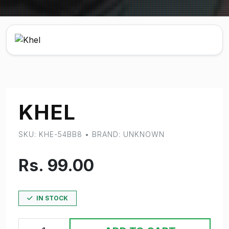
KHEL
SKU: KHE-54BB8 • BRAND: UNKNOWN
Rs. 99.00
IN STOCK