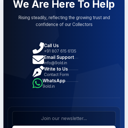
We Are Here To Help
Rising steadily, reflecting the growing trust and
confidence of our Collectors
Call Us
+91 807 615 6135
Email Support
info@9old.in
Write to Us
Contact Form
WhatsApp
9old.in