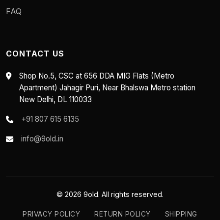
FAQ
CONTACT US
Shop No.5, CSC at 656 DDA MIG Flats (Metro
Apartment) Jahagir Puri, Near Bhalswa Metro station
New Delhi, DL 110033
+91 807 615 6135
info@9old.in
© 2026 9old. All rights reserved.
PRIVACY POLICY
RETURN POLICY
SHIPPING