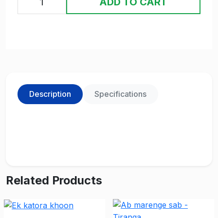
ADD TO CART
Description
Specifications
Related Products