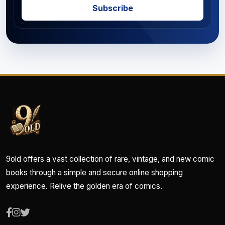
Subscribe
9old offers a vast collection of rare, vintage, and new comic
books through a simple and secure online shopping
experience. Relive the golden era of comics.