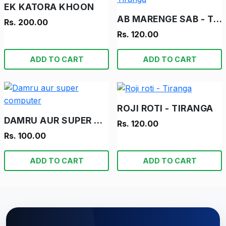
EK KATORA KHOON
AB MARENGE SAB - TIRANGA
Rs. 200.00
Rs. 120.00
ADD TO CART
ADD TO CART
ROJI ROTI - TIRANGA
DAMRU AUR SUPER COMPUTER
Rs. 120.00
Rs. 100.00
ADD TO CART
ADD TO CART