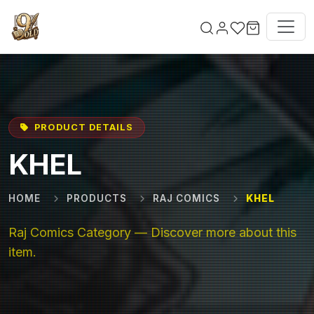
Skip to main content
PRODUCT DETAILS
KHEL
HOME
PRODUCTS
RAJ COMICS
KHEL
Raj Comics Category — Discover more about this
item.