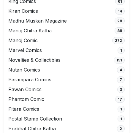
King Comics
61
Kiran Comics
14
Madhu Muskan Magazine
28
Manoj Chitra Katha
88
Manoj Comic
272
Marvel Comics
1
Novelties & Collectibles
151
Nutan Comics
4
Parampara Comics
7
Pawan Comics
3
Phantom Comic
17
Pitara Comics
1
Postal Stamp Collection
1
Prabhat Chitra Katha
2