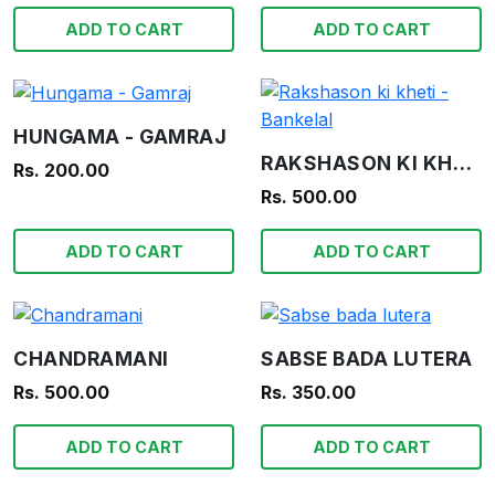
ADD TO CART
ADD TO CART
HUNGAMA - GAMRAJ
RAKSHASON KI KHETI - BANKELAL
Rs. 200.00
Rs. 500.00
ADD TO CART
ADD TO CART
CHANDRAMANI
SABSE BADA LUTERA
Rs. 500.00
Rs. 350.00
ADD TO CART
ADD TO CART