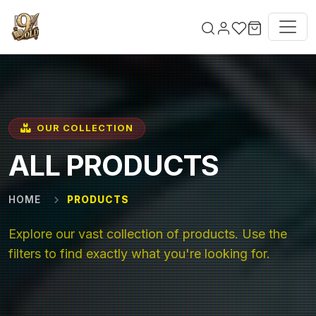
Skip to main content
OUR COLLECTION
ALL PRODUCTS
HOME
PRODUCTS
Explore our vast collection of products. Use the
filters to find exactly what you're looking for.