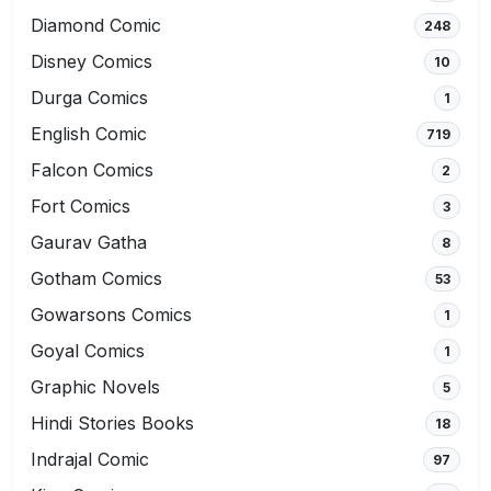
Diamond Comic
248
Disney Comics
10
Durga Comics
1
English Comic
719
Falcon Comics
2
Fort Comics
3
Gaurav Gatha
8
Gotham Comics
53
Gowarsons Comics
1
Goyal Comics
1
Graphic Novels
5
Hindi Stories Books
18
Indrajal Comic
97