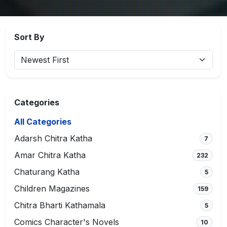
Sort By
Categories
All Categories
Adarsh Chitra Katha
7
Amar Chitra Katha
232
Chaturang Katha
5
Children Magazines
159
Chitra Bharti Kathamala
5
Comics Character's Novels
10