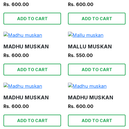
Rs. 600.00
Rs. 600.00
ADD TO CART
ADD TO CART
MADHU MUSKAN
MALLU MUSKAN
Rs. 600.00
Rs. 550.00
ADD TO CART
ADD TO CART
MADHU MUSKAN
MADHU MUSKAN
Rs. 600.00
Rs. 600.00
ADD TO CART
ADD TO CART