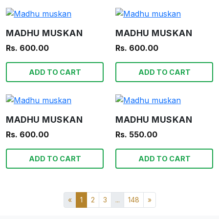
MADHU MUSKAN
MADHU MUSKAN
Rs. 600.00
Rs. 600.00
ADD TO CART
ADD TO CART
MADHU MUSKAN
MADHU MUSKAN
Rs. 600.00
Rs. 550.00
ADD TO CART
ADD TO CART
«
1
2
3
...
148
»