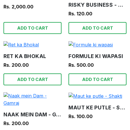
RISKY BUSINESS - WAR STORIES IN PICTURES
Rs. 2,000.00
Rs. 120.00
ADD TO CART
ADD TO CART
RET KA BHOKAL
FORMULE KI WAPASI
Rs. 200.00
Rs. 500.00
ADD TO CART
ADD TO CART
MAUT KE PUTLE - SHAKTI
NAAK MEIN DAM - GAMRAJ
Rs. 100.00
Rs. 200.00