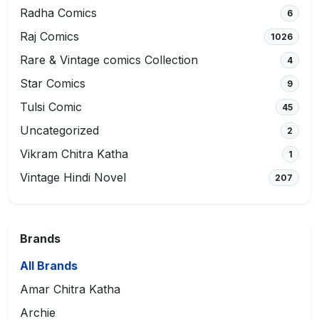
Radha Comics
6
Raj Comics
1026
Rare & Vintage comics Collection
4
Star Comics
9
Tulsi Comic
45
Uncategorized
2
Vikram Chitra Katha
1
Vintage Hindi Novel
207
Brands
All Brands
Amar Chitra Katha
Archie