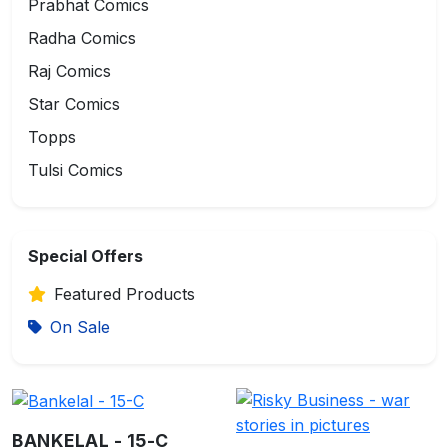
Prabhat Comics
Radha Comics
Raj Comics
Star Comics
Topps
Tulsi Comics
Special Offers
Featured Products
On Sale
BANKELAL - 15-C