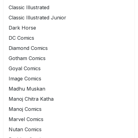
Classic Illustrated
Classic Illustrated Junior
Dark Horse
DC Comics
Diamond Comics
Gotham Comics
Goyal Comics
Image Comics
Madhu Muskan
Manoj Chitra Katha
Manoj Comics
Marvel Comics
Nutan Comics