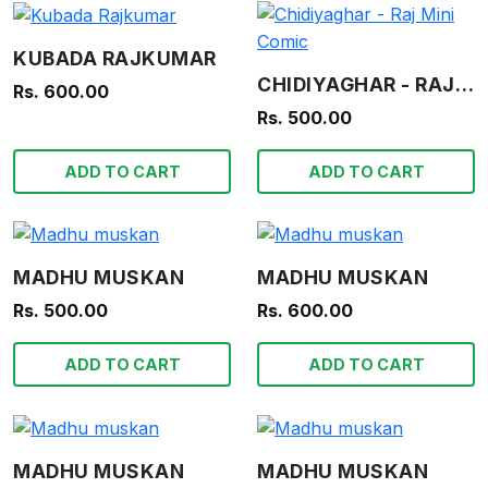
KUBADA RAJKUMAR
CHIDIYAGHAR - RAJ MINI COMIC
Rs. 600.00
Rs. 500.00
ADD TO CART
ADD TO CART
MADHU MUSKAN
MADHU MUSKAN
Rs. 500.00
Rs. 600.00
ADD TO CART
ADD TO CART
MADHU MUSKAN
MADHU MUSKAN