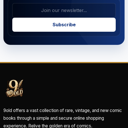
Subscribe
9old offers a vast collection of rare, vintage, and new comic
books through a simple and secure online shopping
experience. Relive the golden era of comics.