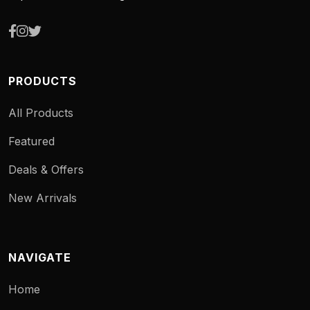
PRODUCTS
All Products
Featured
Deals & Offers
New Arrivals
NAVIGATE
Home