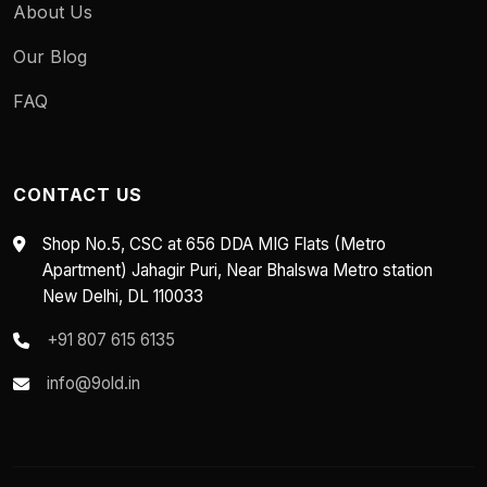
About Us
Our Blog
FAQ
CONTACT US
Shop No.5, CSC at 656 DDA MIG Flats (Metro
Apartment) Jahagir Puri, Near Bhalswa Metro station
New Delhi, DL 110033
+91 807 615 6135
info@9old.in