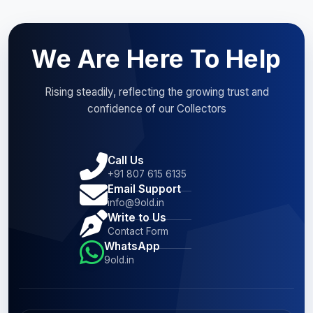
We Are Here To Help
Rising steadily, reflecting the growing trust and
confidence of our Collectors
Call Us
+91 807 615 6135
Email Support
info@9old.in
Write to Us
Contact Form
WhatsApp
9old.in