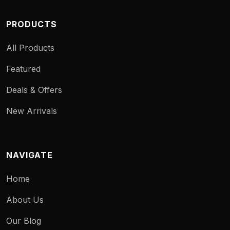
PRODUCTS
All Products
Featured
Deals & Offers
New Arrivals
NAVIGATE
Home
About Us
Our Blog