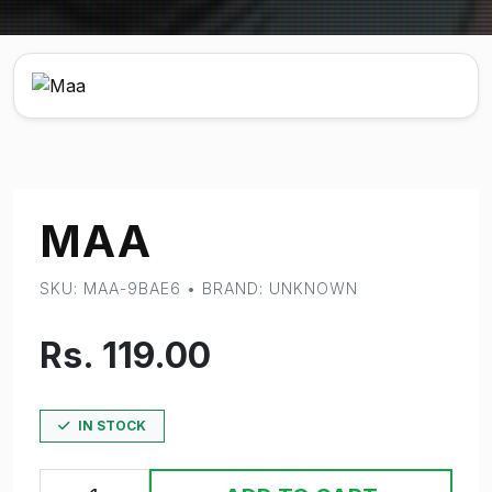
MAA
SKU: MAA-9BAE6 • BRAND: UNKNOWN
Rs. 119.00
IN STOCK