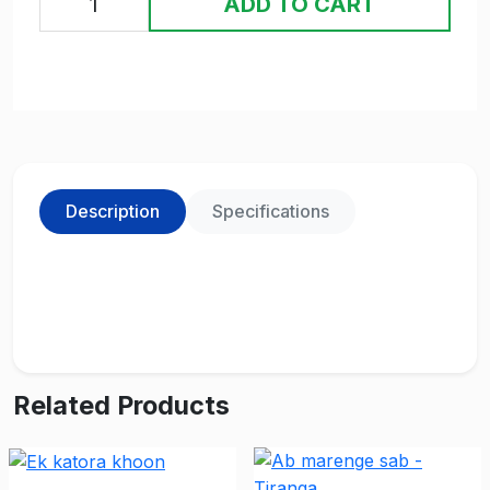
ADD TO CART
Description
Specifications
Related Products