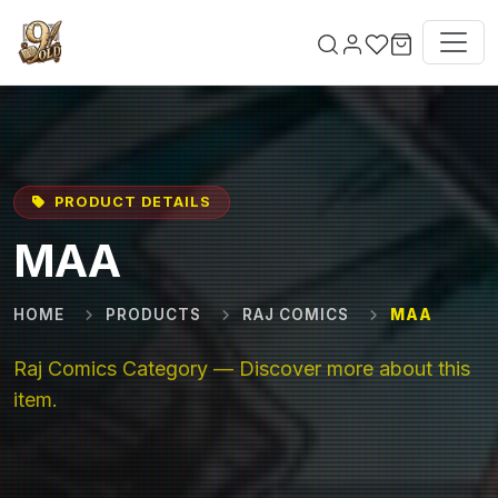
Skip to main content
PRODUCT DETAILS
MAA
HOME
PRODUCTS
RAJ COMICS
MAA
Raj Comics Category — Discover more about this
item.