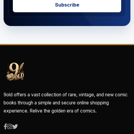
Subscribe
9old offers a vast collection of rare, vintage, and new comic
books through a simple and secure online shopping
experience. Relive the golden era of comics.