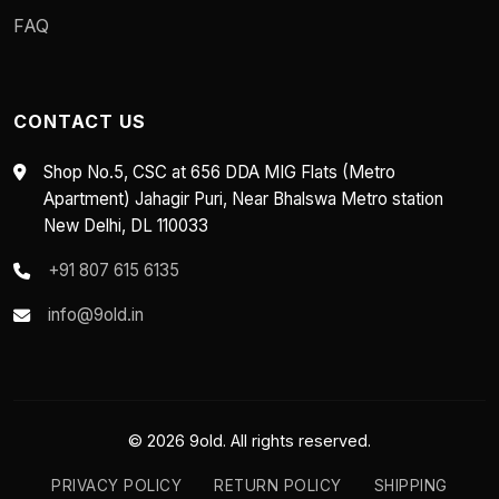
FAQ
CONTACT US
Shop No.5, CSC at 656 DDA MIG Flats (Metro
Apartment) Jahagir Puri, Near Bhalswa Metro station
New Delhi, DL 110033
+91 807 615 6135
info@9old.in
© 2026 9old. All rights reserved.
PRIVACY POLICY
RETURN POLICY
SHIPPING