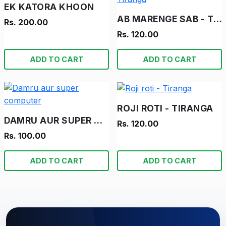
EK KATORA KHOON
AB MARENGE SAB - TIRANGA
Rs. 200.00
Rs. 120.00
ADD TO CART
ADD TO CART
ROJI ROTI - TIRANGA
DAMRU AUR SUPER COMPUTER
Rs. 120.00
Rs. 100.00
ADD TO CART
ADD TO CART