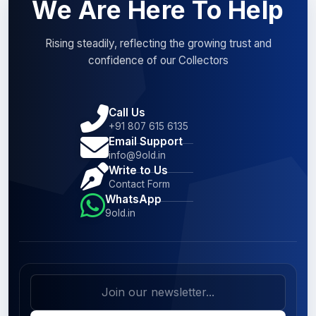
We Are Here To Help
Rising steadily, reflecting the growing trust and
confidence of our Collectors
Call Us
+91 807 615 6135
Email Support
info@9old.in
Write to Us
Contact Form
WhatsApp
9old.in