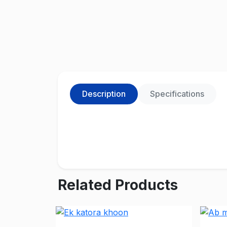
Description
Specifications
Related Products