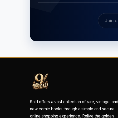
9old offers a vast collection of rare, vintage, an
new comic books through a simple and secure
online shopping experience. Relive the golden