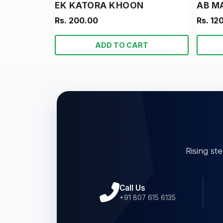
EK KATORA KHOON
AB M
Rs. 200.00
Rs. 12
ADD TO CART
Rising st
Call Us
+91 807 615 6135