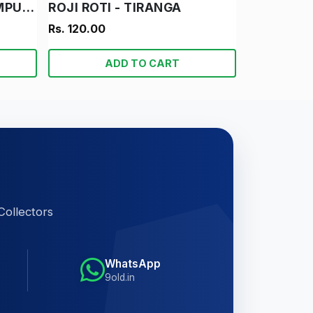
DAMRU AUR SUPER COMPUTER
ROJI ROTI - TIRANGA
Rs. 120.00
ADD TO CART
Collectors
WhatsApp
9old.in