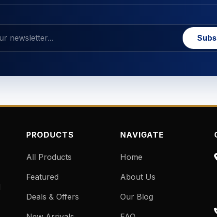
Subs
PRODUCTS
NAVIGATE
All Products
Home
Featured
About Us
d
Deals & Offers
Our Blog
New Arrivals
FAQ