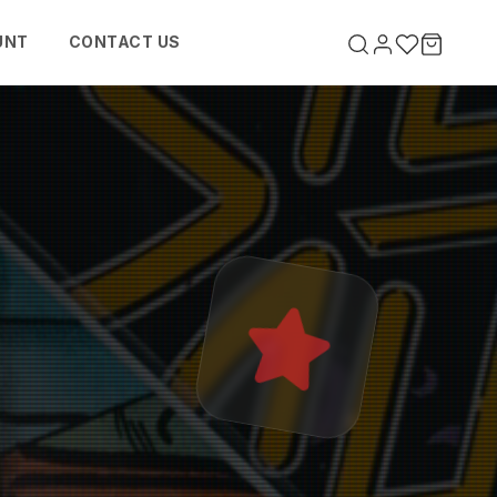
UNT
CONTACT US