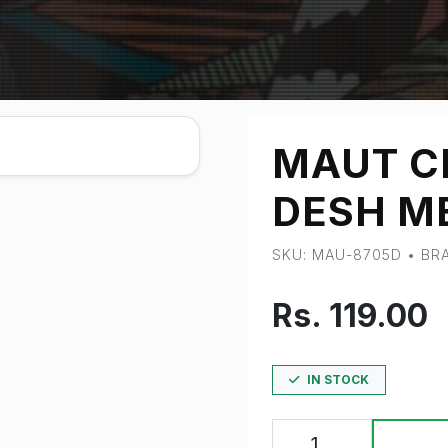
MAUT C
DESH M
SKU: MAU-8705D • B
Rs. 119.00
IN STOCK