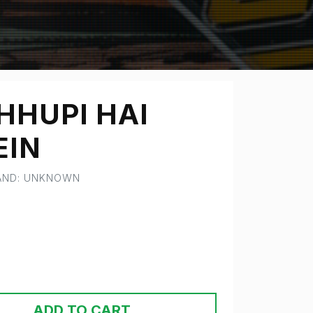
HHUPI HAI
EIN
RAND: UNKNOWN
ADD TO CART