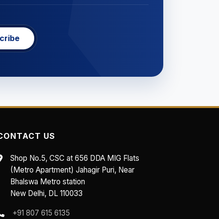
cribe
CONTACT US
Shop No.5, CSC at 656 DDA MIG Flats
(Metro Apartment) Jahagir Puri, Near
Bhalswa Metro station
New Delhi, DL 110033
+91 807 615 6135