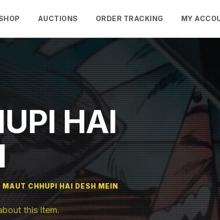
SHOP
AUCTIONS
ORDER TRACKING
MY ACCO
UPI HAI
N
MAUT CHHUPI HAI DESH MEIN
out this item.