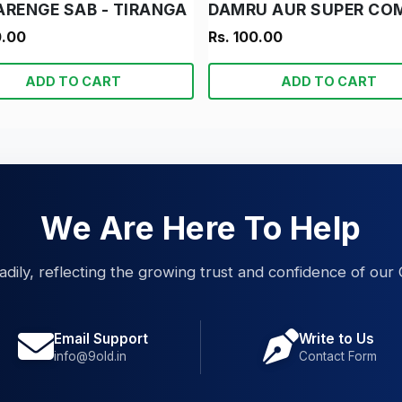
ARENGE SAB - TIRANGA
0.00
Rs. 100.00
ADD TO CART
ADD TO CART
We Are Here To Help
eadily, reflecting the growing trust and confidence of our 
Email Support
Write to Us
info@9old.in
Contact Form