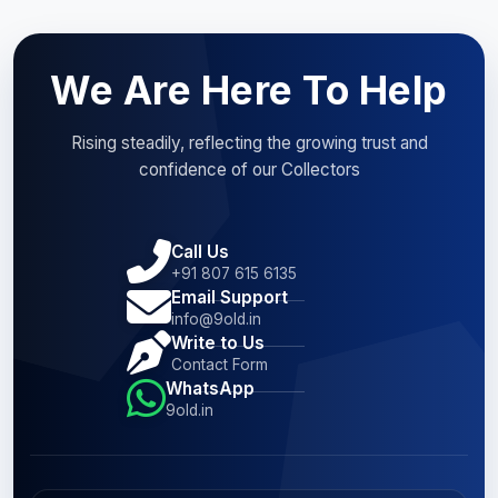
We Are Here To Help
Rising steadily, reflecting the growing trust and
confidence of our Collectors
Call Us
+91 807 615 6135
Email Support
info@9old.in
Write to Us
Contact Form
WhatsApp
9old.in