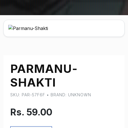
PARMANU-
SHAKTI
SKU: PAR-57F6F • BRAND: UNKNOWN
Rs. 59.00