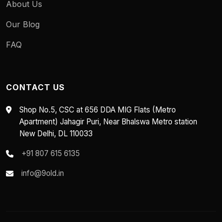
About Us
Our Blog
FAQ
CONTACT US
Shop No.5, CSC at 656 DDA MIG Flats (Metro
Apartment) Jahagir Puri, Near Bhalswa Metro station
New Delhi, DL 110033
+91 807 615 6135
info@9old.in