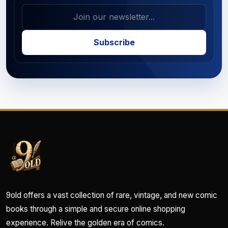
Subscribe
9old offers a vast collection of rare, vintage, and new comic
books through a simple and secure online shopping
experience. Relive the golden era of comics.