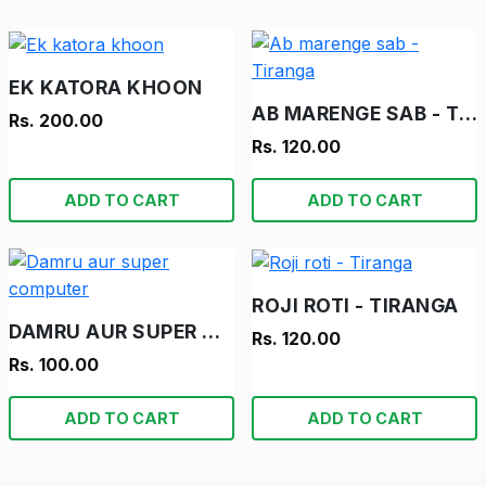
EK KATORA KHOON
AB MARENGE SAB - TIRANGA
Rs. 200.00
Rs. 120.00
ADD TO CART
ADD TO CART
ROJI ROTI - TIRANGA
DAMRU AUR SUPER COMPUTER
Rs. 120.00
Rs. 100.00
ADD TO CART
ADD TO CART