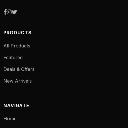
PRODUCTS
All Products
Featured
Deals & Offers
New Arrivals
NAVIGATE
Home