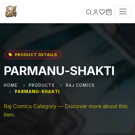
Skip to main content
PRODUCT DETAILS
PARMANU-SHAKTI
HOME
PRODUCTS
RAJ COMICS
PARMANU-SHAKTI
Raj Comics Category — Discover more about this
item.