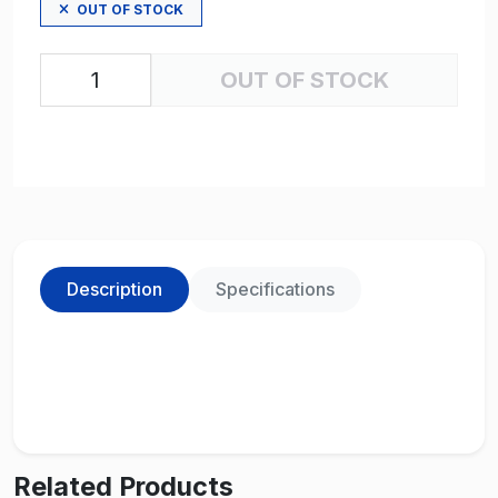
OUT OF STOCK
OUT OF STOCK
Description
Specifications
Related Products