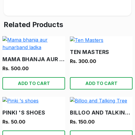
Related Products
TEN MASTERS
MAMA BHANJA AUR HUNARBAND LADKA
Rs. 300.00
Rs. 500.00
ADD TO CART
ADD TO CART
PINKI 'S SHOES
BILLOO AND TALKING TREE
Rs. 50.00
Rs. 150.00