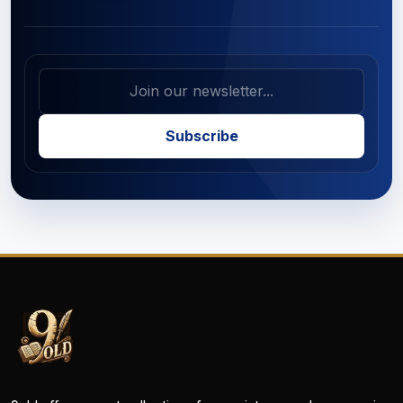
Subscribe