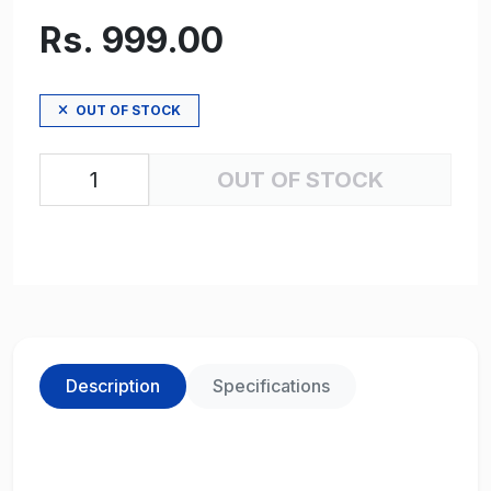
Rs. 999.00
OUT OF STOCK
OUT OF STOCK
Description
Specifications