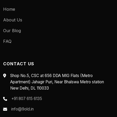
Home
About Us
Our Blog
FAQ
CONTACT US
Shop No.5, CSC at 656 DDA MIG Flats (Metro
Apartment) Jahagir Puri, Near Bhalswa Metro station
New Delhi, DL 110033
+91 807 615 6135
info@9old.in