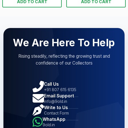
ADD TO CART
ADD TO CART
We Are Here To Help
Rising steadily, reflecting the growing trust and
confidence of our Collectors
Call Us
+91 807 615 6135
Email Support
info@9old.in
Write to Us
Contact Form
WhatsApp
9old.in