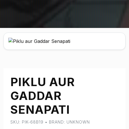
PIKLU AUR
GADDAR
SENAPATI
SKU: PIK-68B19 • BRAND: UNKNOWN