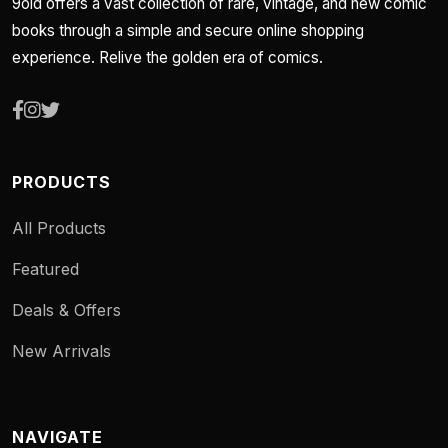
9old offers a vast collection of rare, vintage, and new comic
books through a simple and secure online shopping
experience. Relive the golden era of comics.
PRODUCTS
All Products
Featured
Deals & Offers
New Arrivals
NAVIGATE