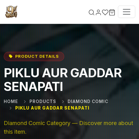
Skip to main content
PRODUCT DETAILS
PIKLU AUR GADDAR
SENAPATI
HOME
PRODUCTS
DIAMOND COMIC
PIKLU AUR GADDAR SENAPATI
Diamond Comic Category — Discover more about
this item.