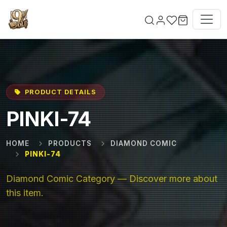
Skip to main content
PRODUCT DETAILS
PINKI-74
HOME
PRODUCTS
DIAMOND COMIC
PINKI-74
Diamond Comic Category — Discover more about
this item.