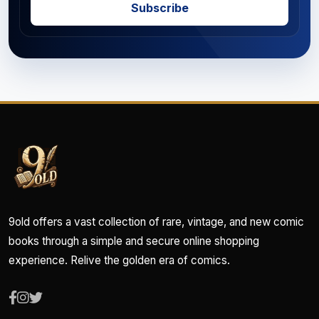
Subscribe
9old offers a vast collection of rare, vintage, and new comic
books through a simple and secure online shopping
experience. Relive the golden era of comics.