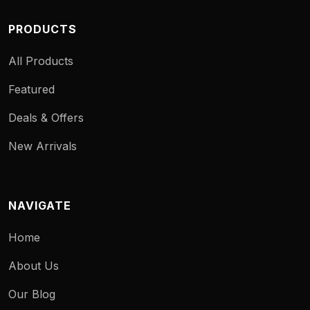
PRODUCTS
All Products
Featured
Deals & Offers
New Arrivals
NAVIGATE
Home
About Us
Our Blog