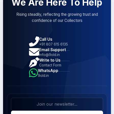
We Are Here To Help
Rising steadily, reflecting the growing trust and
confidence of our Collectors
Call Us
+91 807 615 6135
Email Support
info@9old.in
Write to Us
Contact Form
WhatsApp
9old.in