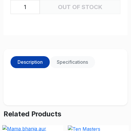
OUT OF STOCK
Description
Specifications
Related Products