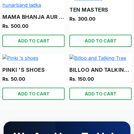
TEN MASTERS
MAMA BHANJA AUR HUNARBAND LADKA
Rs. 300.00
Rs. 500.00
ADD TO CART
ADD TO CART
PINKI 'S SHOES
BILLOO AND TALKING TREE
Rs. 50.00
Rs. 150.00
ADD TO CART
ADD TO CART