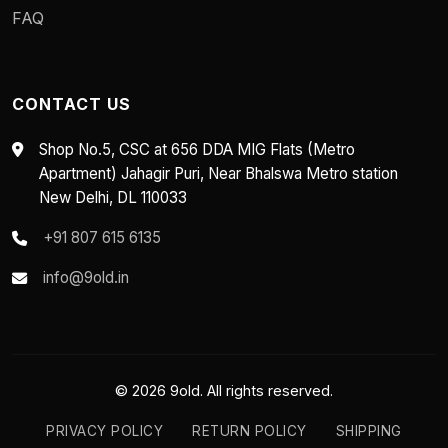
FAQ
CONTACT US
Shop No.5, CSC at 656 DDA MIG Flats (Metro
Apartment) Jahagir Puri, Near Bhalswa Metro station
New Delhi, DL 110033
+91 807 615 6135
info@9old.in
© 2026 9old. All rights reserved.
PRIVACY POLICY
RETURN POLICY
SHIPPING