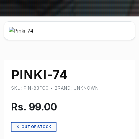
PINKI-74
SKU: PIN-83FC0 • BRAND: UNKNOWN
Rs. 99.00
OUT OF STOCK