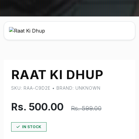
RAAT KI DHUP
SKU: RAA-C9D2E • BRAND: UNKNOWN
Rs. 500.00
Rs. 599.00
IN STOCK