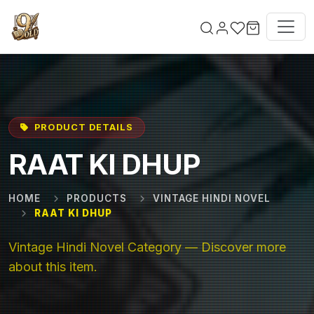
Skip to main content
PRODUCT DETAILS
RAAT KI DHUP
HOME
PRODUCTS
VINTAGE HINDI NOVEL
RAAT KI DHUP
Vintage Hindi Novel Category — Discover more
about this item.