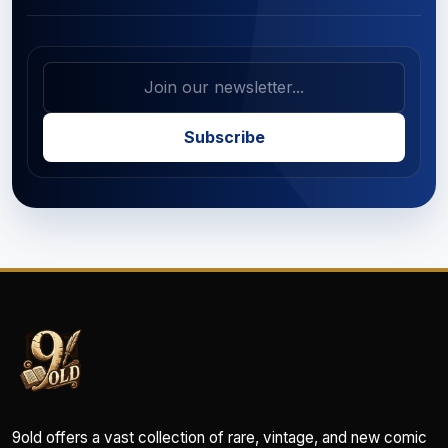
Subscribe
9old offers a vast collection of rare, vintage, and new comic