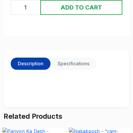
ADD TO CART
Description
Specifications
Related Products