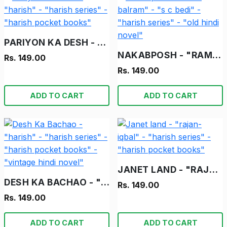
PARIYON KA DESH - "HARISH" - "HARISH SERIES" - "HARISH POCKET BOOKS"
NAKABPOSH - "RAM-BALRAM" - "S C BEDI" - "HARISH SERIES" - "OLD HINDI NOVEL"
Rs. 149.00
Rs. 149.00
ADD TO CART
ADD TO CART
JANET LAND - "RAJAN-IQBAL" - "HARISH SERIES" - "HARISH POCKET BOOKS"
DESH KA BACHAO - "HARISH" - "HARISH SERIES" - "HARISH POCKET BOOKS" - "VINTAGE HINDI NOVEL"
Rs. 149.00
Rs. 149.00
ADD TO CART
ADD TO CART