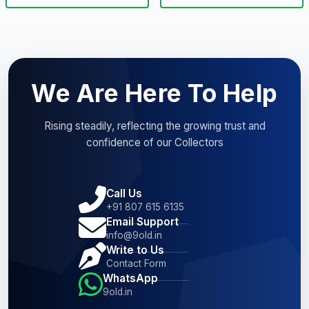
We Are Here To Help
Rising steadily, reflecting the growing trust and
confidence of our Collectors
Call Us
+91 807 615 6135
Email Support
info@9old.in
Write to Us
Contact Form
WhatsApp
9old.in