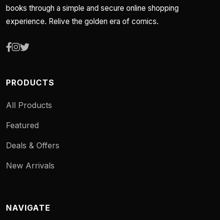
books through a simple and secure online shopping
experience. Relive the golden era of comics.
PRODUCTS
All Products
Featured
Deals & Offers
New Arrivals
NAVIGATE