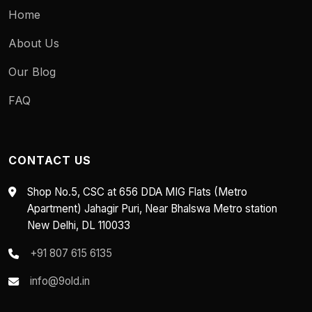
Home
About Us
Our Blog
FAQ
CONTACT US
Shop No.5, CSC at 656 DDA MIG Flats (Metro
Apartment) Jahagir Puri, Near Bhalswa Metro station
New Delhi, DL 110033
+91 807 615 6135
info@9old.in