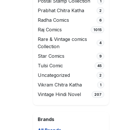
Postal Stamp Collection
1
Prabhat Chitra Katha
2
Radha Comics
6
Raj Comics
1015
Rare & Vintage comics
4
Collection
Star Comics
9
Tulsi Comic
45
Uncategorized
2
Vikram Chitra Katha
1
Vintage Hindi Novel
207
Brands