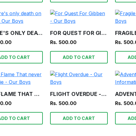
THERE'S ONLY DEATH ON TEETA - OUR BOYS
FOR QUEST FOR GIBBEN - OUR BOYS
00.00
Rs. 500.00
Rs. 500
ADD TO CART
ADD TO CART
AD
THE FLAME THAT NEVER SHALL DIE - OUR BOYS
FLIGHT OVERDUE - OUR BOYS
00.00
Rs. 500.00
Rs. 500
ADD TO CART
ADD TO CART
AD