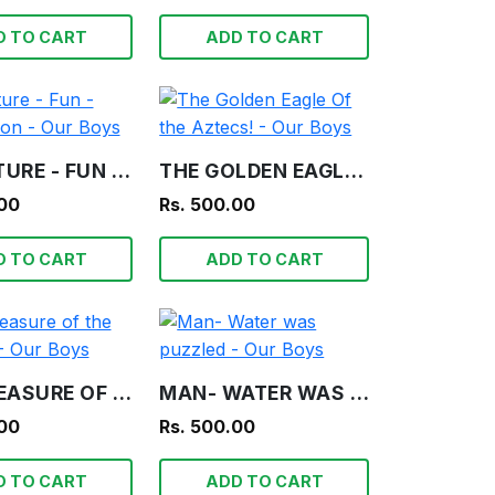
D TO CART
ADD TO CART
ADVENTURE - FUN - INFORMATION - OUR BOYS
THE GOLDEN EAGLE OF THE AZTECS! - OUR BOYS
.00
Rs. 500.00
D TO CART
ADD TO CART
THE TREASURE OF THE LAGOON! - OUR BOYS
MAN- WATER WAS PUZZLED - OUR BOYS
.00
Rs. 500.00
D TO CART
ADD TO CART