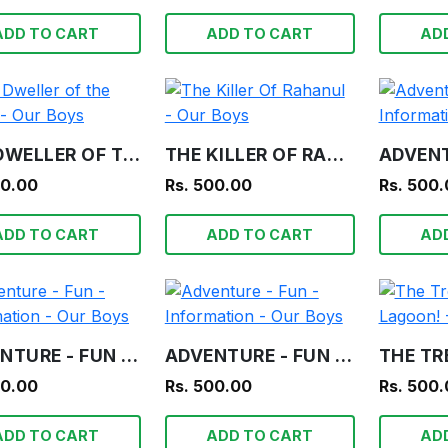
ADD TO CART
ADD TO CART
AD
THE DWELLER OF THE TOMB - OUR BOYS
THE KILLER OF RAHANUL - OUR BOYS
00.00
Rs. 500.00
Rs. 500
ADD TO CART
ADD TO CART
AD
ADVENTURE - FUN - INFORMATION - OUR BOYS
ADVENTURE - FUN - INFORMATION - OUR BOYS
00.00
Rs. 500.00
Rs. 500
ADD TO CART
ADD TO CART
AD