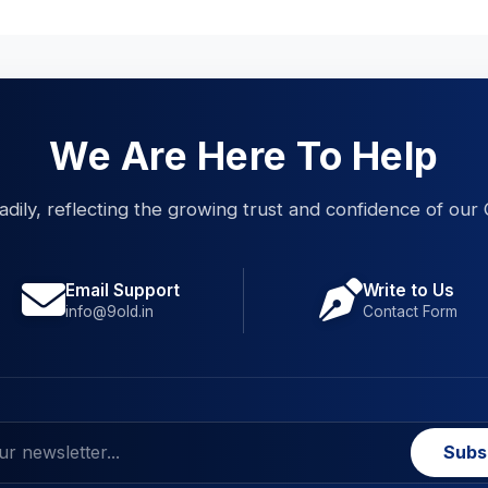
We Are Here To Help
eadily, reflecting the growing trust and confidence of our 
Email Support
Write to Us
info@9old.in
Contact Form
Subs