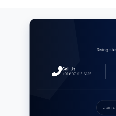
Rising st
Call Us
+91 807 615 6135