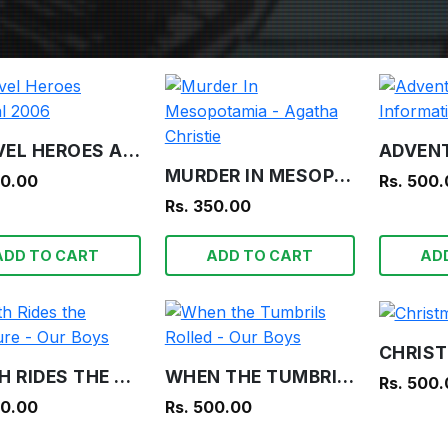
MARVEL HEROES ANNUAL 2006
MURDER IN MESOPOTAMIA - AGATHA CHRISTIE
00.00
Rs. 500
Rs. 350.00
ADD TO CART
ADD TO CART
AD
DEATH RIDES THE TREASURE - OUR BOYS
WHEN THE TUMBRILS ROLLED - OUR BOYS
Rs. 500
00.00
Rs. 500.00