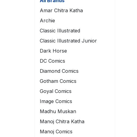
All Brands
Amar Chitra Katha
Archie
Classic Illustrated
Classic Illustrated Junior
Dark Horse
DC Comics
Diamond Comics
Gotham Comics
Goyal Comics
Image Comics
Madhu Muskan
Manoj Chitra Katha
Manoj Comics