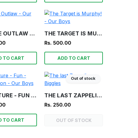
FRAGILE OUTLAW - OUR BOYS
THE TARGET IS MURPHY! - OUR BOYS
.00
Rs. 500.00
D TO CART
ADD TO CART
Out of stock
ADVENTURE - FUN - INFORMATION - OUR BOYS
THE LAST ZAPPELIN - BIGGLES
.00
Rs. 250.00
D TO CART
OUT OF STOCK