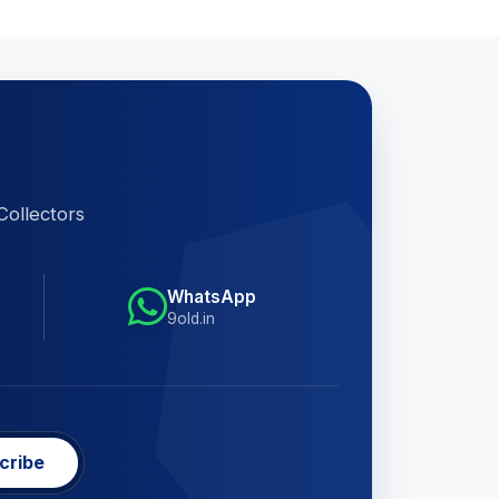
Collectors
WhatsApp
9old.in
cribe