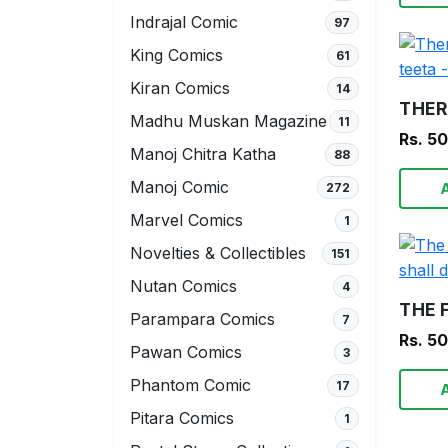
Indrajal Comic
97
King Comics
61
Kiran Comics
14
Madhu Muskan Magazine
11
Rs. 5
Manoj Chitra Katha
88
Manoj Comic
272
Marvel Comics
1
Novelties & Collectibles
151
Nutan Comics
4
Parampara Comics
7
Rs. 5
Pawan Comics
3
Phantom Comic
17
Pitara Comics
1