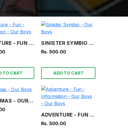
ADVENTURE - FUN - INFORMATION - OUR BOYS
SINISTER SYMBIO - OUR BOYS
.00
Rs. 500.00
D TO CART
ADD TO CART
CHRISTMAS - OUR BOYS
.00
ADVENTURE - FUN - INFORMATION - OUR BOYS - OUR BOYS
Rs. 500.00