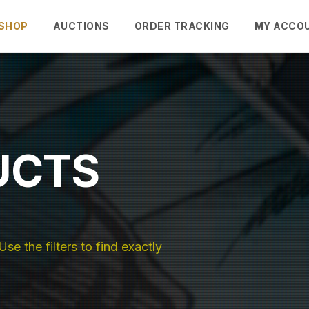
SHOP
AUCTIONS
ORDER TRACKING
MY ACCO
UCTS
se the filters to find exactly