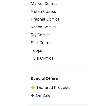
Marvel Comics
Nutan Comics
Prabhat Comics
Radha Comics
Raj Comics
Star Comics
Topps
Tulsi Comics
Special Offers
Featured Products
On Sale