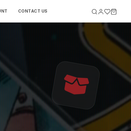
UNT
CONTACT US