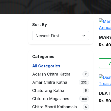
Sort By
Rs. 4
Categories
All Categories
Adarsh Chitra Katha
7
Amar Chitra Katha
232
Chaturang Katha
5
Children Magazines
158
Rs. 5
Chitra Bharti Kathamala
5