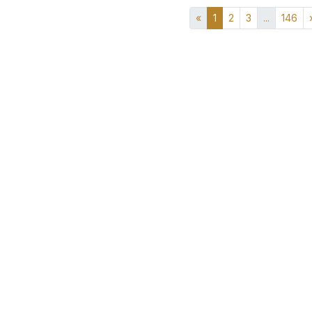
«
1
2
3
...
146