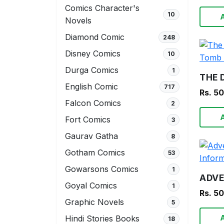
Comics Character's
10
Novels
Diamond Comic
248
Disney Comics
10
Durga Comics
1
English Comic
717
Rs. 5
Falcon Comics
2
Fort Comics
3
Gaurav Gatha
8
Gotham Comics
53
Gowarsons Comics
1
Goyal Comics
1
Rs. 5
Graphic Novels
5
Hindi Stories Books
18