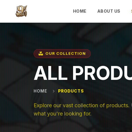
Skip to main content
HOME
ABOUT US
OUR COLLECTION
ALL PROD
HOME
PRODUCTS
Explore our vast collection of products. U
what you're looking for.