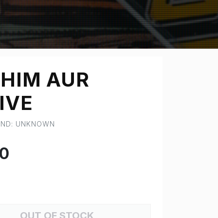
HIM AUR
IVE
RAND: UNKNOWN
00
OUT OF STOCK