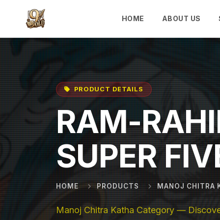
Skip to main content
HOME
ABOUT US
PRODUCT DETAILS
RAM-RAHI
SUPER FIV
HOME
PRODUCTS
MANOJ CHITRA 
Manoj Chitra Katha Category — Discover