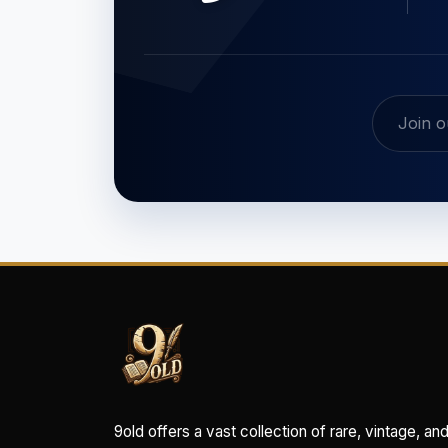
9old offers a vast collection of rare, vintage, an