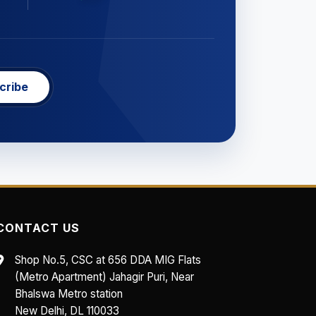
cribe
CONTACT US
Shop No.5, CSC at 656 DDA MIG Flats
(Metro Apartment) Jahagir Puri, Near
Bhalswa Metro station
New Delhi, DL 110033