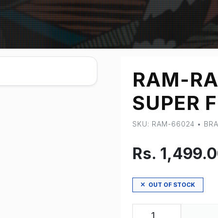
RAM-RA
SUPER F
SKU: RAM-66024 • B
Rs. 1,499.
OUT OF STOCK