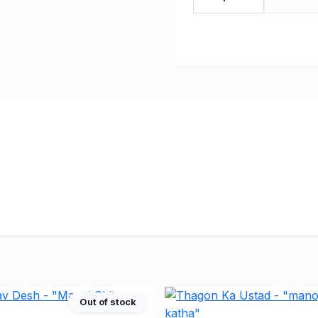
Out of stock