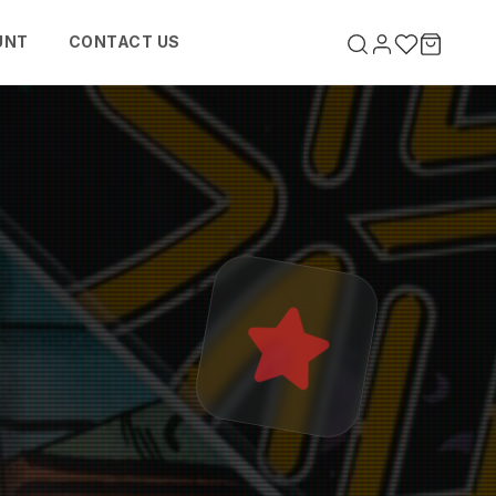
UNT
CONTACT US