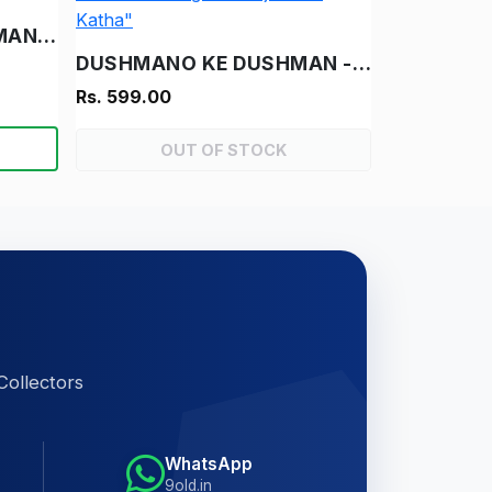
THAGON KA USTAD - "MANOJ CHITRA KATHA"
DUSHMANO KE DUSHMAN - "RAM-RAHIM- "VINTAGE MANOJ CHITRA KATHA"
Rs. 599.00
OUT OF STOCK
Collectors
WhatsApp
9old.in