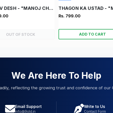
DANAV DESH - "MANOJ CHITRA KATHA"
9.00
Rs. 799.00
ADD TO CART
OUT OF STOCK
We Are Here To Help
eadily, reflecting the growing trust and confidence of our 
Email Support
Write to Us
info@9old.in
Contact Form