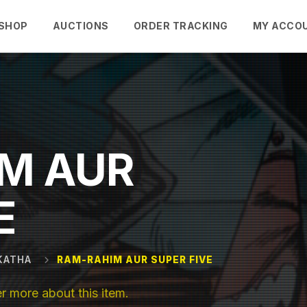
SHOP
AUCTIONS
ORDER TRACKING
MY ACCO
M AUR
E
KATHA
RAM-RAHIM AUR SUPER FIVE
 more about this item.