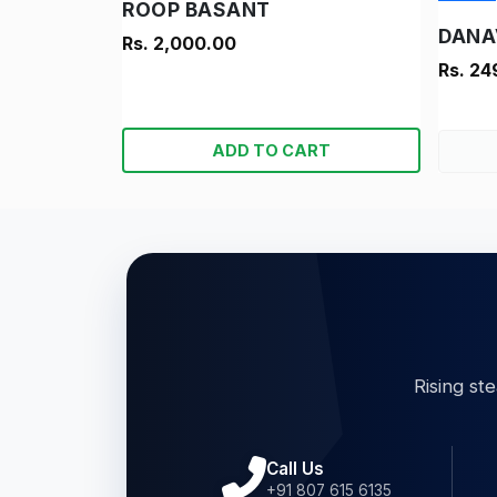
ROOP BASANT
Rs. 2,000.00
Rs. 24
ADD TO CART
Rising st
Call Us
+91 807 615 6135