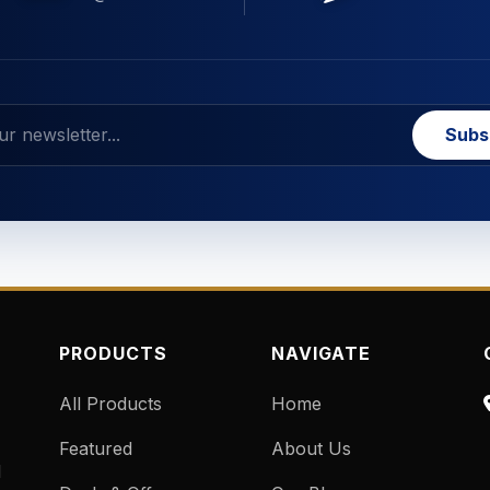
Subs
PRODUCTS
NAVIGATE
All Products
Home
Featured
About Us
d