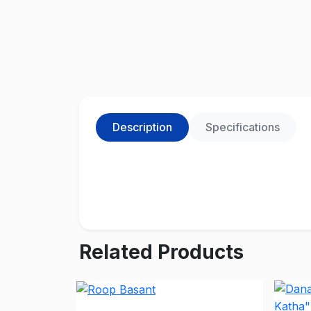
Description
Specifications
Related Products