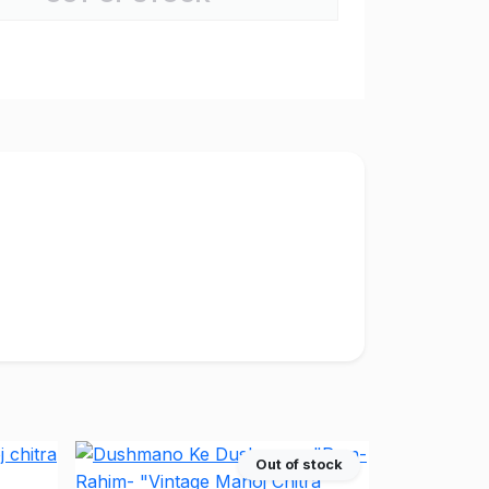
Out of stock