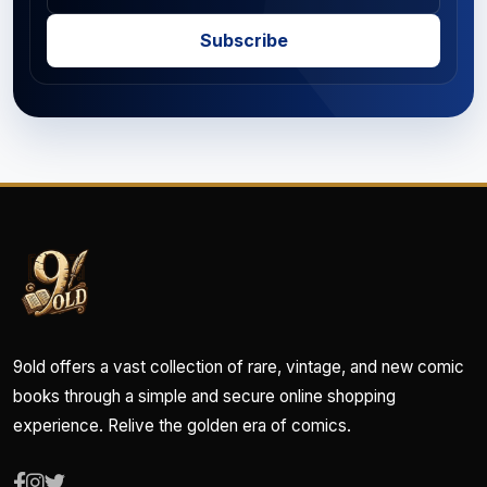
Subscribe
9old offers a vast collection of rare, vintage, and new comic
books through a simple and secure online shopping
experience. Relive the golden era of comics.