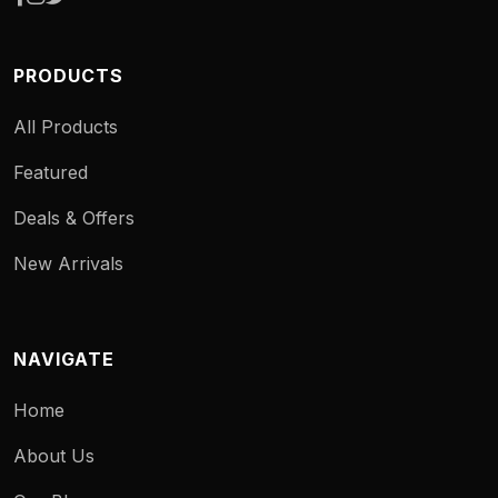
PRODUCTS
All Products
Featured
Deals & Offers
New Arrivals
NAVIGATE
Home
About Us