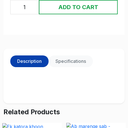
ADD TO CART
Description
Specifications
Related Products