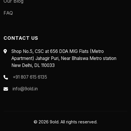
Our Blog
FAQ
CONTACT US
Shop No.5, CSC at 656 DDA MIG Flats (Metro
Apartment) Jahagir Puri, Near Bhalswa Metro station
New Delhi, DL 110033
+91 807 615 6135
info@9old.in
© 2026 9old. All rights reserved.