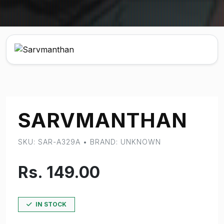
SARVMANTHAN
SKU: SAR-A329A • BRAND: UNKNOWN
Rs. 149.00
IN STOCK