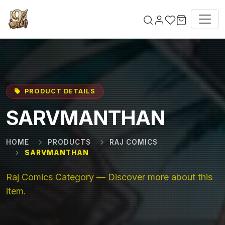
Skip to main content
PRODUCT DETAILS
SARVMANTHAN
HOME
PRODUCTS
RAJ COMICS
SARVMANTHAN
Raj Comics Category — Discover more about this
item.