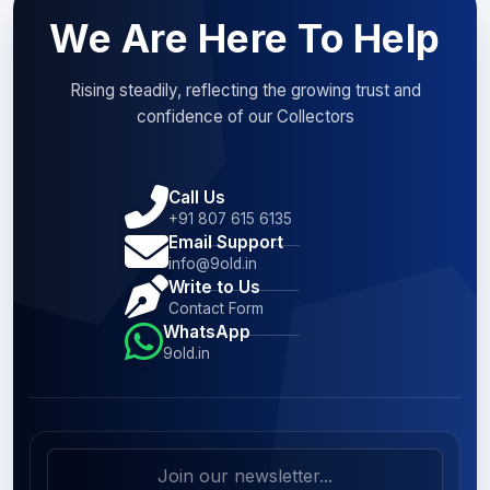
We Are Here To Help
Rising steadily, reflecting the growing trust and
confidence of our Collectors
Call Us
+91 807 615 6135
Email Support
info@9old.in
Write to Us
Contact Form
WhatsApp
9old.in