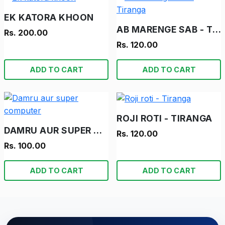
EK KATORA KHOON
AB MARENGE SAB - TIRANGA
Rs. 200.00
Rs. 120.00
ADD TO CART
ADD TO CART
ROJI ROTI - TIRANGA
DAMRU AUR SUPER COMPUTER
Rs. 120.00
Rs. 100.00
ADD TO CART
ADD TO CART