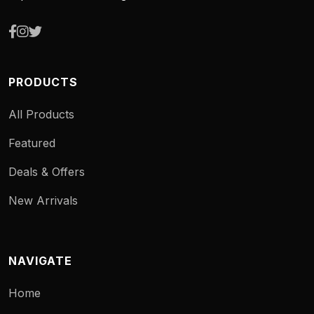
PRODUCTS
All Products
Featured
Deals & Offers
New Arrivals
NAVIGATE
Home