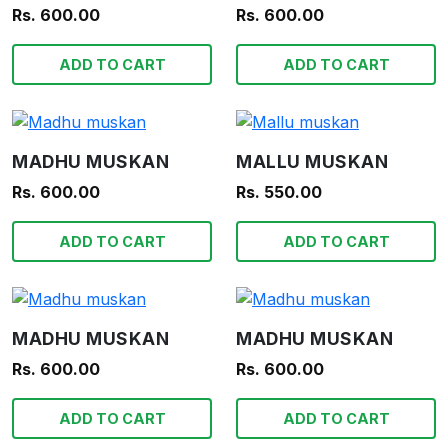
Rs. 600.00
Rs. 600.00
ADD TO CART
ADD TO CART
MADHU MUSKAN
MALLU MUSKAN
Rs. 600.00
Rs. 550.00
ADD TO CART
ADD TO CART
MADHU MUSKAN
MADHU MUSKAN
Rs. 600.00
Rs. 600.00
ADD TO CART
ADD TO CART