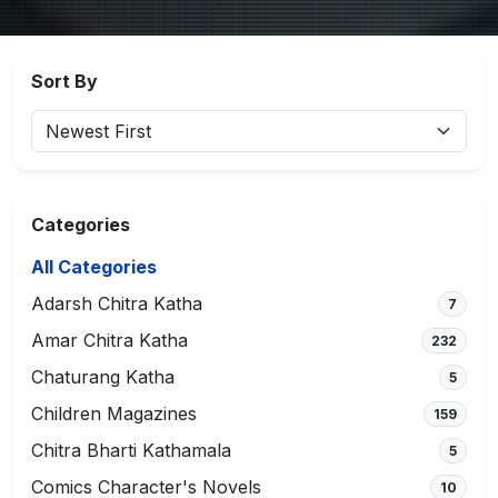
Sort By
Categories
All Categories
Adarsh Chitra Katha
7
Amar Chitra Katha
232
Chaturang Katha
5
Children Magazines
159
Chitra Bharti Kathamala
5
Comics Character's Novels
10