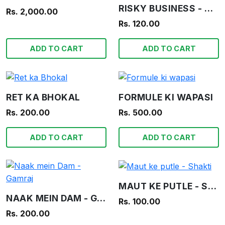
RISKY BUSINESS - WAR STORIES IN PICTURES
Rs. 2,000.00
Rs. 120.00
ADD TO CART
ADD TO CART
RET KA BHOKAL
FORMULE KI WAPASI
Rs. 200.00
Rs. 500.00
ADD TO CART
ADD TO CART
MAUT KE PUTLE - SHAKTI
NAAK MEIN DAM - GAMRAJ
Rs. 100.00
Rs. 200.00