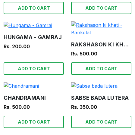
ADD TO CART
ADD TO CART
HUNGAMA - GAMRAJ
RAKSHASON KI KHETI - BANKELAL
Rs. 200.00
Rs. 500.00
ADD TO CART
ADD TO CART
CHANDRAMANI
SABSE BADA LUTERA
Rs. 500.00
Rs. 350.00
ADD TO CART
ADD TO CART