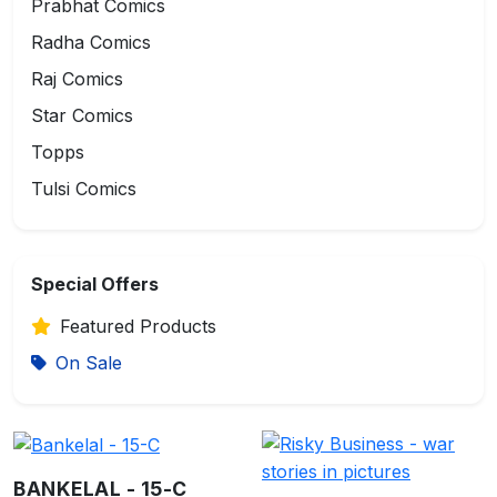
Prabhat Comics
Radha Comics
Raj Comics
Star Comics
Topps
Tulsi Comics
Special Offers
Featured Products
On Sale
BANKELAL - 15-C