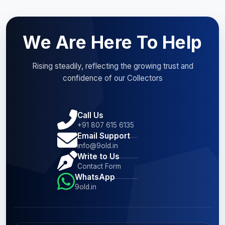
We Are Here To Help
Rising steadily, reflecting the growing trust and
confidence of our Collectors
Call Us
+91 807 615 6135
Email Support
info@9old.in
Write to Us
Contact Form
WhatsApp
9old.in