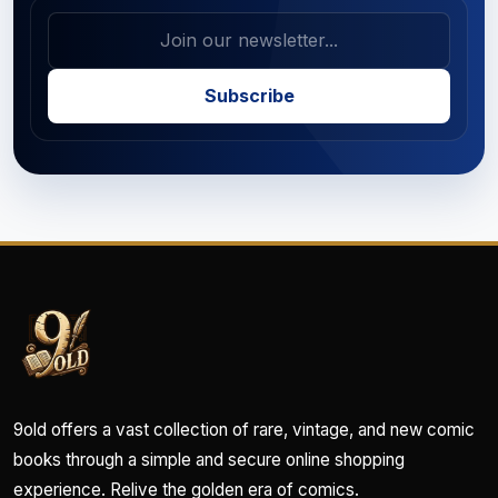
Subscribe
9old offers a vast collection of rare, vintage, and new comic
books through a simple and secure online shopping
experience. Relive the golden era of comics.