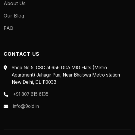
About Us
Our Blog
FAQ
CONTACT US
Shop No.5, CSC at 656 DDA MIG Flats (Metro
Apartment) Jahagir Puri, Near Bhalswa Metro station
New Delhi, DL 110033
+91 807 615 6135
info@9old.in