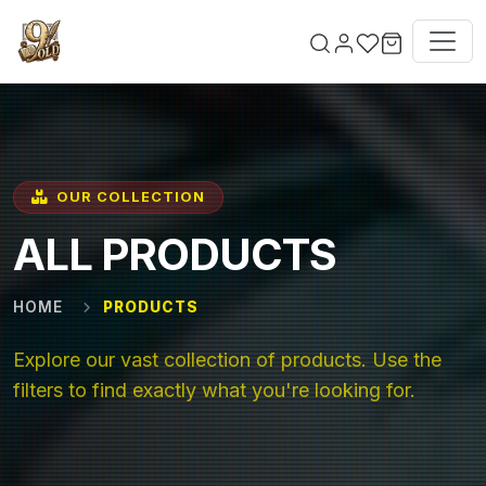
Skip to main content
OUR COLLECTION
ALL PRODUCTS
HOME
PRODUCTS
Explore our vast collection of products. Use the
filters to find exactly what you're looking for.