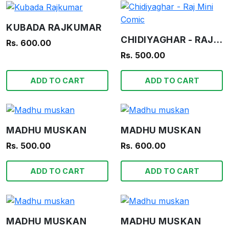
KUBADA RAJKUMAR
CHIDIYAGHAR - RAJ MINI COMIC
Rs. 600.00
Rs. 500.00
ADD TO CART
ADD TO CART
MADHU MUSKAN
MADHU MUSKAN
Rs. 500.00
Rs. 600.00
ADD TO CART
ADD TO CART
MADHU MUSKAN
MADHU MUSKAN