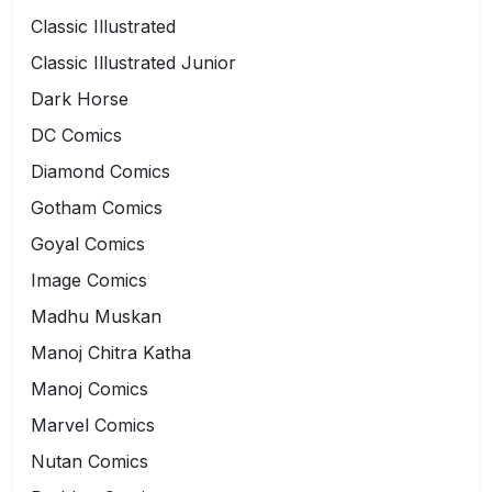
Classic Illustrated
Classic Illustrated Junior
Dark Horse
DC Comics
Diamond Comics
Gotham Comics
Goyal Comics
Image Comics
Madhu Muskan
Manoj Chitra Katha
Manoj Comics
Marvel Comics
Nutan Comics