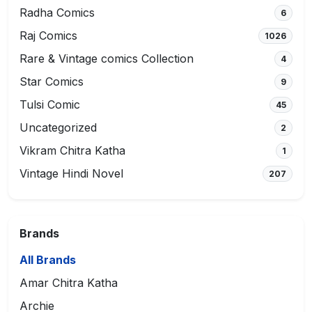
Radha Comics
6
Raj Comics
1026
Rare & Vintage comics Collection
4
Star Comics
9
Tulsi Comic
45
Uncategorized
2
Vikram Chitra Katha
1
Vintage Hindi Novel
207
Brands
All Brands
Amar Chitra Katha
Archie