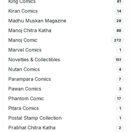
King Comics
61
Kiran Comics
14
Madhu Muskan Magazine
28
Manoj Chitra Katha
88
Manoj Comic
272
Marvel Comics
1
Novelties & Collectibles
151
Nutan Comics
4
Parampara Comics
7
Pawan Comics
3
Phantom Comic
17
Pitara Comics
1
Postal Stamp Collection
1
Prabhat Chitra Katha
2