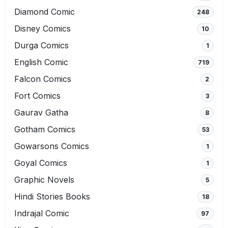
Diamond Comic
248
Disney Comics
10
Durga Comics
1
English Comic
719
Falcon Comics
2
Fort Comics
3
Gaurav Gatha
8
Gotham Comics
53
Gowarsons Comics
1
Goyal Comics
1
Graphic Novels
5
Hindi Stories Books
18
Indrajal Comic
97