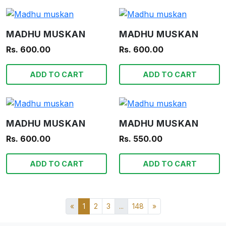
MADHU MUSKAN
MADHU MUSKAN
Rs. 600.00
Rs. 600.00
ADD TO CART
ADD TO CART
MADHU MUSKAN
MADHU MUSKAN
Rs. 600.00
Rs. 550.00
ADD TO CART
ADD TO CART
«
1
2
3
...
148
»