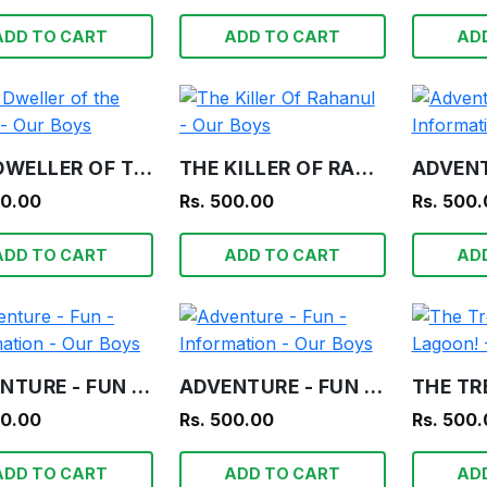
ADD TO CART
ADD TO CART
AD
THE DWELLER OF THE TOMB - OUR BOYS
THE KILLER OF RAHANUL - OUR BOYS
00.00
Rs. 500.00
Rs. 500
ADD TO CART
ADD TO CART
AD
ADVENTURE - FUN - INFORMATION - OUR BOYS
ADVENTURE - FUN - INFORMATION - OUR BOYS
00.00
Rs. 500.00
Rs. 500
ADD TO CART
ADD TO CART
AD