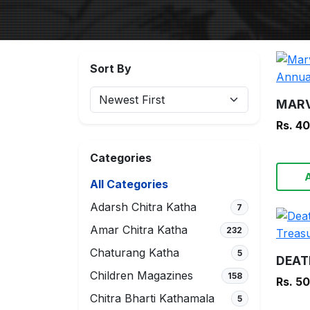
Sort By
Rs. 4
Categories
All Categories
Adarsh Chitra Katha
7
Amar Chitra Katha
232
Chaturang Katha
5
Children Magazines
158
Rs. 5
Chitra Bharti Kathamala
5