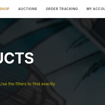
SHOP
AUCTIONS
ORDER TRACKING
MY ACCO
UCTS
se the filters to find exactly