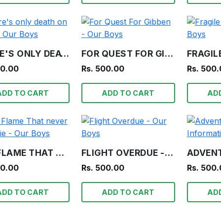
THERE'S ONLY DEATH ON TEETA - OUR BOYS
FOR QUEST FOR GIBBEN - OUR BOYS
00.00
Rs. 500.00
Rs. 500
ADD TO CART
ADD TO CART
AD
THE FLAME THAT NEVER SHALL DIE - OUR BOYS
FLIGHT OVERDUE - OUR BOYS
00.00
Rs. 500.00
Rs. 500
ADD TO CART
ADD TO CART
AD