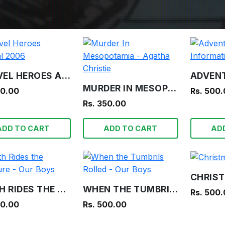
MARVEL HEROES ANNUAL 2006
MURDER IN MESOPOTAMIA - AGATHA CHRISTIE
00.00
Rs. 500
Rs. 350.00
ADD TO CART
ADD TO CART
AD
DEATH RIDES THE TREASURE - OUR BOYS
WHEN THE TUMBRILS ROLLED - OUR BOYS
Rs. 500
00.00
Rs. 500.00