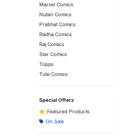
Marvel Comics
Nutan Comics
Prabhat Comics
Radha Comics
Raj Comics
Star Comics
Topps
Tulsi Comics
Special Offers
Featured Products
On Sale