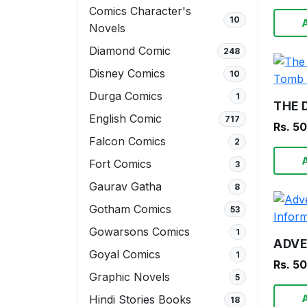
Comics Character's
10
Novels
Diamond Comic
248
Disney Comics
10
Durga Comics
1
English Comic
717
Rs. 5
Falcon Comics
2
Fort Comics
3
Gaurav Gatha
8
Gotham Comics
53
Gowarsons Comics
1
Goyal Comics
1
Rs. 5
Graphic Novels
5
Hindi Stories Books
18