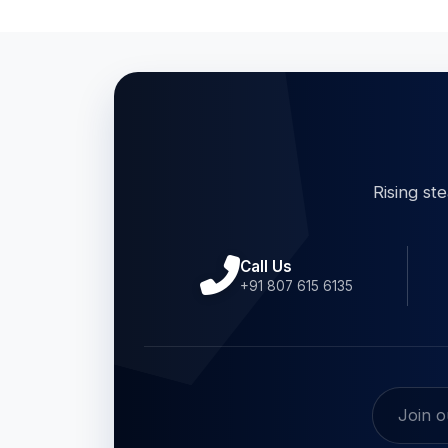
Rising st
Call Us
+91 807 615 6135