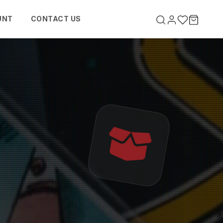
UNT
CONTACT US