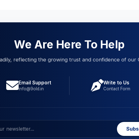
We Are Here To Help
eadily, reflecting the growing trust and confidence of our 
Email Support
Write to Us
info@9old.in
Contact Form
Subs