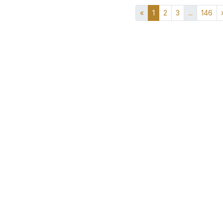
«
1
2
3
...
146