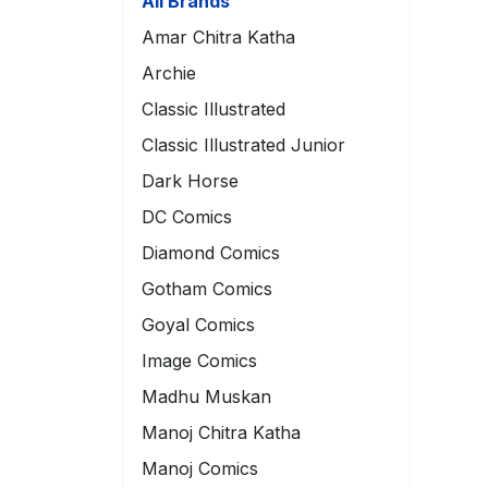
All Brands
Amar Chitra Katha
Archie
Classic Illustrated
Classic Illustrated Junior
Dark Horse
DC Comics
Diamond Comics
Gotham Comics
Goyal Comics
Image Comics
Madhu Muskan
Manoj Chitra Katha
Manoj Comics