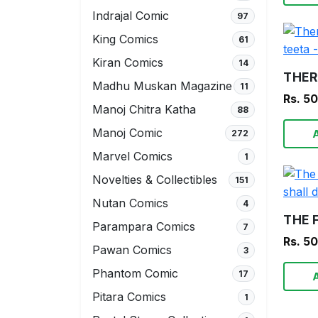
Indrajal Comic
97
King Comics
61
Kiran Comics
14
Madhu Muskan Magazine
11
Rs. 5
Manoj Chitra Katha
88
Manoj Comic
272
Marvel Comics
1
Novelties & Collectibles
151
Nutan Comics
4
Parampara Comics
7
Rs. 5
Pawan Comics
3
Phantom Comic
17
Pitara Comics
1