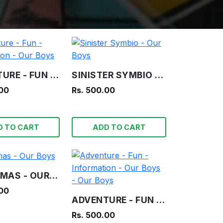
ADVENTURE - FUN - INFORMATION - OUR BOYS
SINISTER SYMBIO - OUR BOYS
.00
Rs. 500.00
D TO CART
ADD TO CART
CHRISTMAS - OUR BOYS
.00
ADVENTURE - FUN - INFORMATION - OUR BOYS - OUR BOYS
Rs. 500.00