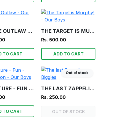
FRAGILE OUTLAW - OUR BOYS
THE TARGET IS MURPHY! - OUR BOYS
.00
Rs. 500.00
D TO CART
ADD TO CART
Out of stock
ADVENTURE - FUN - INFORMATION - OUR BOYS
THE LAST ZAPPELIN - BIGGLES
.00
Rs. 250.00
D TO CART
OUT OF STOCK