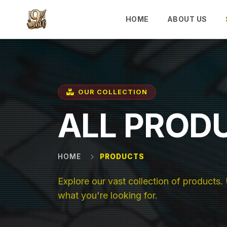
Skip to main content
HOME
ABOUT US
OUR COLLECTION
ALL PROD
HOME
PRODUCTS
Explore our vast collection of products. U
what you're looking for.