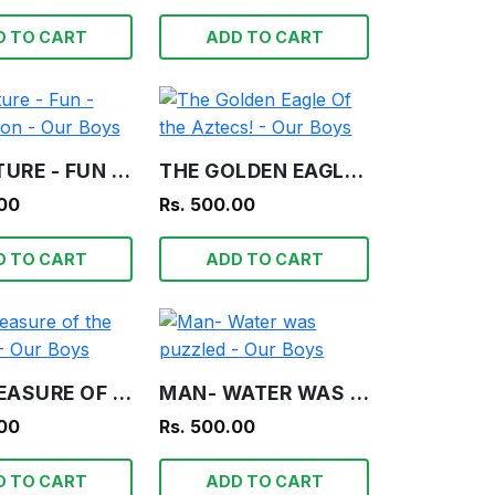
D TO CART
ADD TO CART
ADVENTURE - FUN - INFORMATION - OUR BOYS
THE GOLDEN EAGLE OF THE AZTECS! - OUR BOYS
.00
Rs. 500.00
D TO CART
ADD TO CART
THE TREASURE OF THE LAGOON! - OUR BOYS
MAN- WATER WAS PUZZLED - OUR BOYS
.00
Rs. 500.00
D TO CART
ADD TO CART