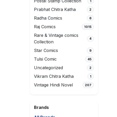
Postal Stamp Collection
1
Prabhat Chitra Katha
2
Radha Comics
6
Raj Comics
1015
Rare & Vintage comics
4
Collection
Star Comics
9
Tulsi Comic
45
Uncategorized
2
Vikram Chitra Katha
1
Vintage Hindi Novel
207
Brands