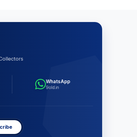
Collectors
WhatsApp
9old.in
cribe