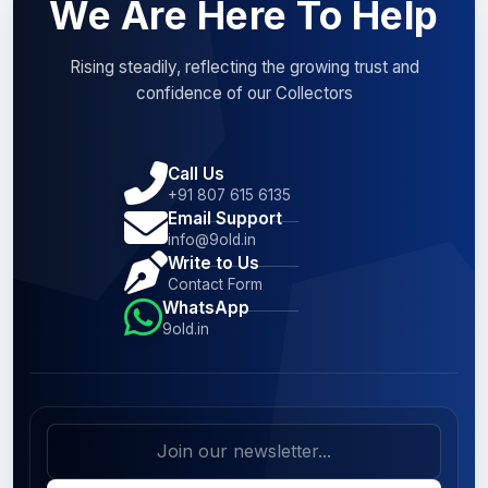
We Are Here To Help
Rising steadily, reflecting the growing trust and
confidence of our Collectors
Call Us
+91 807 615 6135
Email Support
info@9old.in
Write to Us
Contact Form
WhatsApp
9old.in