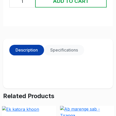
ADD TO CART
Description
Specifications
Related Products