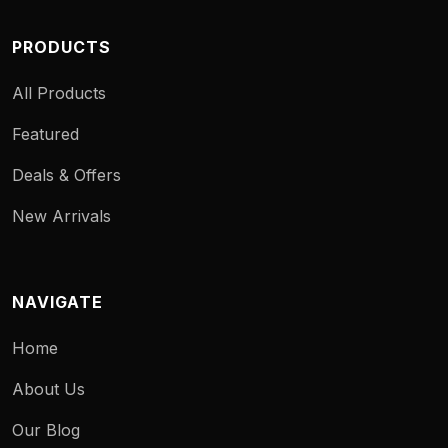
PRODUCTS
All Products
Featured
Deals & Offers
New Arrivals
NAVIGATE
Home
About Us
Our Blog