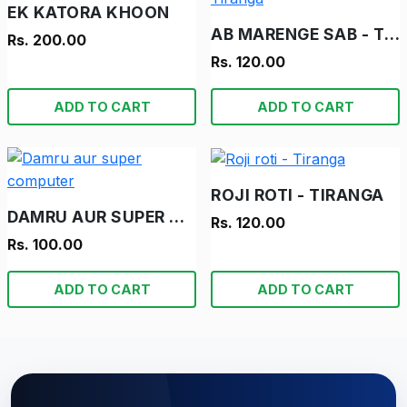
EK KATORA KHOON
AB MARENGE SAB - TIRANGA
Rs. 200.00
Rs. 120.00
ADD TO CART
ADD TO CART
ROJI ROTI - TIRANGA
DAMRU AUR SUPER COMPUTER
Rs. 120.00
Rs. 100.00
ADD TO CART
ADD TO CART