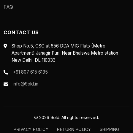
FAQ
CONTACT US
Shop No.5, CSC at 656 DDA MIG Flats (Metro
Apartment) Jahagir Puri, Near Bhalswa Metro station
New Delhi, DL 110033
+91 807 615 6135
info@9old.in
© 2026 9old. All rights reserved.
PRIVACY POLICY
RETURN POLICY
SHIPPING