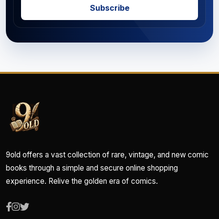
Subscribe
9old offers a vast collection of rare, vintage, and new comic
books through a simple and secure online shopping
experience. Relive the golden era of comics.