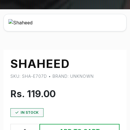
SHAHEED
SKU: SHA-E707D • BRAND: UNKNOWN
Rs. 119.00
IN STOCK