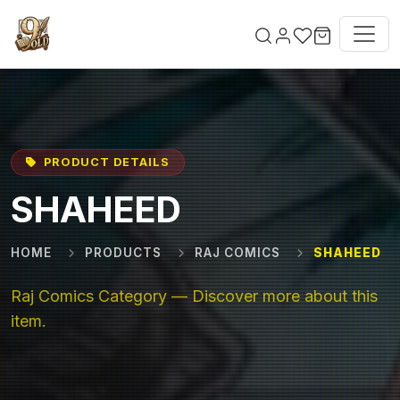
Skip to main content
PRODUCT DETAILS
SHAHEED
HOME
PRODUCTS
RAJ COMICS
SHAHEED
Raj Comics Category — Discover more about this
item.