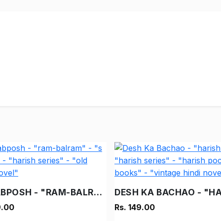
NAKABPOSH - "RAM-BALRAM" - "S C BEDI" - "HARISH SERIES" - "OLD HINDI NOVEL"
9.00
Rs. 149.00