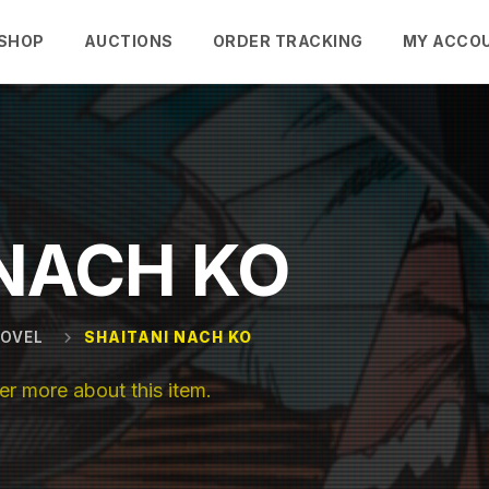
SHOP
AUCTIONS
ORDER TRACKING
MY ACCO
 NACH KO
NOVEL
SHAITANI NACH KO
r more about this item.