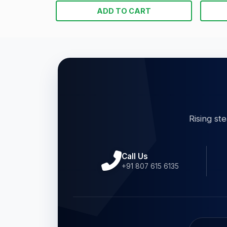
ADD TO CART
Rising st
Call Us
+91 807 615 6135