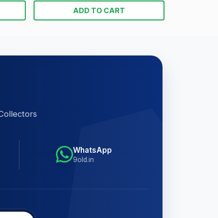
ADD TO CART
Collectors
WhatsApp
9old.in