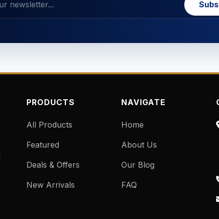
Subs
PRODUCTS
NAVIGATE
All Products
Home
Featured
About Us
d
Deals & Offers
Our Blog
New Arrivals
FAQ