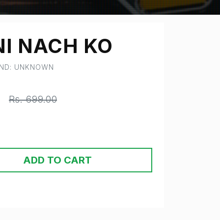
NI NACH KO
AND: UNKNOWN
0
Rs. 699.00
ADD TO CART