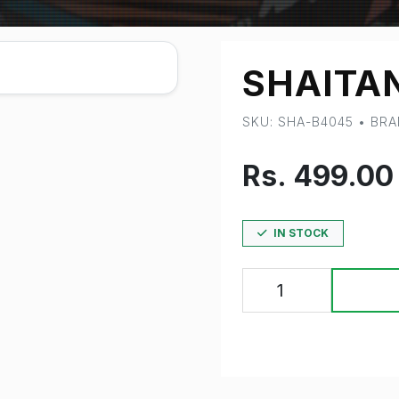
SHAITA
SKU: SHA-B4045 • BR
Rs. 499.0
IN STOCK