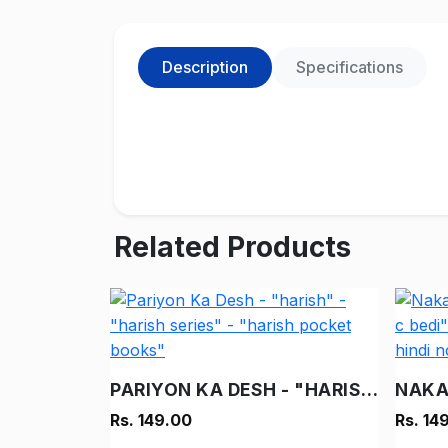
Description
Specifications
Related Products
PARIYON KA DESH - "HARISH" - "HARISH SERIES" - "HARISH POCKET BOOKS"
Rs. 149.00
Rs. 14