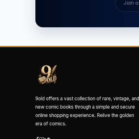
9old offers a vast collection of rare, vintage, an
new comic books through a simple and secure
online shopping experience. Relive the golden
era of comics.