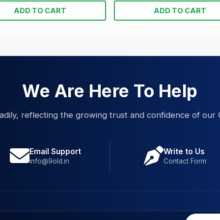
ADD TO CART
ADD TO CART
We Are Here To Help
eadily, reflecting the growing trust and confidence of our 
Email Support
Write to Us
info@9old.in
Contact Form