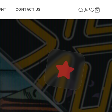
UNT
CONTACT US