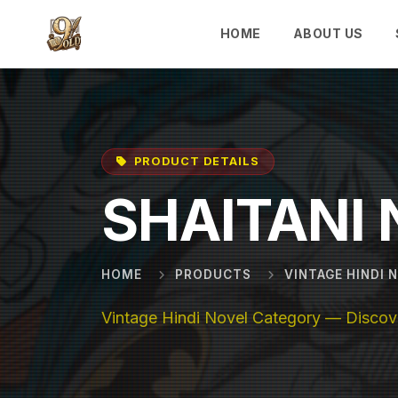
Skip to main content
HOME
ABOUT US
PRODUCT DETAILS
SHAITANI
HOME
PRODUCTS
VINTAGE HINDI 
Vintage Hindi Novel Category — Discove