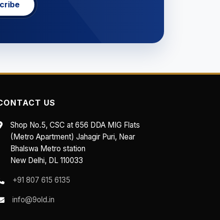
cribe
CONTACT US
Shop No.5, CSC at 656 DDA MIG Flats
(Metro Apartment) Jahagir Puri, Near
Bhalswa Metro station
New Delhi, DL 110033
+91 807 615 6135
info@9old.in