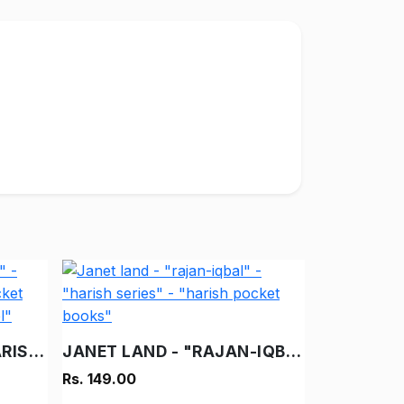
DESH KA BACHAO - "HARISH" - "HARISH SERIES" - "HARISH POCKET BOOKS" - "VINTAGE HINDI NOVEL"
JANET LAND - "RAJAN-IQBAL" - "HARISH SERIES" - "HARISH POCKET BOOKS"
Rs. 149.00