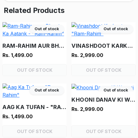
Related Products
Out of stock
Out of stock
RAM-RAHIM AUR BHOOT KA AATANK - "RAM-RAHIM"
VINASHDOOT KARKENTA - "RAM-RAHIM"
Rs. 1,499.00
Rs. 2,999.00
OUT OF STOCK
OUT OF STOCK
Out of stock
Out of stock
KHOONI DANAV KI WAPASI
AAG KA TUFAN - "RAM-RAHIM"
Rs. 2,999.00
Rs. 1,499.00
OUT OF STOCK
OUT OF STOCK