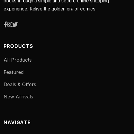
books through a simple and secure online shopping
experience. Relive the golden era of comics.
PRODUCTS
All Products
Featured
Deals & Offers
New Arrivals
NAVIGATE