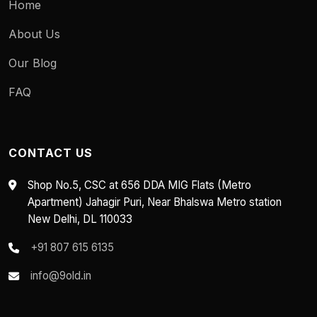
Home
About Us
Our Blog
FAQ
CONTACT US
Shop No.5, CSC at 656 DDA MIG Flats (Metro
Apartment) Jahagir Puri, Near Bhalswa Metro station
New Delhi, DL 110033
+91 807 615 6135
info@9old.in