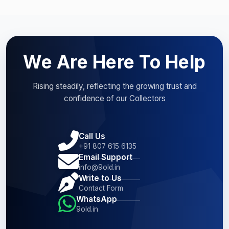
We Are Here To Help
Rising steadily, reflecting the growing trust and
confidence of our Collectors
Call Us
+91 807 615 6135
Email Support
info@9old.in
Write to Us
Contact Form
WhatsApp
9old.in