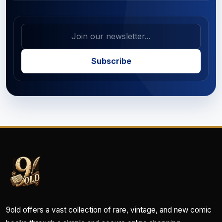
Subscribe
9old offers a vast collection of rare, vintage, and new comic