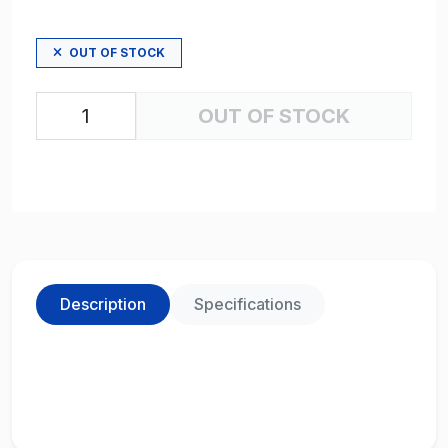
OUT OF STOCK
OUT OF STOCK
Description
Specifications