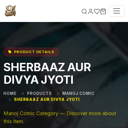
Skip to main content
PRODUCT DETAILS
SHERBAAZ AUR
DIVYA JYOTI
HOME
PRODUCTS
MANOJ COMIC
SHERBAAZ AUR DIVYA JYOTI
Manoj Comic Category — Discover more about
this item.