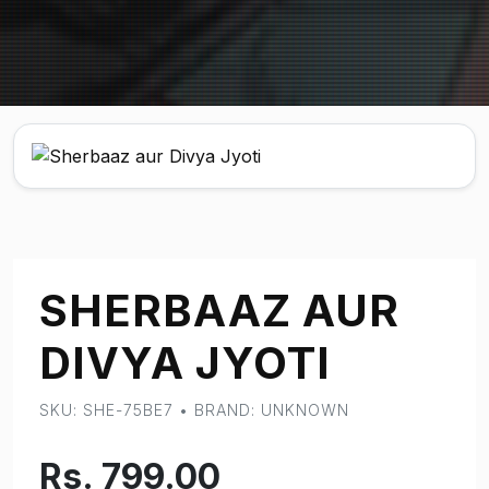
SHERBAAZ AUR
DIVYA JYOTI
SKU: SHE-75BE7 • BRAND: UNKNOWN
Rs. 799.00