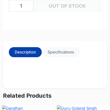
OUT OF STOCK
Description
Specifications
Related Products