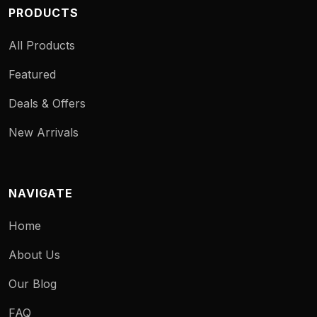
PRODUCTS
All Products
Featured
Deals & Offers
New Arrivals
NAVIGATE
Home
About Us
Our Blog
FAQ