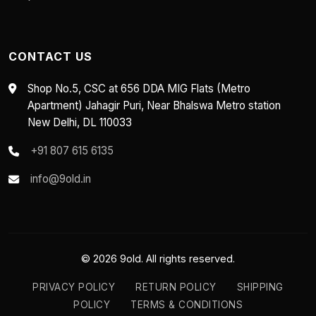
CONTACT US
Shop No.5, CSC at 656 DDA MIG Flats (Metro
Apartment) Jahagir Puri, Near Bhalswa Metro station
New Delhi, DL 110033
+91 807 615 6135
info@9old.in
© 2026 9old. All rights reserved.
PRIVACY POLICY
RETURN POLICY
SHIPPING
POLICY
TERMS & CONDITIONS