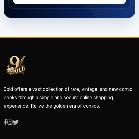
9old offers a vast collection of rare, vintage, and new comic
books through a simple and secure online shopping
experience. Relive the golden era of comics.