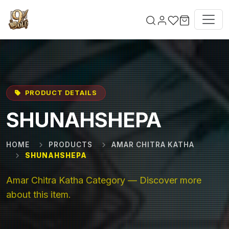
Skip to main content
PRODUCT DETAILS
SHUNAHSHEPA
HOME
PRODUCTS
AMAR CHITRA KATHA
SHUNAHSHEPA
Amar Chitra Katha Category — Discover more
about this item.