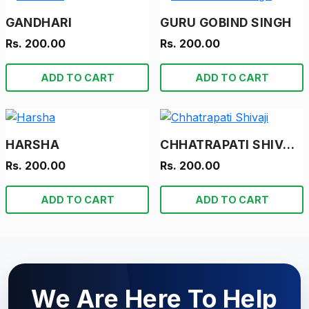
GANDHARI
GURU GOBIND SINGH
Rs. 200.00
Rs. 200.00
ADD TO CART
ADD TO CART
HARSHA
CHHATRAPATI SHIVAJI
Rs. 200.00
Rs. 200.00
ADD TO CART
ADD TO CART
We Are Here To Help