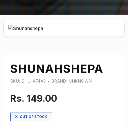
SHUNAHSHEPA
SKU: SHU-A74A3 • BRAND: UNKNOWN
Rs. 149.00
OUT OF STOCK