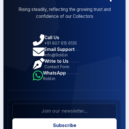
Rising steadily, reflecting the growing trust and
confidence of our Collectors
Call Us
+91 807 615 6135
Email Support
info@9old.in
Write to Us
Contact Form
WhatsApp
9old.in
Subscribe