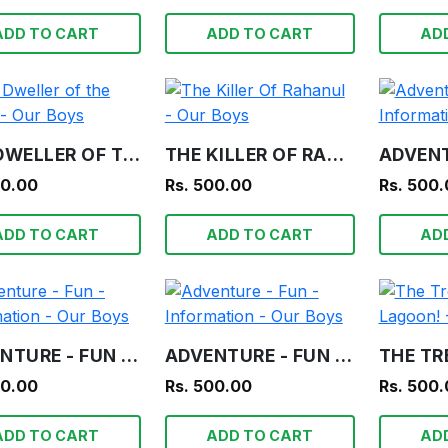
ADD TO CART
ADD TO CART
AD
THE DWELLER OF THE TOMB - OUR BOYS
THE KILLER OF RAHANUL - OUR BOYS
00.00
Rs. 500.00
Rs. 500
ADD TO CART
ADD TO CART
AD
ADVENTURE - FUN - INFORMATION - OUR BOYS
ADVENTURE - FUN - INFORMATION - OUR BOYS
00.00
Rs. 500.00
Rs. 500
ADD TO CART
ADD TO CART
AD