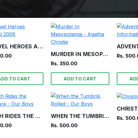
MARVEL HEROES ANNUAL 2006
MURDER IN MESOPOTAMIA - AGATHA CHRISTIE
00.00
Rs. 500
Rs. 350.00
ADD TO CART
ADD TO CART
AD
DEATH RIDES THE TREASURE - OUR BOYS
WHEN THE TUMBRILS ROLLED - OUR BOYS
Rs. 500
00.00
Rs. 500.00