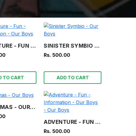
ADVENTURE - FUN - INFORMATION - OUR BOYS
SINISTER SYMBIO - OUR BOYS
.00
Rs. 500.00
D TO CART
ADD TO CART
CHRISTMAS - OUR BOYS
.00
ADVENTURE - FUN - INFORMATION - OUR BOYS - OUR BOYS
Rs. 500.00