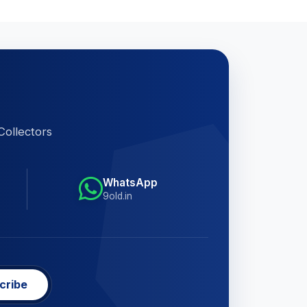
Collectors
WhatsApp
9old.in
cribe