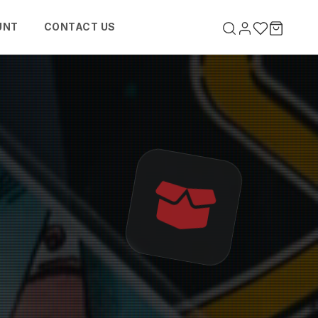
UNT
CONTACT US