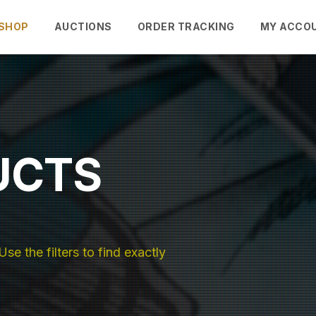
SHOP
AUCTIONS
ORDER TRACKING
MY ACCO
UCTS
se the filters to find exactly