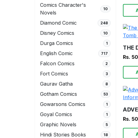
Comics Character's
10
Novels
Diamond Comic
248
Disney Comics
10
Durga Comics
1
English Comic
717
Rs. 5
Falcon Comics
2
Fort Comics
3
Gaurav Gatha
8
Gotham Comics
53
Gowarsons Comics
1
Goyal Comics
1
Rs. 5
Graphic Novels
5
Hindi Stories Books
18