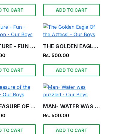
D TO CART
ADD TO CART
ADVENTURE - FUN - INFORMATION - OUR BOYS
THE GOLDEN EAGLE OF THE AZTECS! - OUR BOYS
.00
Rs. 500.00
D TO CART
ADD TO CART
THE TREASURE OF THE LAGOON! - OUR BOYS
MAN- WATER WAS PUZZLED - OUR BOYS
.00
Rs. 500.00
D TO CART
ADD TO CART