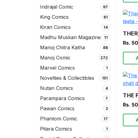
Indrajal Comic
97
King Comics
61
Kiran Comics
14
Madhu Muskan Magazine
11
Rs. 5
Manoj Chitra Katha
88
Manoj Comic
272
Marvel Comics
1
Novelties & Collectibles
151
Nutan Comics
4
Parampara Comics
7
Rs. 5
Pawan Comics
3
Phantom Comic
17
Pitara Comics
1