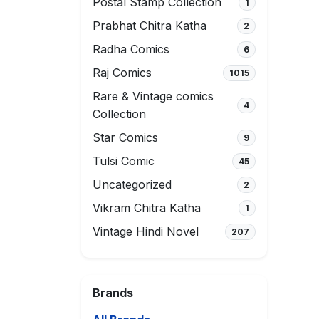
Postal Stamp Collection
1
Prabhat Chitra Katha
2
Radha Comics
6
Raj Comics
1015
Rare & Vintage comics
4
Collection
Star Comics
9
Tulsi Comic
45
Uncategorized
2
Vikram Chitra Katha
1
Vintage Hindi Novel
207
Brands