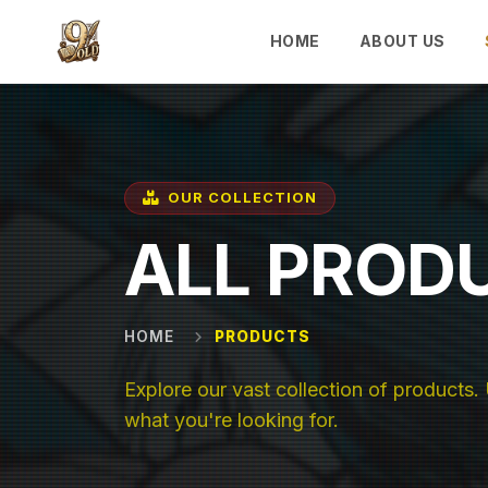
Skip to main content
HOME
ABOUT US
OUR COLLECTION
ALL PROD
HOME
PRODUCTS
Explore our vast collection of products. U
what you're looking for.