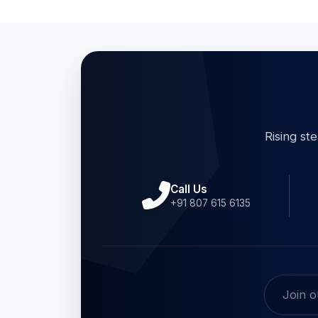
Rising st
Call Us
+91 807 615 6135