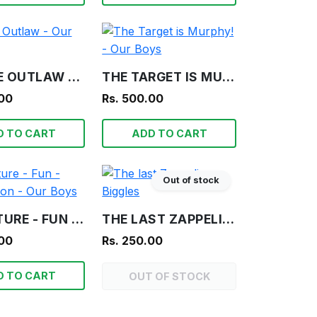
FRAGILE OUTLAW - OUR BOYS
THE TARGET IS MURPHY! - OUR BOYS
.00
Rs. 500.00
D TO CART
ADD TO CART
Out of stock
ADVENTURE - FUN - INFORMATION - OUR BOYS
THE LAST ZAPPELIN - BIGGLES
.00
Rs. 250.00
D TO CART
OUT OF STOCK