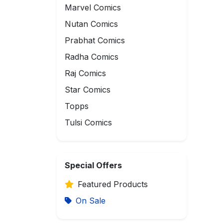
Marvel Comics
Nutan Comics
Prabhat Comics
Radha Comics
Raj Comics
Star Comics
Topps
Tulsi Comics
Special Offers
Featured Products
On Sale