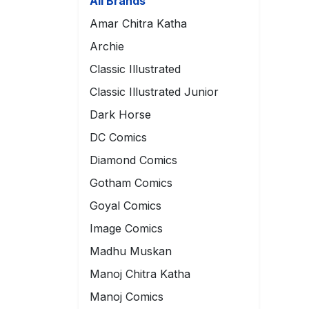
All Brands
Amar Chitra Katha
Archie
Classic Illustrated
Classic Illustrated Junior
Dark Horse
DC Comics
Diamond Comics
Gotham Comics
Goyal Comics
Image Comics
Madhu Muskan
Manoj Chitra Katha
Manoj Comics