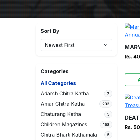
Sort By
Rs. 4
Categories
All Categories
Adarsh Chitra Katha
7
Amar Chitra Katha
232
Chaturang Katha
5
Children Magazines
158
Rs. 5
Chitra Bharti Kathamala
5