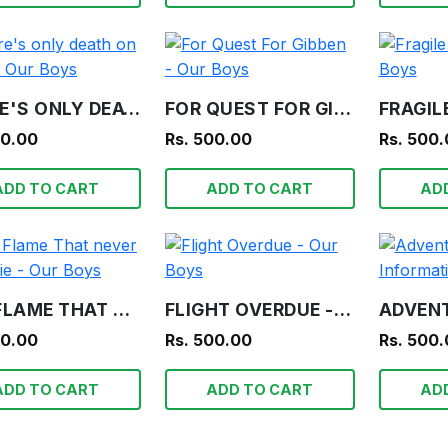
THERE'S ONLY DEATH ON TEETA - OUR BOYS
FOR QUEST FOR GIBBEN - OUR BOYS
00.00
Rs. 500.00
Rs. 500
ADD TO CART
ADD TO CART
AD
THE FLAME THAT NEVER SHALL DIE - OUR BOYS
FLIGHT OVERDUE - OUR BOYS
00.00
Rs. 500.00
Rs. 500
ADD TO CART
ADD TO CART
AD