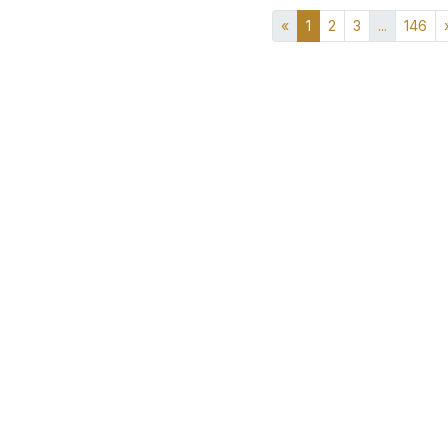
«
1
2
3
...
146