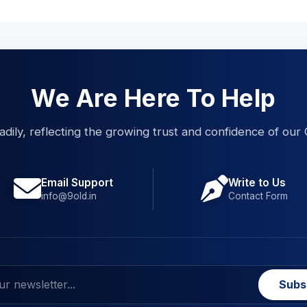
We Are Here To Help
eadily, reflecting the growing trust and confidence of our 
Email Support
Write to Us
info@9old.in
Contact Form
Subs