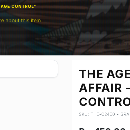
AMAGE CONTROL"
 about this item.
THE AGE
AFFAIR 
CONTRO
SKU: THE-C24E0 • BR