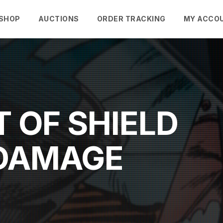
SHOP
AUCTIONS
ORDER TRACKING
MY ACCO
 OF SHIELD
"DAMAGE
"