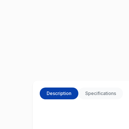
Description
Specifications