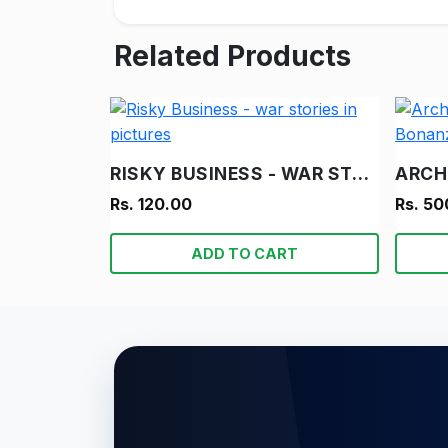
Related Products
RISKY BUSINESS - WAR STORIES IN PICTURES
Rs. 120.00
Rs. 50
ADD TO CART