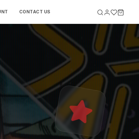
UNT
CONTACT US