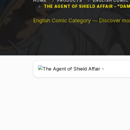
HOME
PRODUCTS
ENGLISH COMIC
THE AGENT OF SHIELD AFFAIR - "D
English Comic Category — Discover more