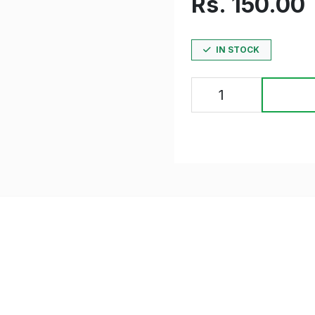
Rs. 150.00
IN STOCK