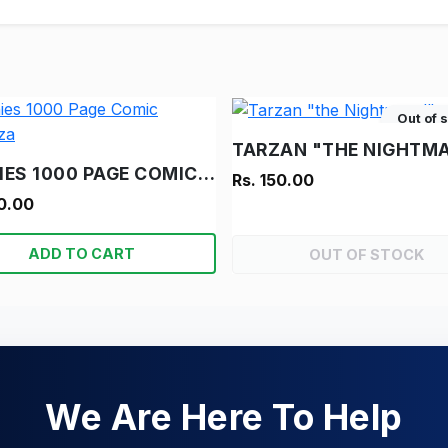
Out of 
TARZAN "THE NIGHTMA
ARCHIES 1000 PAGE COMIC BONANZA
Rs. 150.00
0.00
ADD TO CART
OUT OF STOCK
We Are Here To Help