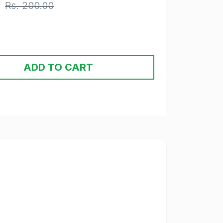
Rs. 200.00
ADD TO CART