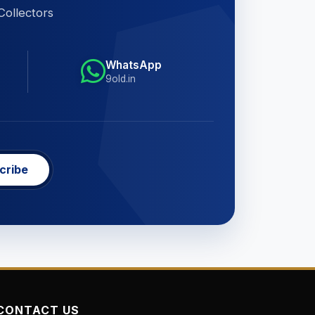
Collectors
WhatsApp
9old.in
cribe
CONTACT US