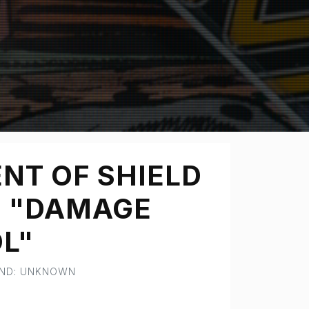
NT OF SHIELD
- "DAMAGE
L"
AND: UNKNOWN