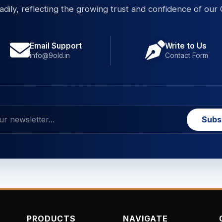
eadily, reflecting the growing trust and confidence of our 
Email Support
Write to Us
info@9old.in
Contact Form
Subs
PRODUCTS
NAVIGATE