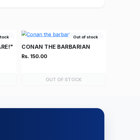
stock
Out of stock
RE!"
CONAN THE BARBARIAN
Rs. 150.00
OUT OF STOCK