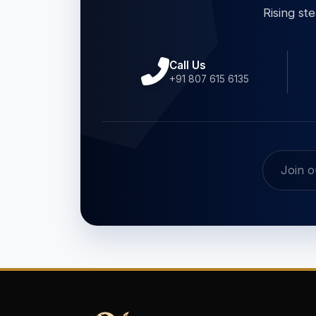
Rising st
Call Us
+91 807 615 6135