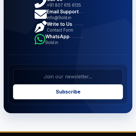
+91 807 615 6135
Email Support
info@9old.in
Write to Us
Contact Form
WhatsApp
9old.in
Subscribe