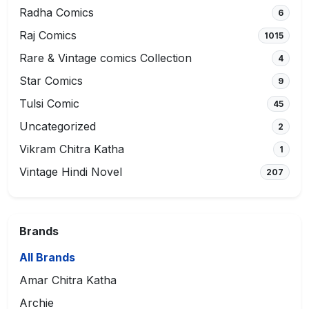
Radha Comics
6
Raj Comics
1015
Rare & Vintage comics Collection
4
Star Comics
9
Tulsi Comic
45
Uncategorized
2
Vikram Chitra Katha
1
Vintage Hindi Novel
207
Brands
All Brands
Amar Chitra Katha
Archie