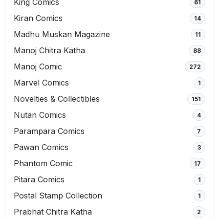
King Comics
61
Kiran Comics
14
Madhu Muskan Magazine
11
Manoj Chitra Katha
88
Manoj Comic
272
Marvel Comics
1
Novelties & Collectibles
151
Nutan Comics
4
Parampara Comics
7
Pawan Comics
3
Phantom Comic
17
Pitara Comics
1
Postal Stamp Collection
1
Prabhat Chitra Katha
2