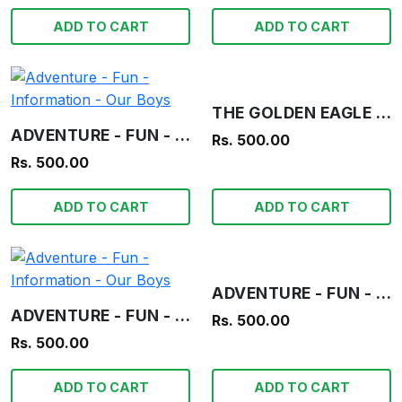
ADD TO CART
ADD TO CART
THE GOLDEN EAGLE OF THE AZTECS! - OUR BOYS
ADVENTURE - FUN - INFORMATION - OUR BOYS
Rs. 500.00
Rs. 500.00
ADD TO CART
ADD TO CART
ADVENTURE - FUN - INFORMATION - OUR BOYS
ADVENTURE - FUN - INFORMATION - OUR BOYS
Rs. 500.00
Rs. 500.00
ADD TO CART
ADD TO CART