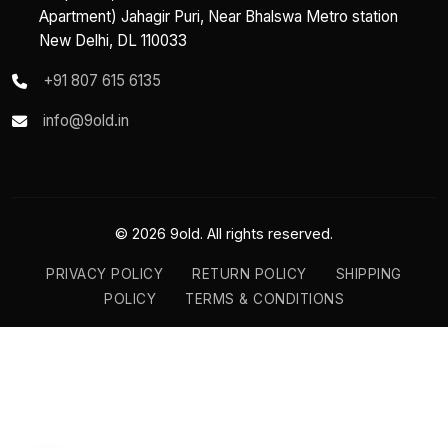
Apartment) Jahagir Puri, Near Bhalswa Metro station
New Delhi, DL 110033
+91 807 615 6135
info@9old.in
© 2026 9old. All rights reserved.
PRIVACY POLICY
RETURN POLICY
SHIPPING
POLICY
TERMS & CONDITIONS