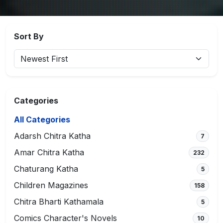
Sort By
Categories
All Categories
Adarsh Chitra Katha
7
Amar Chitra Katha
232
Chaturang Katha
5
Children Magazines
158
Chitra Bharti Kathamala
5
Comics Character's Novels
10