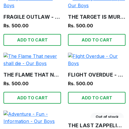
FRAGILE OUTLAW - OUR BOYS
THE TARGET IS MURPHY! - OUR BOYS
Rs. 500.00
Rs. 500.00
ADD TO CART
ADD TO CART
THE FLAME THAT NEVER SHALL DIE - OUR BOYS
FLIGHT OVERDUE - OUR BOYS
Rs. 500.00
Rs. 500.00
ADD TO CART
ADD TO CART
Out of stock
THE LAST ZAPPELIN - BIGGLES