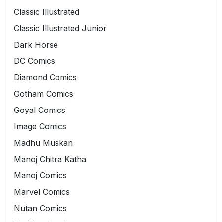
Classic Illustrated
Classic Illustrated Junior
Dark Horse
DC Comics
Diamond Comics
Gotham Comics
Goyal Comics
Image Comics
Madhu Muskan
Manoj Chitra Katha
Manoj Comics
Marvel Comics
Nutan Comics