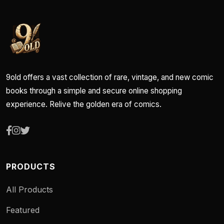
9old offers a vast collection of rare, vintage, and new comic
books through a simple and secure online shopping
experience. Relive the golden era of comics.
PRODUCTS
All Products
Featured