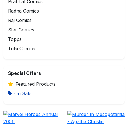
Prabhat Comics
Radha Comics
Raj Comics
Star Comics
Topps
Tulsi Comics
Special Offers
Featured Products
On Sale