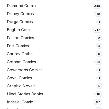
Diamond Comic
248
Disney Comics
10
Durga Comics
1
English Comic
717
Falcon Comics
2
Fort Comics
3
Gaurav Gatha
8
Gotham Comics
53
Gowarsons Comics
1
Goyal Comics
1
Graphic Novels
5
Hindi Stories Books
18
Indrajal Comic
97