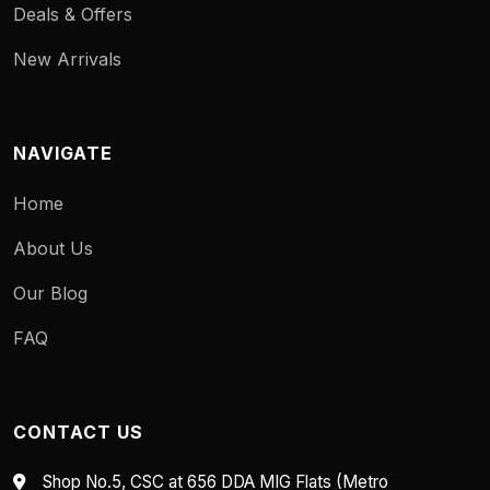
Deals & Offers
New Arrivals
NAVIGATE
Home
About Us
Our Blog
FAQ
CONTACT US
Shop No.5, CSC at 656 DDA MIG Flats (Metro