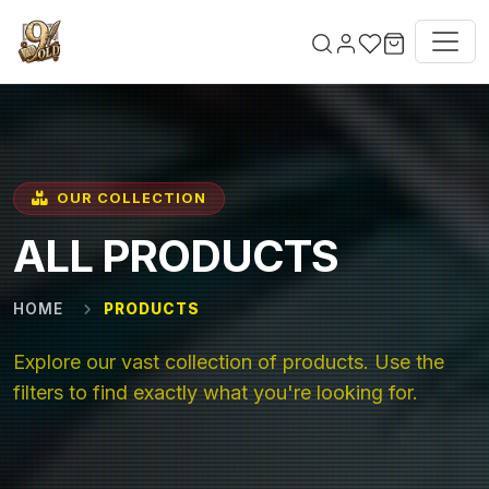
Skip to main content
OUR COLLECTION
ALL PRODUCTS
HOME
PRODUCTS
Explore our vast collection of products. Use the
filters to find exactly what you're looking for.