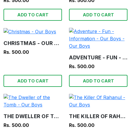
Rs. 500.00
Rs. 500.00
ADD TO CART
ADD TO CART
CHRISTMAS - OUR BOYS
Rs. 500.00
ADVENTURE - FUN - INFORMATION - OUR BOYS - OUR BOYS
Rs. 500.00
ADD TO CART
ADD TO CART
THE DWELLER OF THE TOMB - OUR BOYS
THE KILLER OF RAHANUL - OUR BOYS
Rs. 500.00
Rs. 500.00