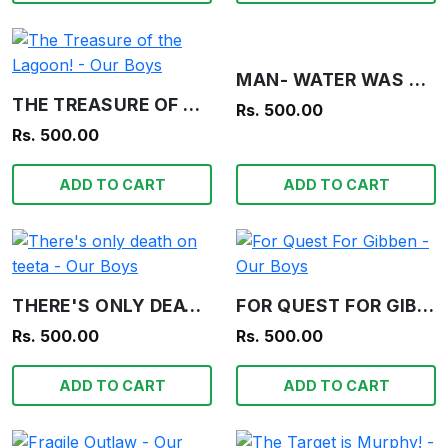
MAN- WATER WAS PUZZLED - OUR BOYS
THE TREASURE OF THE LAGOON! - OUR BOYS
Rs. 500.00
Rs. 500.00
ADD TO CART
ADD TO CART
THERE'S ONLY DEATH ON TEETA - OUR BOYS
FOR QUEST FOR GIBBEN - OUR BOYS
Rs. 500.00
Rs. 500.00
ADD TO CART
ADD TO CART