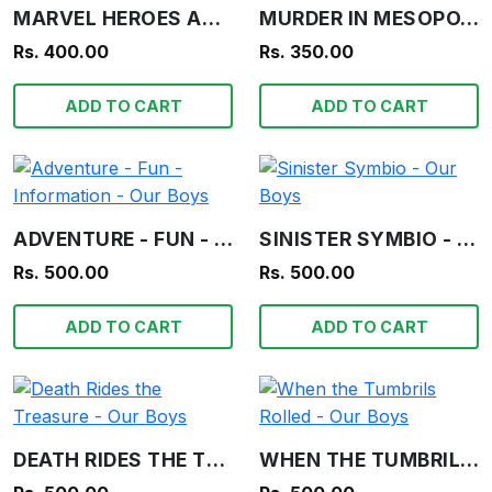
MARVEL HEROES ANNUAL 2006
MURDER IN MESOPOTAMIA - AGATHA CHRISTIE
Rs. 400.00
Rs. 350.00
ADD TO CART
ADD TO CART
ADVENTURE - FUN - INFORMATION - OUR BOYS
SINISTER SYMBIO - OUR BOYS
Rs. 500.00
Rs. 500.00
ADD TO CART
ADD TO CART
DEATH RIDES THE TREASURE - OUR BOYS
WHEN THE TUMBRILS ROLLED - OUR BOYS