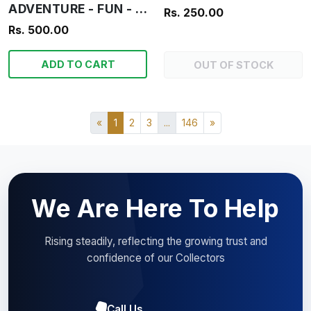
ADVENTURE - FUN - INFORMATION - OUR BOYS
Rs. 250.00
Rs. 500.00
ADD TO CART
OUT OF STOCK
«
1
2
3
...
146
»
We Are Here To Help
Rising steadily, reflecting the growing trust and
confidence of our Collectors
Call Us