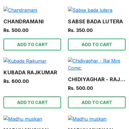
CHANDRAMANI
SABSE BADA LUTERA
Rs. 500.00
Rs. 350.00
ADD TO CART
ADD TO CART
KUBADA RAJKUMAR
CHIDIYAGHAR - RAJ MINI COMIC
Rs. 600.00
Rs. 500.00
ADD TO CART
ADD TO CART