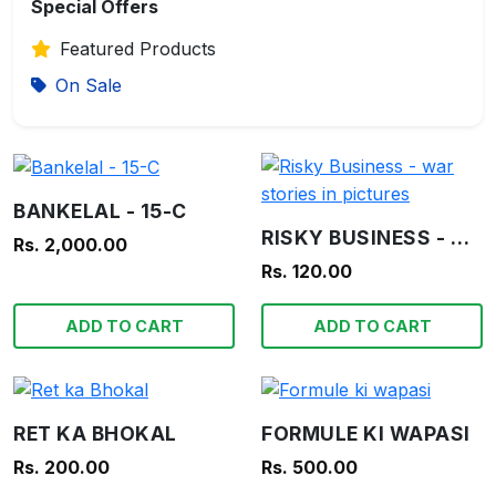
Special Offers
Featured Products
On Sale
BANKELAL - 15-C
RISKY BUSINESS - WAR STORIES IN PICTURES
Rs. 2,000.00
Rs. 120.00
ADD TO CART
ADD TO CART
RET KA BHOKAL
FORMULE KI WAPASI
Rs. 200.00
Rs. 500.00