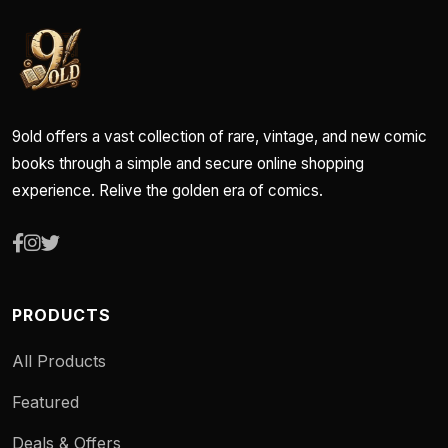
9old offers a vast collection of rare, vintage, and new comic
books through a simple and secure online shopping
experience. Relive the golden era of comics.
PRODUCTS
All Products
Featured
Deals & Offers