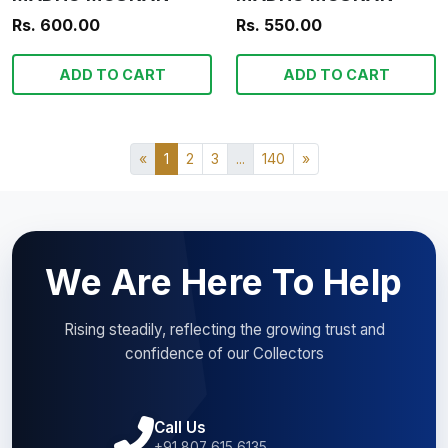
Rs. 600.00
Rs. 550.00
ADD TO CART
ADD TO CART
«
1
2
3
...
140
»
We Are Here To Help
Rising steadily, reflecting the growing trust and
confidence of our Collectors
Call Us
+91 807 615 6135