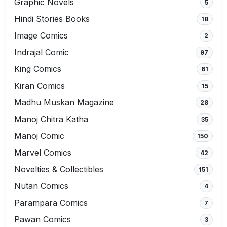
Graphic Novels
5
Hindi Stories Books
18
Image Comics
2
Indrajal Comic
97
King Comics
61
Kiran Comics
15
Madhu Muskan Magazine
28
Manoj Chitra Katha
35
Manoj Comic
150
Marvel Comics
42
Novelties & Collectibles
151
Nutan Comics
4
Parampara Comics
7
Pawan Comics
3