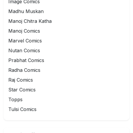
Image Comics
Madhu Muskan
Manoj Chitra Katha
Manoj Comics
Marvel Comics
Nutan Comics
Prabhat Comics
Radha Comics
Raj Comics
Star Comics
Topps
Tulsi Comics