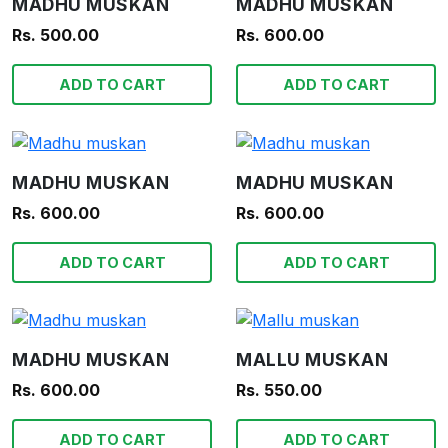
MADHU MUSKAN
MADHU MUSKAN
Rs. 500.00
Rs. 600.00
ADD TO CART
ADD TO CART
MADHU MUSKAN
MADHU MUSKAN
Rs. 600.00
Rs. 600.00
ADD TO CART
ADD TO CART
MADHU MUSKAN
MALLU MUSKAN
Rs. 600.00
Rs. 550.00
ADD TO CART
ADD TO CART