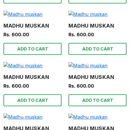
MADHU MUSKAN
MADHU MUSKAN
Rs. 600.00
Rs. 600.00
ADD TO CART
ADD TO CART
MADHU MUSKAN
MADHU MUSKAN
Rs. 600.00
Rs. 600.00
ADD TO CART
ADD TO CART
MADHU MUSKAN
MADHU MUSKAN