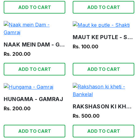
ADD TO CART
ADD TO CART
MAUT KE PUTLE - SHAKTI
NAAK MEIN DAM - GAMRAJ
Rs. 100.00
Rs. 200.00
ADD TO CART
ADD TO CART
HUNGAMA - GAMRAJ
RAKSHASON KI KHETI - BANKELAL
Rs. 200.00
Rs. 500.00
ADD TO CART
ADD TO CART