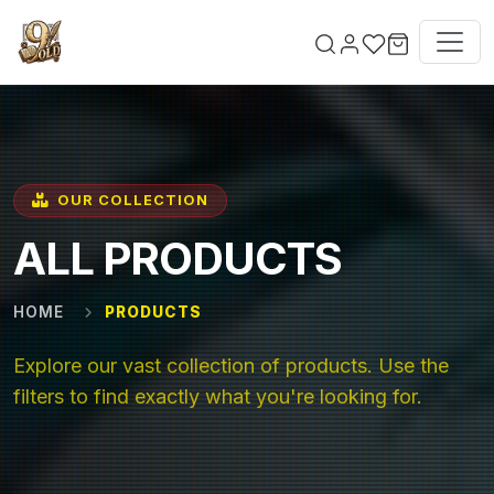
Skip to main content
OUR COLLECTION
ALL PRODUCTS
HOME
PRODUCTS
Explore our vast collection of products. Use the
filters to find exactly what you're looking for.