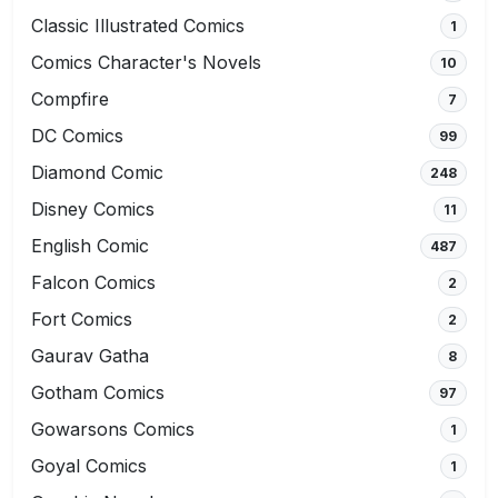
Classic Illustrated Comics
1
Comics Character's Novels
10
Compfire
7
DC Comics
99
Diamond Comic
248
Disney Comics
11
English Comic
487
Falcon Comics
2
Fort Comics
2
Gaurav Gatha
8
Gotham Comics
97
Gowarsons Comics
1
Goyal Comics
1