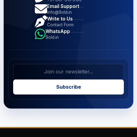
Email Support
info@9old.in
Write to Us
Contact Form
WhatsApp
9old.in
Subscribe