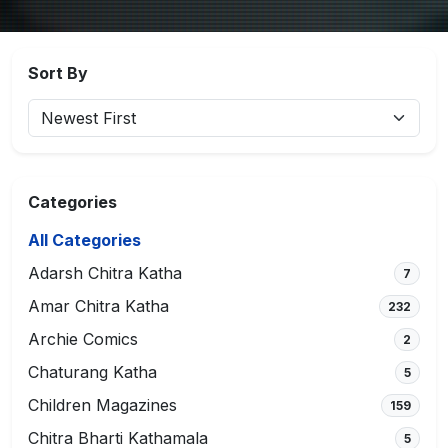
Sort By
Categories
All Categories
Adarsh Chitra Katha
7
Amar Chitra Katha
232
Archie Comics
2
Chaturang Katha
5
Children Magazines
159
Chitra Bharti Kathamala
5