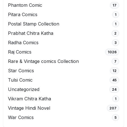
Phantom Comic
17
Pitara Comics
1
Postal Stamp Collection
1
Prabhat Chitra Katha
2
Radha Comics
3
Raj Comics
1026
Rare & Vintage comics Collection
7
Star Comics
12
Tulsi Comic
45
Uncategorized
24
Vikram Chitra Katha
1
Vintage Hindi Novel
207
War Comics
5