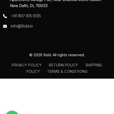
New Delhi, DL 110033
+91 807 615 6135
info@9old.in
© 2026 9old. All rights reserved.
PRIVACY POLICY
RETURN POLICY
SHIPPING
POLICY
TERMS & CONDITIONS