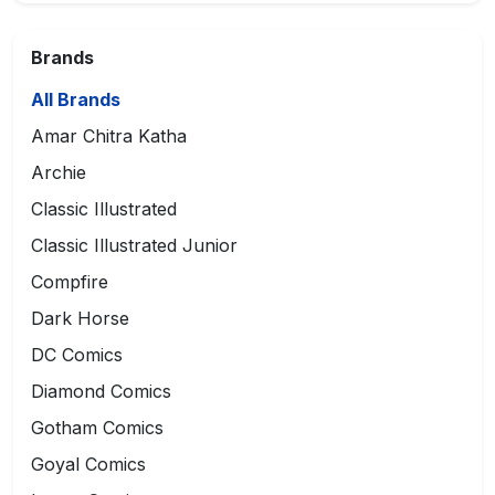
Brands
All Brands
Amar Chitra Katha
Archie
Classic Illustrated
Classic Illustrated Junior
Compfire
Dark Horse
DC Comics
Diamond Comics
Gotham Comics
Goyal Comics