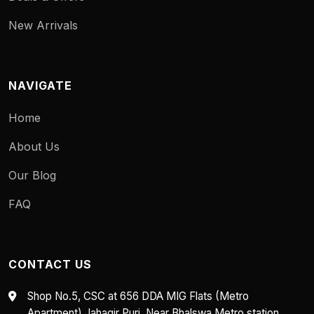
New Arrivals
NAVIGATE
Home
About Us
Our Blog
FAQ
CONTACT US
Shop No.5, CSC at 656 DDA MIG Flats (Metro
Apartment) Jahagir Puri, Near Bhalswa Metro station