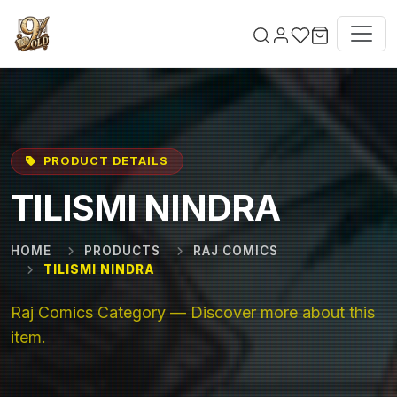
Skip to main content
PRODUCT DETAILS
TILISMI NINDRA
HOME
PRODUCTS
RAJ COMICS
TILISMI NINDRA
Raj Comics Category — Discover more about this
item.