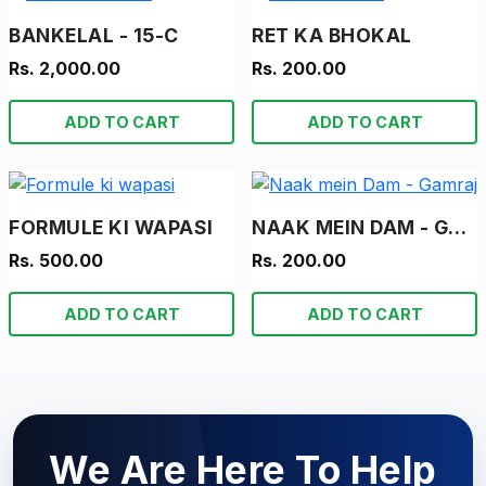
BANKELAL - 15-C
RET KA BHOKAL
Rs. 2,000.00
Rs. 200.00
ADD TO CART
ADD TO CART
FORMULE KI WAPASI
NAAK MEIN DAM - GAMRAJ
Rs. 500.00
Rs. 200.00
ADD TO CART
ADD TO CART
We Are Here To Help