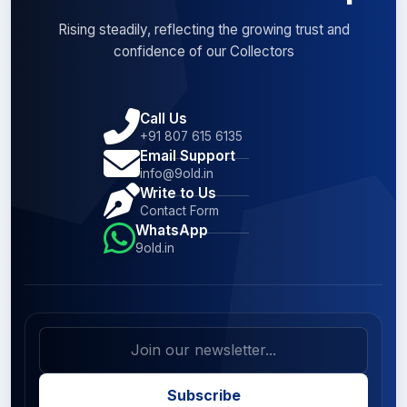
Rising steadily, reflecting the growing trust and
confidence of our Collectors
Call Us
+91 807 615 6135
Email Support
info@9old.in
Write to Us
Contact Form
WhatsApp
9old.in
Subscribe