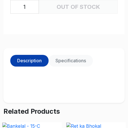
OUT OF STOCK
Description
Specifications
Related Products