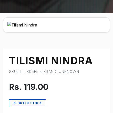
TILISMI NINDRA
SKU: TIL-BD5E5 • BRAND: UNKNOWN
Rs. 119.00
OUT OF STOCK