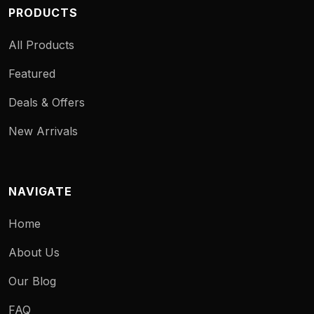
PRODUCTS
All Products
Featured
Deals & Offers
New Arrivals
NAVIGATE
Home
About Us
Our Blog
FAQ