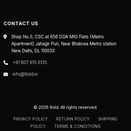
CONTACT US
Shop No.5, CSC at 656 DDA MIG Flats (Metro
Apartment) Jahagir Puri, Near Bhalswa Metro station
New Delhi, DL 110033
+91 807 615 6135
info@9old.in
© 2026 9old. All rights reserved.
PRIVACY POLICY
RETURN POLICY
SHIPPING
POLICY
TERMS & CONDITIONS