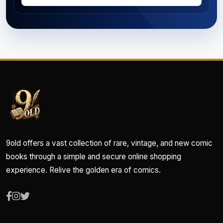
9old offers a vast collection of rare, vintage, and new comic
books through a simple and secure online shopping
experience. Relive the golden era of comics.